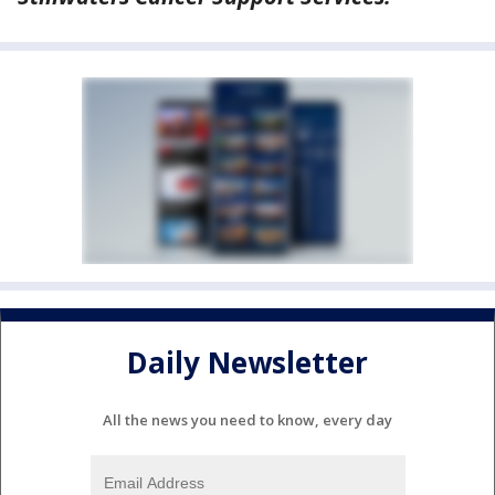
Daily Newsletter
All the news you need to know, every day