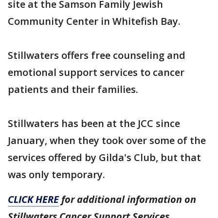
site at the Samson Family Jewish
Community Center in Whitefish Bay.
Stillwaters offers free counseling and
emotional support services to cancer
patients and their families.
Stillwaters has been at the JCC since
January, when they took over some of the
services offered by Gilda's Club, but that
was only temporary.
CLICK HERE
for additional information on
Stillwaters Cancer Support Services.