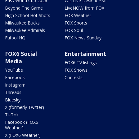
FIFA World Cup 2026
Wis Live Desk: ICYMI
Beyond The Game
LiveNOW from FOX
High School Hot Shots
FOX Weather
Milwaukee Bucks
FOX Sports
Milwaukee Admirals
FOX Soul
Futbol HQ
FOX News Sunday
FOX6 Social
Entertainment
Media
FOX6 TV listings
YouTube
FOX Shows
Facebook
Contests
Instagram
Threads
Bluesky
X (formerly Twitter)
TikTok
Facebook (FOX6
Weather)
X (FOX6 Weather)