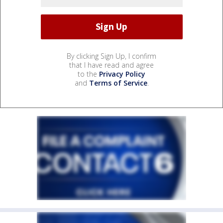
By clicking Sign Up, I confirm
that I have read and agree
to the
Privacy Policy
and
Terms of Service
.