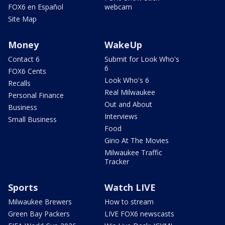
FOX6 en Español
webcam
Site Map
Money
WakeUp
Contact 6
Submit for Look Who's
6
FOX6 Cents
Look Who's 6
Recalls
Real Milwaukee
Personal Finance
Out and About
Business
Interviews
Small Business
Food
Gino At The Movies
Milwaukee Traffic
Tracker
Sports
Watch LIVE
Milwaukee Brewers
How to stream
Green Bay Packers
LIVE FOX6 newscasts