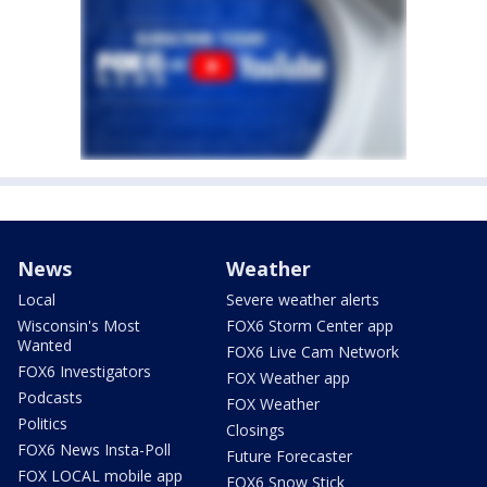
News
Weather
Local
Severe weather alerts
Wisconsin's Most
FOX6 Storm Center app
Wanted
FOX6 Live Cam Network
FOX6 Investigators
FOX Weather app
Podcasts
FOX Weather
Politics
Closings
FOX6 News Insta-Poll
Future Forecaster
FOX LOCAL mobile app
FOX6 Snow Stick