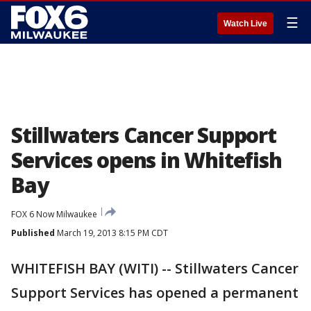
☰
Watch Live
Stillwaters Cancer Support
Services opens in Whitefish
Bay
FOX 6 Now Milwaukee
Published
March 19, 2013 8:15 PM CDT
WHITEFISH BAY (WITI) -- Stillwaters Cancer
Support Services has opened a permanent