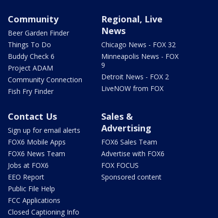
Community
Regional, Live
News
Beer Garden Finder
Things To Do
Chicago News - FOX 32
Buddy Check 6
Minneapolis News - FOX
9
Project ADAM
Detroit News - FOX 2
Community Connection
LiveNOW from FOX
Fish Fry Finder
Contact Us
Sales &
Advertising
Sign up for email alerts
FOX6 Mobile Apps
FOX6 Sales Team
FOX6 News Team
Advertise with FOX6
Jobs at FOX6
FOX FOCUS
EEO Report
Sponsored content
Public File Help
FCC Applications
Closed Captioning Info