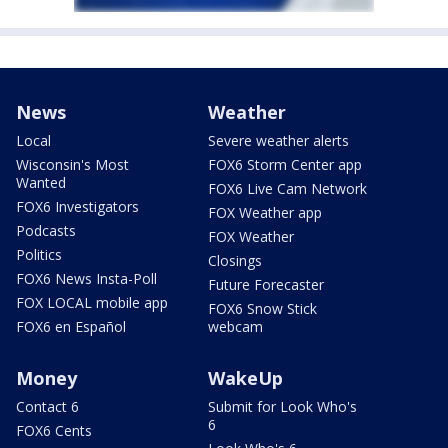
News
Weather
Local
Severe weather alerts
Wisconsin's Most
FOX6 Storm Center app
Wanted
FOX6 Live Cam Network
FOX6 Investigators
FOX Weather app
Podcasts
FOX Weather
Politics
Closings
FOX6 News Insta-Poll
Future Forecaster
FOX LOCAL mobile app
FOX6 Snow Stick
FOX6 en Español
webcam
Money
WakeUp
Contact 6
Submit for Look Who's
6
FOX6 Cents