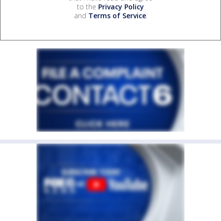
to the
Privacy Policy
and
Terms of Service
.