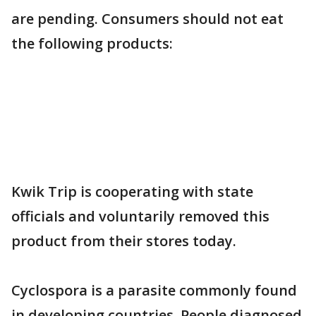
are pending. Consumers should not eat
the following products:
Kwik Trip is cooperating with state
officials and voluntarily removed this
product from their stores today.
Cyclospora is a parasite commonly found
in developing countries. People diagnosed