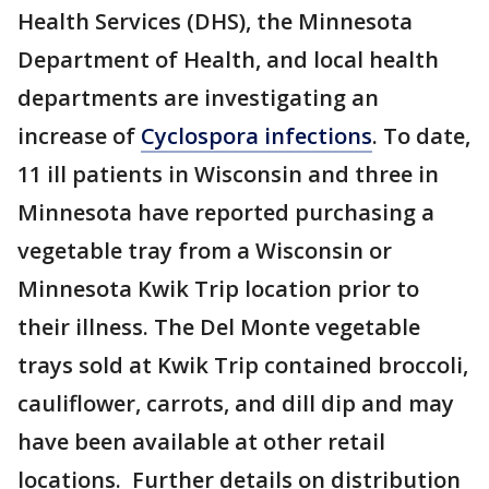
Health Services (DHS), the Minnesota
Department of Health, and local health
departments are investigating an
increase of
Cyclospora infections
. To date,
11 ill patients in Wisconsin and three in
Minnesota have reported purchasing a
vegetable tray from a Wisconsin or
Minnesota Kwik Trip location prior to
their illness. The Del Monte vegetable
trays sold at Kwik Trip contained broccoli,
cauliflower, carrots, and dill dip and may
have been available at other retail
locations. Further details on distribution