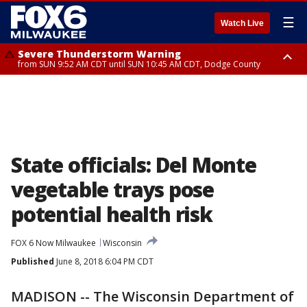
☰
Watch Live
Severe Thunderstorm Warning
from SUN 9:52 AM CDT until SUN 10:45 AM CDT, Dodge County
Severe Thunderstorm Watch
from SUN 9:48 AM CDT until SUN 2:00 PM CDT, Fond Du Lac County,
Racine County, Kenosha County, Waukesha County, Washington County,
Dodge County, Walworth County, Jefferson County, Sheboygan County,
Ozaukee County, Milwaukee County
State officials: Del Monte
vegetable trays pose
potential health risk
FOX 6 Now Milwaukee
Wisconsin
Published
June 8, 2018 6:04 PM CDT
MADISON -- The Wisconsin Department of