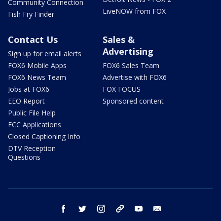
Community Connection
LiveNOW from FOX
Fish Fry Finder
Contact Us
Sales &
Advertising
Sign up for email alerts
FOX6 Mobile Apps
FOX6 Sales Team
FOX6 News Team
Advertise with FOX6
Jobs at FOX6
FOX FOCUS
EEO Report
Sponsored content
Public File Help
FCC Applications
Closed Captioning Info
DTV Reception
Questions
facebook
twitter
instagram
threads
youtube
email