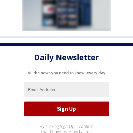
Daily Newsletter
All the news you need to know, every day
By clicking Sign Up, I confirm
that I have read and agree