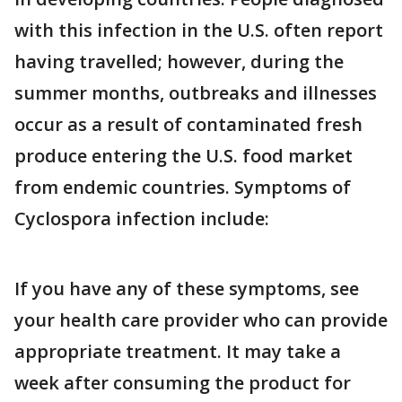
with this infection in the U.S. often report
having travelled; however, during the
summer months, outbreaks and illnesses
occur as a result of contaminated fresh
produce entering the U.S. food market
from endemic countries. Symptoms of
Cyclospora infection include:
If you have any of these symptoms, see
your health care provider who can provide
appropriate treatment. It may take a
week after consuming the product for