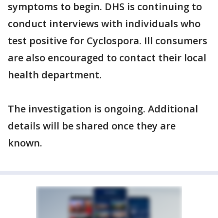
symptoms to begin. DHS is continuing to
conduct interviews with individuals who
test positive for Cyclospora. Ill consumers
are also encouraged to contact their local
health department.
The investigation is ongoing. Additional
details will be shared once they are
known.