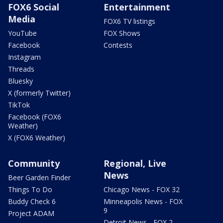
FOX6 Social
Entertainment
Media
FOX6 TV listings
YouTube
FOX Shows
Facebook
Contests
Instagram
Threads
Bluesky
X (formerly Twitter)
TikTok
Facebook (FOX6
Weather)
X (FOX6 Weather)
Community
Regional, Live
News
Beer Garden Finder
Things To Do
Chicago News - FOX 32
Buddy Check 6
Minneapolis News - FOX
9
Project ADAM
Detroit News - FOX 2