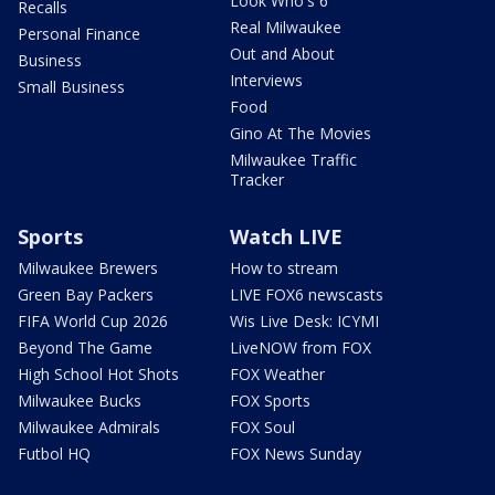
Look Who's 6
Recalls
Real Milwaukee
Personal Finance
Out and About
Business
Interviews
Small Business
Food
Gino At The Movies
Milwaukee Traffic
Tracker
Sports
Watch LIVE
Milwaukee Brewers
How to stream
Green Bay Packers
LIVE FOX6 newscasts
FIFA World Cup 2026
Wis Live Desk: ICYMI
Beyond The Game
LiveNOW from FOX
High School Hot Shots
FOX Weather
Milwaukee Bucks
FOX Sports
Milwaukee Admirals
FOX Soul
Futbol HQ
FOX News Sunday