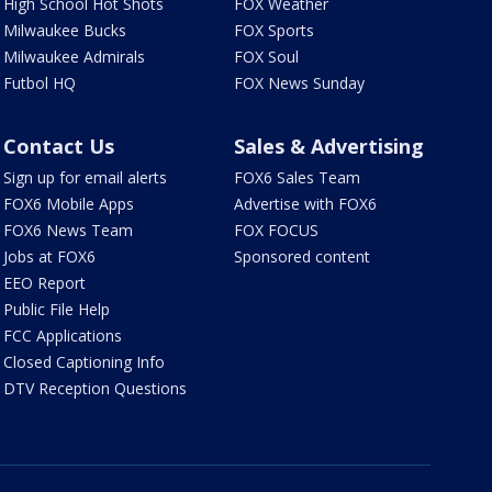
High School Hot Shots
FOX Weather
Milwaukee Bucks
FOX Sports
Milwaukee Admirals
FOX Soul
Futbol HQ
FOX News Sunday
Contact Us
Sales & Advertising
Sign up for email alerts
FOX6 Sales Team
FOX6 Mobile Apps
Advertise with FOX6
FOX6 News Team
FOX FOCUS
Jobs at FOX6
Sponsored content
EEO Report
Public File Help
FCC Applications
Closed Captioning Info
DTV Reception Questions