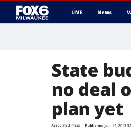
LIVE
News
W
State bu
no deal 
plan yet
Associated Press
Published
June 16, 2015 5