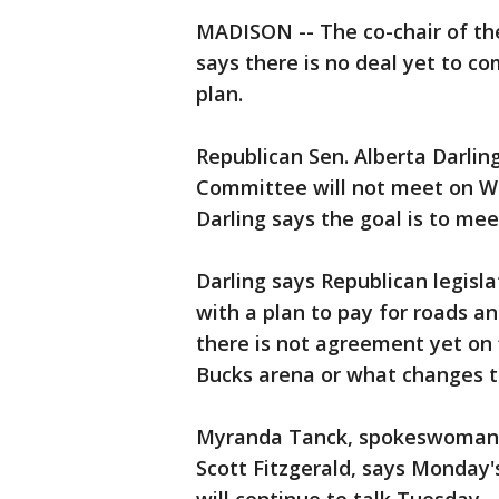
MADISON -- The co-chair of th
says there is no deal yet to c
plan.
Republican Sen. Alberta Darlin
Committee will not meet on We
Darling says the goal is to mee
Darling says Republican legisla
with a plan to pay for roads an
there is not agreement yet on 
Bucks arena or what changes t
Myranda Tanck, spokeswoman f
Scott Fitzgerald, says Monday