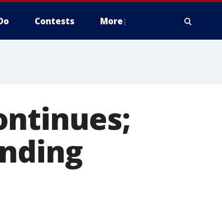
Do
Contests
More
ontinues;
ending