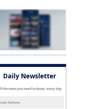
Daily Newsletter
ll the news you need to know, every day