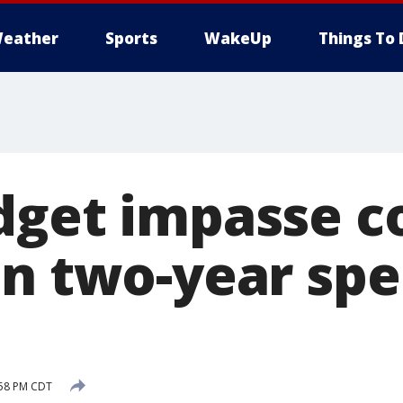
eather
Sports
WakeUp
Things To 
dget impasse c
on two-year sp
:58 PM CDT