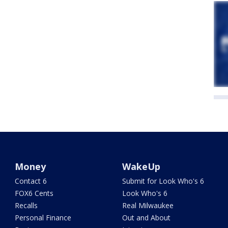
Money
WakeUp
Contact 6
Submit for Look Who's 6
FOX6 Cents
Look Who's 6
Recalls
Real Milwaukee
Personal Finance
Out and About