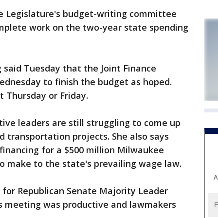
e Legislature's budget-writing committee
omplete work on the two-year state spending
g said Tuesday that the Joint Finance
dnesday to finish the budget as hoped.
t Thursday or Friday.
tive leaders are still struggling to come up
d transportation projects. She also says
financing for a $500 million Milwaukee
o make to the state's prevailing wage law.
A
or Republican Senate Majority Leader
's meeting was productive and lawmakers