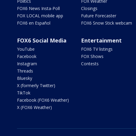
Politics
FOX Weather
FOX6 News Insta-Poll
Closings
FOX LOCAL mobile app
Future Forecaster
FOX6 en Español
FOX6 Snow Stick webcam
FOX6 Social Media
Entertainment
YouTube
FOX6 TV listings
Facebook
FOX Shows
Instagram
Contests
Threads
Bluesky
X (formerly Twitter)
TikTok
Facebook (FOX6 Weather)
X (FOX6 Weather)