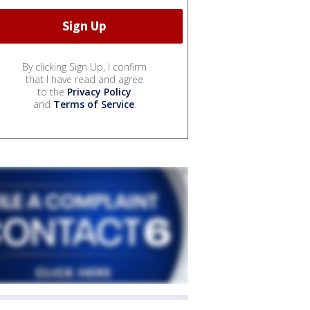
By clicking Sign Up, I confirm
that I have read and agree
to the
Privacy Policy
and
Terms of Service
.