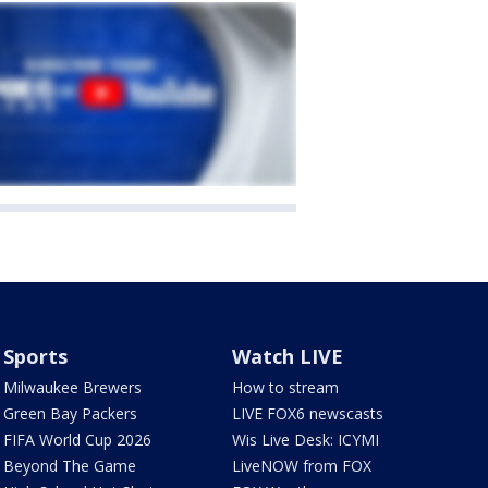
Sports
Watch LIVE
Milwaukee Brewers
How to stream
Green Bay Packers
LIVE FOX6 newscasts
FIFA World Cup 2026
Wis Live Desk: ICYMI
Beyond The Game
LiveNOW from FOX