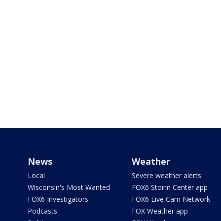
News
Weather
Local
Severe weather alerts
Wisconsin's Most Wanted
FOX6 Storm Center app
FOX6 Investigators
FOX6 Live Cam Network
Podcasts
FOX Weather app