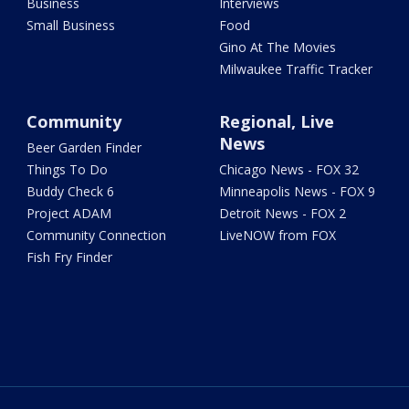
Business
Interviews
Small Business
Food
Gino At The Movies
Milwaukee Traffic Tracker
Community
Regional, Live
News
Beer Garden Finder
Things To Do
Chicago News - FOX 32
Buddy Check 6
Minneapolis News - FOX 9
Project ADAM
Detroit News - FOX 2
Community Connection
LiveNOW from FOX
Fish Fry Finder