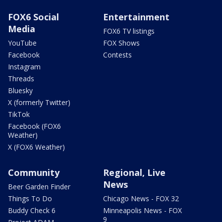
FOX6 Social
Entertainment
Media
FOX6 TV listings
YouTube
FOX Shows
Facebook
Contests
Instagram
Threads
Bluesky
X (formerly Twitter)
TikTok
Facebook (FOX6
Weather)
X (FOX6 Weather)
Community
Regional, Live
News
Beer Garden Finder
Things To Do
Chicago News - FOX 32
Buddy Check 6
Minneapolis News - FOX
9