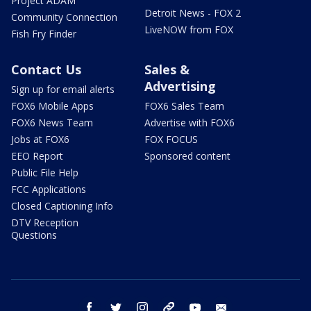
Project ADAM
Detroit News - FOX 2
Community Connection
LiveNOW from FOX
Fish Fry Finder
Contact Us
Sales &
Advertising
Sign up for email alerts
FOX6 Mobile Apps
FOX6 Sales Team
FOX6 News Team
Advertise with FOX6
Jobs at FOX6
FOX FOCUS
EEO Report
Sponsored content
Public File Help
FCC Applications
Closed Captioning Info
DTV Reception
Questions
facebook
twitter
instagram
threads
youtube
email