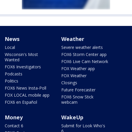
News
Weather
Local
Severe weather alerts
Wisconsin's Most
FOX6 Storm Center app
Wanted
FOX6 Live Cam Network
FOX6 Investigators
FOX Weather app
Podcasts
FOX Weather
Politics
Closings
FOX6 News Insta-Poll
Future Forecaster
FOX LOCAL mobile app
FOX6 Snow Stick
FOX6 en Español
webcam
Money
WakeUp
Contact 6
Submit for Look Who's
6