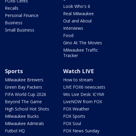
FOX6 Cents
Look Who's 6
Recalls
Real Milwaukee
Personal Finance
Out and About
Business
Interviews
Small Business
Food
Gino At The Movies
Milwaukee Traffic
Tracker
Sports
Watch LIVE
Milwaukee Brewers
How to stream
Green Bay Packers
LIVE FOX6 newscasts
FIFA World Cup 2026
Wis Live Desk: ICYMI
Beyond The Game
LiveNOW from FOX
High School Hot Shots
FOX Weather
Milwaukee Bucks
FOX Sports
Milwaukee Admirals
FOX Soul
Futbol HQ
FOX News Sunday