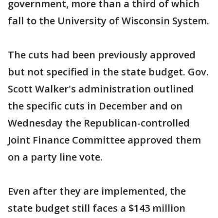
government, more than a third of which
fall to the University of Wisconsin System.
The cuts had been previously approved
but not specified in the state budget. Gov.
Scott Walker's administration outlined
the specific cuts in December and on
Wednesday the Republican-controlled
Joint Finance Committee approved them
on a party line vote.
Even after they are implemented, the
state budget still faces a $143 million