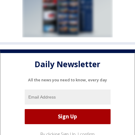
Daily Newsletter
All the news you need to know, every day
By clicking Sign Up, I confirm