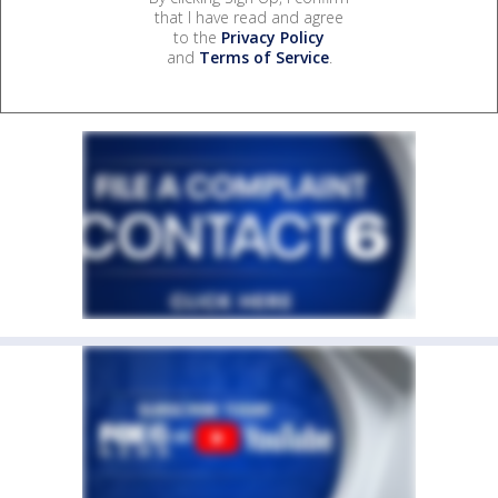
that I have read and agree
to the
Privacy Policy
and
Terms of Service
.