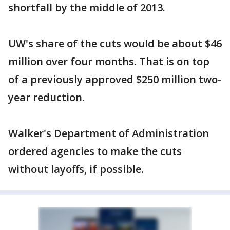
shortfall by the middle of 2013.
UW's share of the cuts would be about $46
million over four months. That is on top
of a previously approved $250 million two-
year reduction.
Walker's Department of Administration
ordered agencies to make the cuts
without layoffs, if possible.