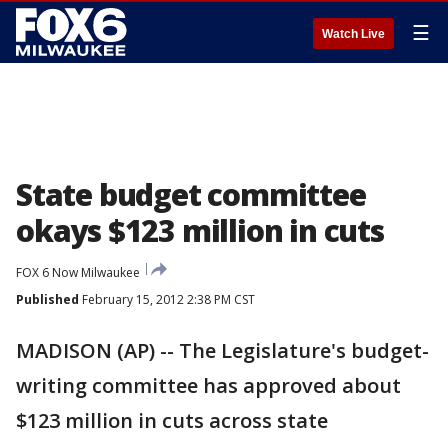
☰
Watch Live
State budget committee
okays $123 million in cuts
FOX 6 Now Milwaukee
Published
February 15, 2012 2:38 PM CST
MADISON (AP) -- The Legislature's budget-
writing committee has approved about
$123 million in cuts across state