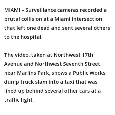
MIAMI – Surveillance cameras recorded a
brutal collision at a Miami intersection
that left one dead and sent several others
to the hospital.
The video, taken at Northwest 17th
Avenue and Northwest Seventh Street
near Marlins Park, shows a Public Works
dump truck slam into a taxi that was
lined up behind several other cars at a
traffic light.