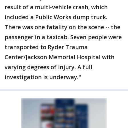
result of a multi-vehicle crash, which
included a Public Works dump truck.
There was one fatality on the scene -- the
passenger in a taxicab. Seven people were
transported to Ryder Trauma
Center/Jackson Memorial Hospital with
varying degrees of injury. A full
investigation is underway."