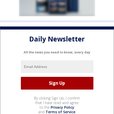
Daily Newsletter
All the news you need to know, every day
By clicking Sign Up, I confirm
that I have read and agree
to the
Privacy Policy
and
Terms of Service
.