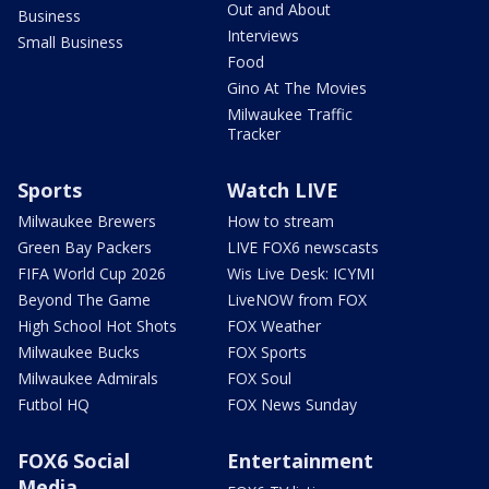
Out and About
Business
Interviews
Small Business
Food
Gino At The Movies
Milwaukee Traffic
Tracker
Sports
Watch LIVE
Milwaukee Brewers
How to stream
Green Bay Packers
LIVE FOX6 newscasts
FIFA World Cup 2026
Wis Live Desk: ICYMI
Beyond The Game
LiveNOW from FOX
High School Hot Shots
FOX Weather
Milwaukee Bucks
FOX Sports
Milwaukee Admirals
FOX Soul
Futbol HQ
FOX News Sunday
FOX6 Social
Entertainment
Media