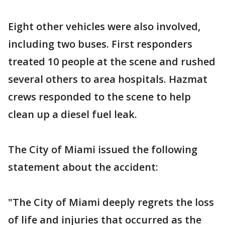
Eight other vehicles were also involved,
including two buses. First responders
treated 10 people at the scene and rushed
several others to area hospitals. Hazmat
crews responded to the scene to help
clean up a diesel fuel leak.
The City of Miami issued the following
statement about the accident:
"The City of Miami deeply regrets the loss
of life and injuries that occurred as the