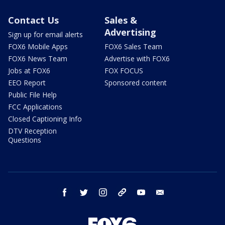
Contact Us
Sales &
Advertising
Sign up for email alerts
FOX6 Mobile Apps
FOX6 Sales Team
FOX6 News Team
Advertise with FOX6
Jobs at FOX6
FOX FOCUS
EEO Report
Sponsored content
Public File Help
FCC Applications
Closed Captioning Info
DTV Reception
Questions
facebook
twitter
instagram
threads
youtube
email