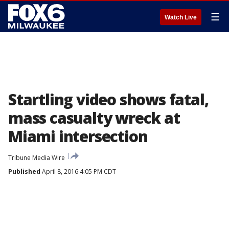
☰
Watch Live
Startling video shows fatal,
mass casualty wreck at
Miami intersection
Tribune Media Wire
Published
April 8, 2016 4:05 PM CDT