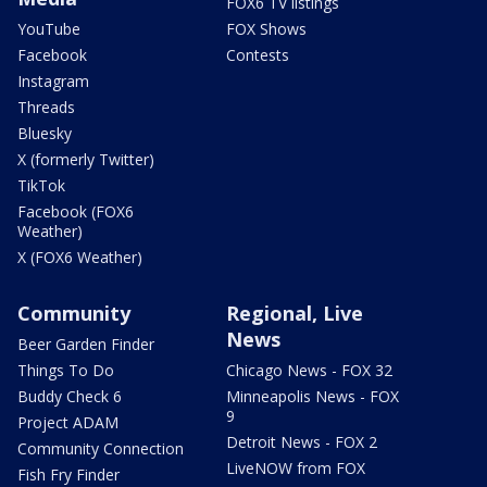
FOX6 TV listings
YouTube
FOX Shows
Facebook
Contests
Instagram
Threads
Bluesky
X (formerly Twitter)
TikTok
Facebook (FOX6
Weather)
X (FOX6 Weather)
Community
Regional, Live
News
Beer Garden Finder
Things To Do
Chicago News - FOX 32
Buddy Check 6
Minneapolis News - FOX
9
Project ADAM
Detroit News - FOX 2
Community Connection
LiveNOW from FOX
Fish Fry Finder