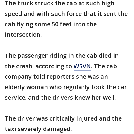
The truck struck the cab at such high
speed and with such force that it sent the
cab flying some 50 feet into the
intersection.
The passenger riding in the cab died in
the crash, according to
WSVN
. The cab
company told reporters she was an
elderly woman who regularly took the car
service, and the drivers knew her well.
The driver was critically injured and the
taxi severely damaged.