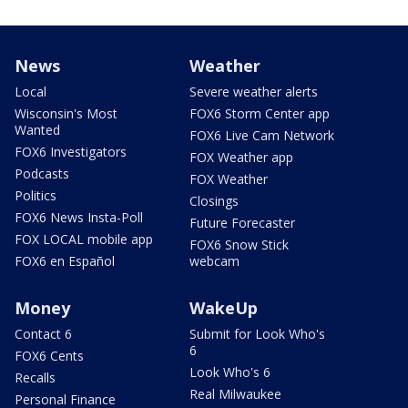
News
Weather
Local
Severe weather alerts
Wisconsin's Most
FOX6 Storm Center app
Wanted
FOX6 Live Cam Network
FOX6 Investigators
FOX Weather app
Podcasts
FOX Weather
Politics
Closings
FOX6 News Insta-Poll
Future Forecaster
FOX LOCAL mobile app
FOX6 Snow Stick
FOX6 en Español
webcam
Money
WakeUp
Contact 6
Submit for Look Who's
6
FOX6 Cents
Look Who's 6
Recalls
Real Milwaukee
Personal Finance