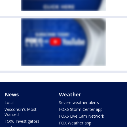
News
Weather
Local
Severe weather alerts
Wisconsin's Most
FOX6 Storm Center app
Wanted
FOX6 Live Cam Network
FOX6 Investigators
FOX Weather app