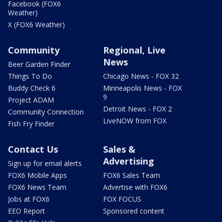
Facebook (FOX6
Weather)
X (FOX6 Weather)
Community
Regional, Live
News
Beer Garden Finder
Things To Do
Chicago News - FOX 32
Buddy Check 6
Minneapolis News - FOX
9
Project ADAM
Detroit News - FOX 2
Community Connection
LiveNOW from FOX
Fish Fry Finder
Contact Us
Sales &
Advertising
Sign up for email alerts
FOX6 Mobile Apps
FOX6 Sales Team
FOX6 News Team
Advertise with FOX6
Jobs at FOX6
FOX FOCUS
EEO Report
Sponsored content