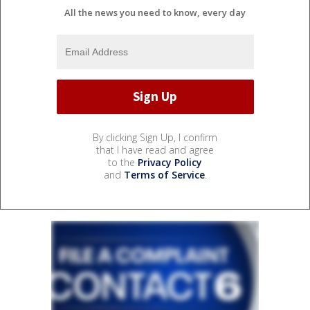
All the news you need to know, every day
By clicking Sign Up, I confirm
that I have read and agree
to the
Privacy Policy
and
Terms of Service
.