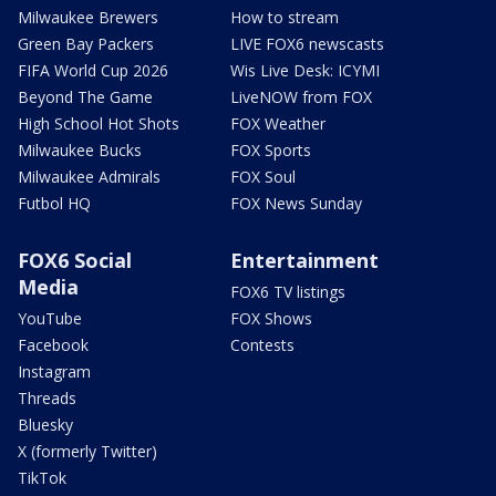
Milwaukee Brewers
How to stream
Green Bay Packers
LIVE FOX6 newscasts
FIFA World Cup 2026
Wis Live Desk: ICYMI
Beyond The Game
LiveNOW from FOX
High School Hot Shots
FOX Weather
Milwaukee Bucks
FOX Sports
Milwaukee Admirals
FOX Soul
Futbol HQ
FOX News Sunday
FOX6 Social
Entertainment
Media
FOX6 TV listings
YouTube
FOX Shows
Facebook
Contests
Instagram
Threads
Bluesky
X (formerly Twitter)
TikTok