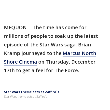
MEQUON -- The time has come for
millions of people to soak up the latest
episode of the Star Wars saga. Brian
Kramp journeyed to the
Marcus North
Shore Cinema
on Thursday, December
17th to get a feel for The Force.
Star Wars theme eats at Zaffiro`s
Star Wars theme eats at Zaffiro`s