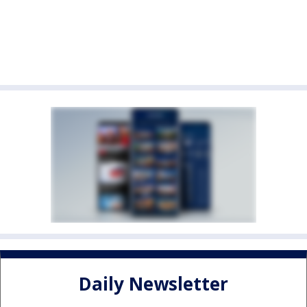
Daily Newsletter