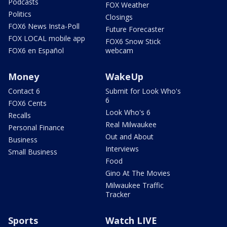
Podcasts
FOX Weather
Politics
Closings
FOX6 News Insta-Poll
Future Forecaster
FOX LOCAL mobile app
FOX6 Snow Stick
FOX6 en Español
webcam
Money
WakeUp
Contact 6
Submit for Look Who's
6
FOX6 Cents
Look Who's 6
Recalls
Real Milwaukee
Personal Finance
Out and About
Business
Interviews
Small Business
Food
Gino At The Movies
Milwaukee Traffic
Tracker
Sports
Watch LIVE