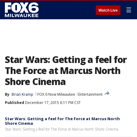
☰
Watch Live
Star Wars: Getting a feel for
The Force at Marcus North
Shore Cinema
By
Brian Kramp
FOX 6 Now Milwaukee
Entertainment
Published
December 17, 2015 6:11 PM CST
Star Wars: Getting a feel for The Force at Marcus North
Shore Cinema
Star Wars: Getting a feel for The Force at Marcus North Shore Cinema