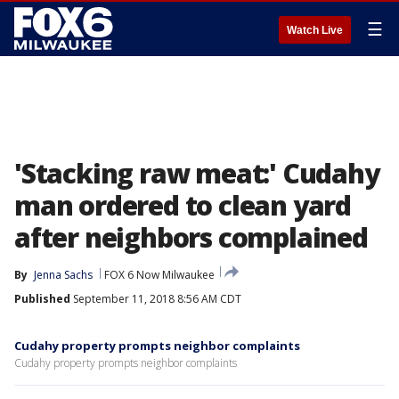
☰
Watch Live
'Stacking raw meat:' Cudahy
man ordered to clean yard
after neighbors complained
By
Jenna Sachs
FOX 6 Now Milwaukee
Published
September 11, 2018 8:56 AM CDT
Cudahy property prompts neighbor complaints
Cudahy property prompts neighbor complaints