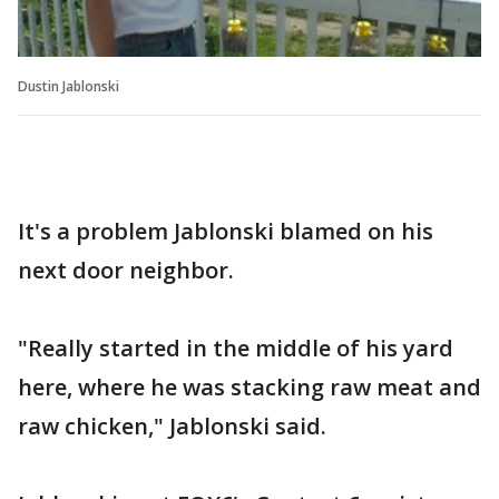
Dustin Jablonski
It's a problem Jablonski blamed on his
next door neighbor.
"Really started in the middle of his yard
here, where he was stacking raw meat and
raw chicken," Jablonski said.