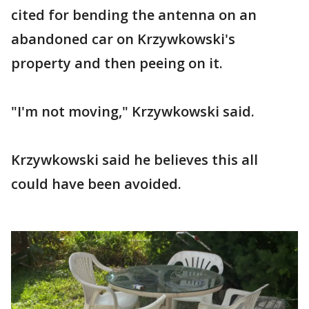
cited for bending the antenna on an
abandoned car on Krzywkowski's
property and then peeing on it.
"I'm not moving," Krzywkowski said.
Krzywkowski said he believes this all
could have been avoided.