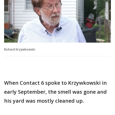
Richard Krzywkowski
When Contact 6 spoke to Krzywkowski in
early September, the smell was gone and
his yard was mostly cleaned up.