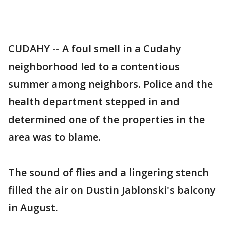
CUDAHY -- A foul smell in a Cudahy
neighborhood led to a contentious
summer among neighbors. Police and the
health department stepped in and
determined one of the properties in the
area was to blame.
The sound of flies and a lingering stench
filled the air on Dustin Jablonski's balcony
in August.