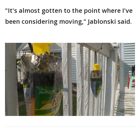
"It's almost gotten to the point where I've
been considering moving," Jablonski said.