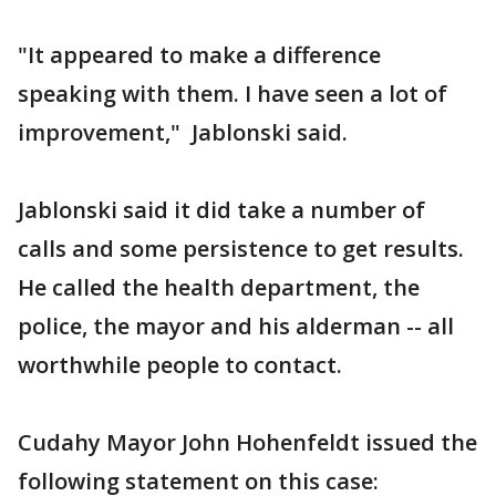
"It appeared to make a difference
speaking with them. I have seen a lot of
improvement," Jablonski said.
Jablonski said it did take a number of
calls and some persistence to get results.
He called the health department, the
police, the mayor and his alderman -- all
worthwhile people to contact.
Cudahy Mayor John Hohenfeldt issued the
following statement on this case: