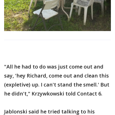
"All he had to do was just come out and
say, 'hey Richard, come out and clean this
(expletive) up. I can't stand the smell.' But
he didn't," Krzywkowski told Contact 6.
Jablonski said he tried talking to his