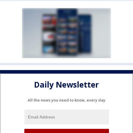
Daily Newsletter
All the news you need to know, every day