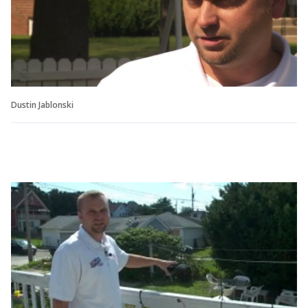
Dustin Jablonski