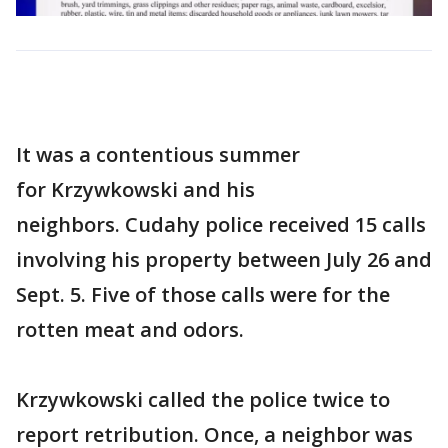
It was a contentious summer
for Krzywkowski and his
neighbors. Cudahy police received 15 calls
involving his property between July 26 and
Sept. 5. Five of those calls were for the
rotten meat and odors.
Krzywkowski called the police twice to
report retribution. Once, a neighbor was