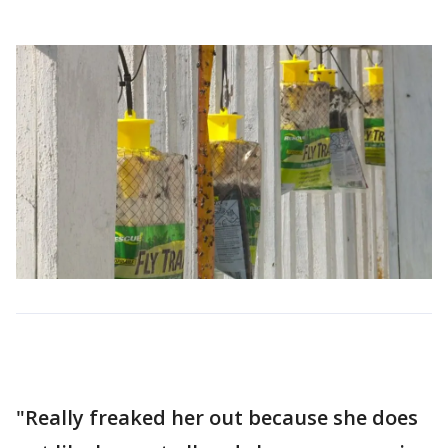
"Really freaked her out because she does