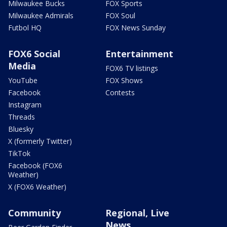
Milwaukee Bucks
FOX Sports
Milwaukee Admirals
FOX Soul
Futbol HQ
FOX News Sunday
FOX6 Social
Entertainment
Media
FOX6 TV listings
YouTube
FOX Shows
Facebook
Contests
Instagram
Threads
Bluesky
X (formerly Twitter)
TikTok
Facebook (FOX6
Weather)
X (FOX6 Weather)
Community
Regional, Live
News