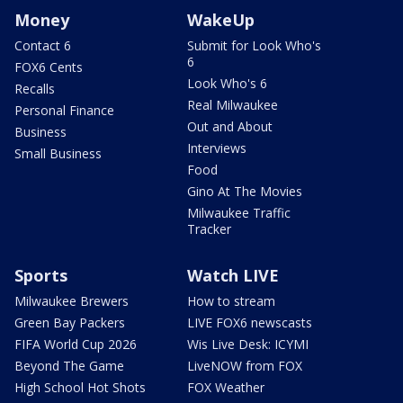
Money
WakeUp
Contact 6
Submit for Look Who's
6
FOX6 Cents
Look Who's 6
Recalls
Real Milwaukee
Personal Finance
Out and About
Business
Interviews
Small Business
Food
Gino At The Movies
Milwaukee Traffic
Tracker
Sports
Watch LIVE
Milwaukee Brewers
How to stream
Green Bay Packers
LIVE FOX6 newscasts
FIFA World Cup 2026
Wis Live Desk: ICYMI
Beyond The Game
LiveNOW from FOX
High School Hot Shots
FOX Weather