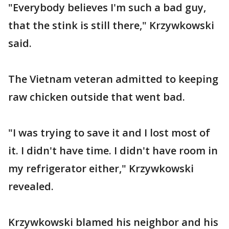
"Everybody believes I'm such a bad guy,
that the stink is still there," Krzywkowski
said.
The Vietnam veteran admitted to keeping
raw chicken outside that went bad.
"I was trying to save it and I lost most of
it. I didn't have time. I didn't have room in
my refrigerator either," Krzywkowski
revealed.
Krzywkowski blamed his neighbor and his