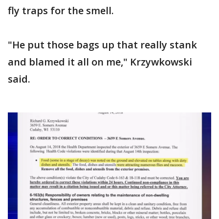
fly traps for the smell.
"He put those bags up that really stank
and blamed it all on me," Krzywkowski
said.