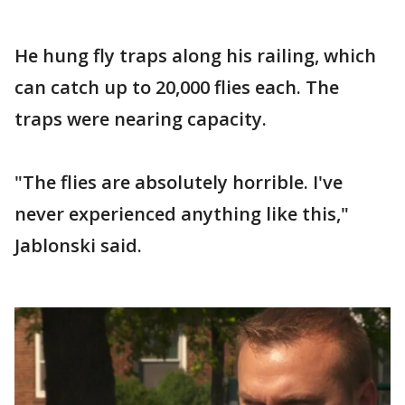
He hung fly traps along his railing, which
can catch up to 20,000 flies each. The
traps were nearing capacity.
"The flies are absolutely horrible. I've
never experienced anything like this,"
Jablonski said.