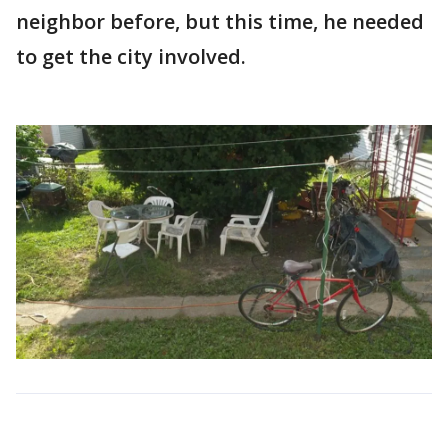
neighbor before, but this time, he needed
to get the city involved.