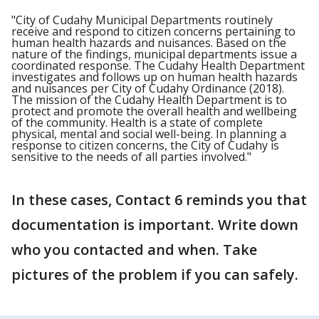
"City of Cudahy Municipal Departments routinely
receive and respond to citizen concerns pertaining to
human health hazards and nuisances. Based on the
nature of the findings, municipal departments issue a
coordinated response. The Cudahy Health Department
investigates and follows up on human health hazards
and nuisances per City of Cudahy Ordinance (2018).
The mission of the Cudahy Health Department is to
protect and promote the overall health and wellbeing
of the community. Health is a state of complete
physical, mental and social well-being. In planning a
response to citizen concerns, the City of Cudahy is
sensitive to the needs of all parties involved."
In these cases, Contact 6 reminds you that
documentation is important. Write down
who you contacted and when. Take
pictures of the problem if you can safely.