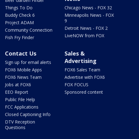
Beer Garden Finder
Things To Do
Chicago News - FOX 32
Buddy Check 6
Minneapolis News - FOX
9
Project ADAM
Detroit News - FOX 2
Community Connection
LiveNOW from FOX
Fish Fry Finder
Contact Us
Sales &
Advertising
Sign up for email alerts
FOX6 Mobile Apps
FOX6 Sales Team
FOX6 News Team
Advertise with FOX6
Jobs at FOX6
FOX FOCUS
EEO Report
Sponsored content
Public File Help
FCC Applications
Closed Captioning Info
DTV Reception
Questions