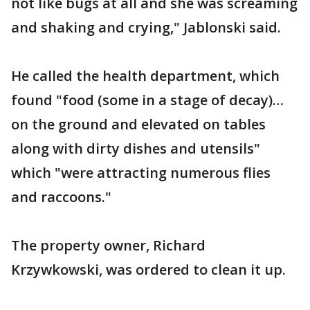
not like bugs at all and she was screaming
and shaking and crying," Jablonski said.
He called the health department, which
found "food (some in a stage of decay)…
on the ground and elevated on tables
along with dirty dishes and utensils"
which "were attracting numerous flies
and raccoons."
The property owner, Richard
Krzywkowski, was ordered to clean it up.