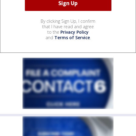
By clicking Sign Up, I confirm
that I have read and agree
to the
Privacy Policy
and
Terms of Service
.