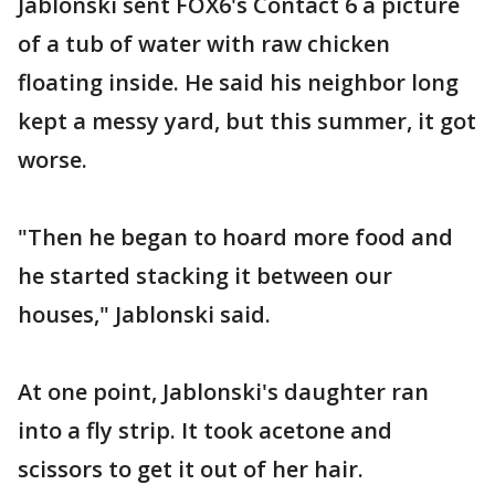
Jablonski sent FOX6's Contact 6 a picture
of a tub of water with raw chicken
floating inside. He said his neighbor long
kept a messy yard, but this summer, it got
worse.
"Then he began to hoard more food and
he started stacking it between our
houses," Jablonski said.
At one point, Jablonski's daughter ran
into a fly strip. It took acetone and
scissors to get it out of her hair.