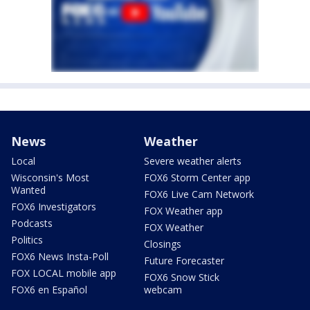
News
Weather
Local
Severe weather alerts
Wisconsin's Most
FOX6 Storm Center app
Wanted
FOX6 Live Cam Network
FOX6 Investigators
FOX Weather app
Podcasts
FOX Weather
Politics
Closings
FOX6 News Insta-Poll
Future Forecaster
FOX LOCAL mobile app
FOX6 Snow Stick
FOX6 en Español
webcam