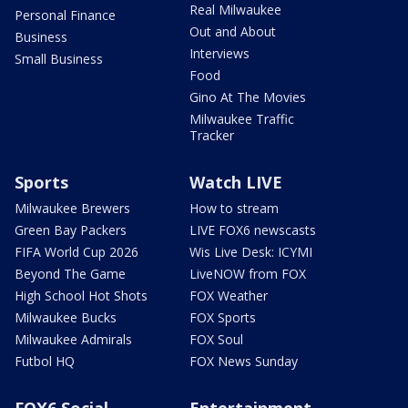
Real Milwaukee
Personal Finance
Out and About
Business
Interviews
Small Business
Food
Gino At The Movies
Milwaukee Traffic
Tracker
Sports
Watch LIVE
Milwaukee Brewers
How to stream
Green Bay Packers
LIVE FOX6 newscasts
FIFA World Cup 2026
Wis Live Desk: ICYMI
Beyond The Game
LiveNOW from FOX
High School Hot Shots
FOX Weather
Milwaukee Bucks
FOX Sports
Milwaukee Admirals
FOX Soul
Futbol HQ
FOX News Sunday
FOX6 Social
Entertainment