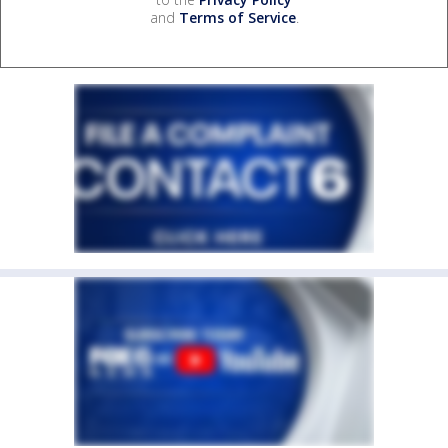
and
Terms of Service
.