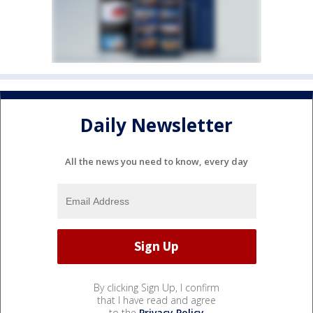
Daily Newsletter
All the news you need to know, every day
By clicking Sign Up, I confirm
that I have read and agree
to the
Privacy Policy