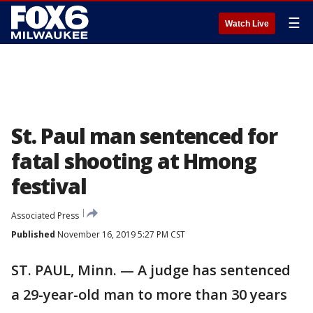
☰
Watch Live
St. Paul man sentenced for
fatal shooting at Hmong
festival
Associated Press
Published
November 16, 2019 5:27 PM CST
ST. PAUL, Minn. — A judge has sentenced
a 29-year-old man to more than 30 years