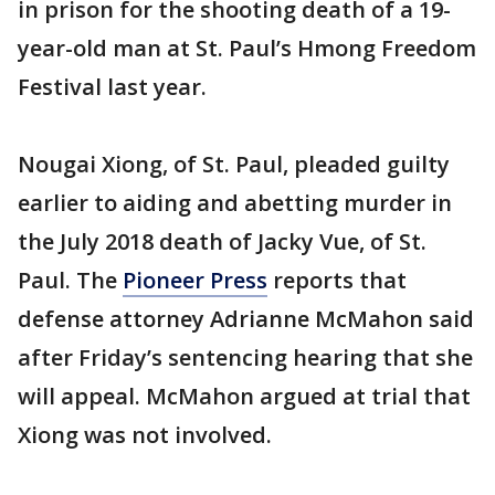
in prison for the shooting death of a 19-
year-old man at St. Paul’s Hmong Freedom
Festival last year.
Nougai Xiong, of St. Paul, pleaded guilty
earlier to aiding and abetting murder in
the July 2018 death of Jacky Vue, of St.
Paul. The
Pioneer Press
reports that
defense attorney Adrianne McMahon said
after Friday’s sentencing hearing that she
will appeal. McMahon argued at trial that
Xiong was not involved.