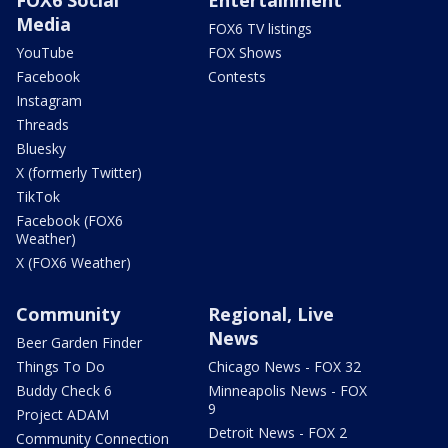
Media
FOX6 TV listings
YouTube
FOX Shows
Facebook
Contests
Instagram
Threads
Bluesky
X (formerly Twitter)
TikTok
Facebook (FOX6
Weather)
X (FOX6 Weather)
Community
Regional, Live
News
Beer Garden Finder
Things To Do
Chicago News - FOX 32
Buddy Check 6
Minneapolis News - FOX
9
Project ADAM
Detroit News - FOX 2
Community Connection