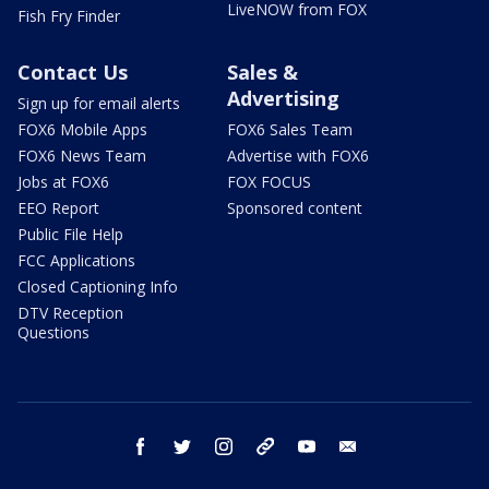
LiveNOW from FOX
Fish Fry Finder
Contact Us
Sales &
Advertising
Sign up for email alerts
FOX6 Mobile Apps
FOX6 Sales Team
FOX6 News Team
Advertise with FOX6
Jobs at FOX6
FOX FOCUS
EEO Report
Sponsored content
Public File Help
FCC Applications
Closed Captioning Info
DTV Reception
Questions
facebook
twitter
instagram
threads
youtube
email