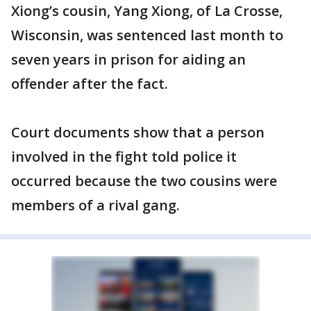
Xiong’s cousin, Yang Xiong, of La Crosse,
Wisconsin, was sentenced last month to
seven years in prison for aiding an
offender after the fact.
Court documents show that a person
involved in the fight told police it
occurred because the two cousins were
members of a rival gang.