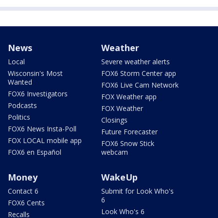
News
Weather
Local
Severe weather alerts
Wisconsin's Most
FOX6 Storm Center app
Wanted
FOX6 Live Cam Network
FOX6 Investigators
FOX Weather app
Podcasts
FOX Weather
Politics
Closings
FOX6 News Insta-Poll
Future Forecaster
FOX LOCAL mobile app
FOX6 Snow Stick
FOX6 en Español
webcam
Money
WakeUp
Contact 6
Submit for Look Who's
6
FOX6 Cents
Look Who's 6
Recalls