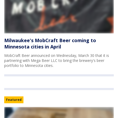
Milwaukee's MobCraft Beer coming to
Minnesota cities in April
MobCraft Beer announced on Wednesday, March 30 that it is
partnering with Mega Beer LLC to bring the brewery's beer
portfolio to Minnesota cities.
Featured