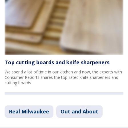
Top cutting boards and knife sharpeners
We spend a lot of time in our kitchen and now, the experts with
Consumer Reports shares the top-rated knife sharpeners and
cutting boards.
Real Milwaukee
Out and About