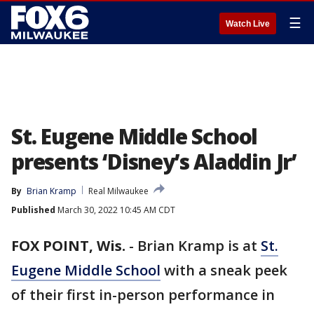
☰
Watch Live
St. Eugene Middle School
presents ‘Disney’s Aladdin Jr’
By
Brian Kramp
Real Milwaukee
Published
March 30, 2022 10:45 AM CDT
FOX POINT, Wis.
-
Brian Kramp is at
St.
Eugene Middle School
with a sneak peek
of their first in-person performance in