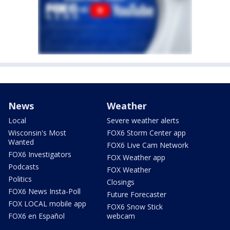
News
Weather
Local
Severe weather alerts
Wisconsin's Most
FOX6 Storm Center app
Wanted
FOX6 Live Cam Network
FOX6 Investigators
FOX Weather app
Podcasts
FOX Weather
Politics
Closings
FOX6 News Insta-Poll
Future Forecaster
FOX LOCAL mobile app
FOX6 Snow Stick
FOX6 en Español
webcam