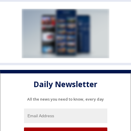
Daily Newsletter
All the news you need to know, every day