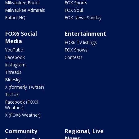
Milwaukee Bucks
FOX Sports
Milwaukee Admirals
FOX Soul
Futbol HQ
FOX News Sunday
FOX6 Social
Entertainment
Media
FOX6 TV listings
YouTube
FOX Shows
Facebook
Contests
Instagram
Threads
Bluesky
X (formerly Twitter)
TikTok
Facebook (FOX6
Weather)
X (FOX6 Weather)
Community
Regional, Live
News