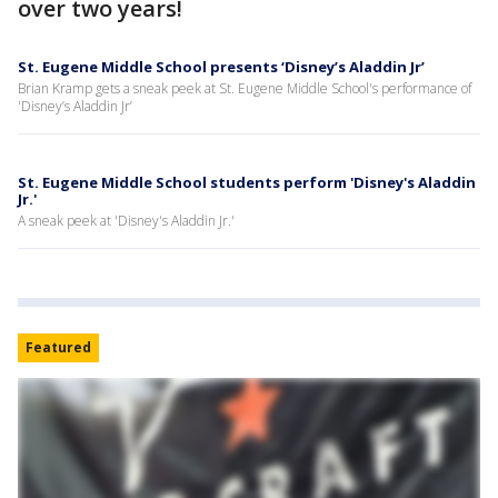
over two years!
St. Eugene Middle School presents ‘Disney’s Aladdin Jr’
Brian Kramp gets a sneak peek at St. Eugene Middle School's performance of
'Disney’s Aladdin Jr’
St. Eugene Middle School students perform 'Disney's Aladdin
Jr.'
A sneak peek at 'Disney's Aladdin Jr.'
Featured