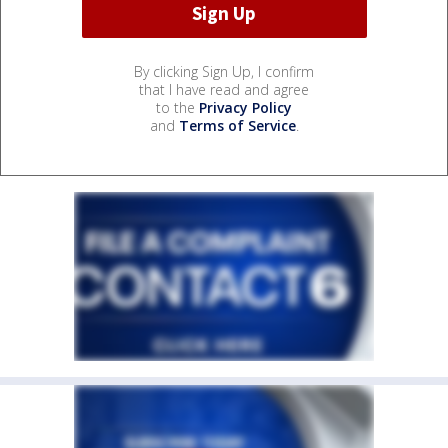
By clicking Sign Up, I confirm
that I have read and agree
to the
Privacy Policy
and
Terms of Service
.