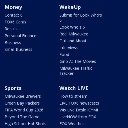
Money
WakeUp
Contact 6
Submit for Look Who's
6
FOX6 Cents
Look Who's 6
Recalls
Real Milwaukee
Personal Finance
Out and About
Business
Interviews
Small Business
Food
Gino At The Movies
Milwaukee Traffic
Tracker
Sports
Watch LIVE
Milwaukee Brewers
How to stream
Green Bay Packers
LIVE FOX6 newscasts
FIFA World Cup 2026
Wis Live Desk: ICYMI
Beyond The Game
LiveNOW from FOX
High School Hot Shots
FOX Weather