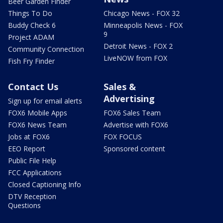
Beer Garden Finder
Things To Do
Chicago News - FOX 32
Buddy Check 6
Minneapolis News - FOX
9
Project ADAM
Detroit News - FOX 2
Community Connection
LiveNOW from FOX
Fish Fry Finder
Contact Us
Sales &
Advertising
Sign up for email alerts
FOX6 Mobile Apps
FOX6 Sales Team
FOX6 News Team
Advertise with FOX6
Jobs at FOX6
FOX FOCUS
EEO Report
Sponsored content
Public File Help
FCC Applications
Closed Captioning Info
DTV Reception
Questions