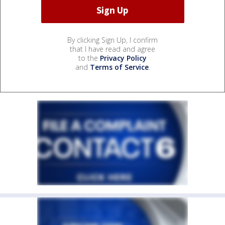
By clicking Sign Up, I confirm
that I have read and agree
to the
Privacy Policy
and
Terms of Service
.