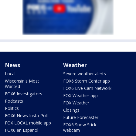
News
Weather
Local
Severe weather alerts
Wisconsin's Most
FOX6 Storm Center app
Wanted
FOX6 Live Cam Network
FOX6 Investigators
FOX Weather app
Podcasts
FOX Weather
Politics
Closings
FOX6 News Insta-Poll
Future Forecaster
FOX LOCAL mobile app
FOX6 Snow Stick
FOX6 en Español
webcam