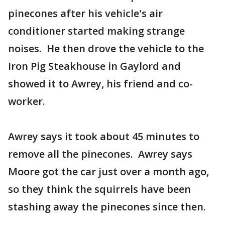
pinecones after his vehicle's air
conditioner started making strange
noises. He then drove the vehicle to the
Iron Pig Steakhouse in Gaylord and
showed it to Awrey, his friend and co-
worker.
Awrey says it took about 45 minutes to
remove all the pinecones. Awrey says
Moore got the car just over a month ago,
so they think the squirrels have been
stashing away the pinecones since then.