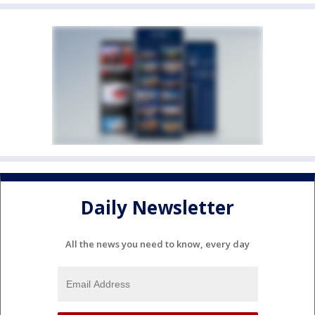
Daily Newsletter
All the news you need to know, every day