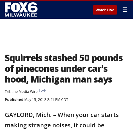
☰
Watch Live
Squirrels stashed 50 pounds
of pinecones under car's
hood, Michigan man says
Tribune Media Wire
Published
May 15, 2018 8:41 PM CDT
GAYLORD, Mich. – When your car starts
making strange noises, it could be