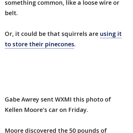
something common, like a loose wire or
belt.
Or, it could be that squirrels are
using it
to store their pinecones
.
Gabe Awrey sent WXMI this photo of
Kellen Moore's car on Friday.
Moore discovered the 50 pounds of