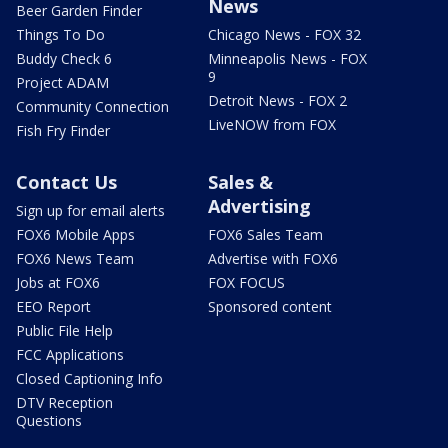
News
Beer Garden Finder
Things To Do
Chicago News - FOX 32
Buddy Check 6
Minneapolis News - FOX
9
Project ADAM
Detroit News - FOX 2
Community Connection
LiveNOW from FOX
Fish Fry Finder
Contact Us
Sales &
Advertising
Sign up for email alerts
FOX6 Mobile Apps
FOX6 Sales Team
FOX6 News Team
Advertise with FOX6
Jobs at FOX6
FOX FOCUS
EEO Report
Sponsored content
Public File Help
FCC Applications
Closed Captioning Info
DTV Reception
Questions