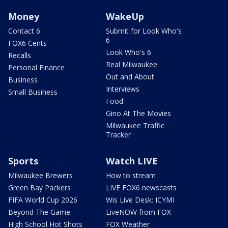
Money
WakeUp
Contact 6
Submit for Look Who's
6
FOX6 Cents
Look Who's 6
Recalls
Real Milwaukee
Personal Finance
Out and About
Business
Interviews
Small Business
Food
Gino At The Movies
Milwaukee Traffic
Tracker
Sports
Watch LIVE
Milwaukee Brewers
How to stream
Green Bay Packers
LIVE FOX6 newscasts
FIFA World Cup 2026
Wis Live Desk: ICYMI
Beyond The Game
LiveNOW from FOX
High School Hot Shots
FOX Weather