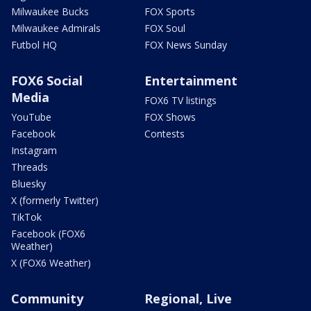
Milwaukee Bucks
FOX Sports
Milwaukee Admirals
FOX Soul
Futbol HQ
FOX News Sunday
FOX6 Social
Entertainment
Media
FOX6 TV listings
YouTube
FOX Shows
Facebook
Contests
Instagram
Threads
Bluesky
X (formerly Twitter)
TikTok
Facebook (FOX6
Weather)
X (FOX6 Weather)
Community
Regional, Live