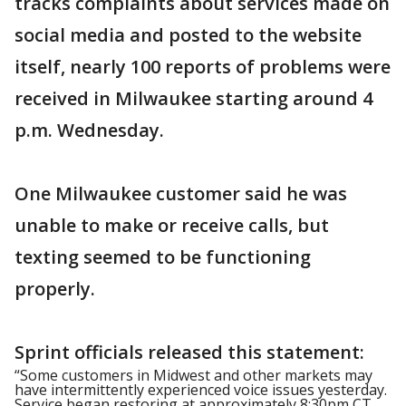
tracks complaints about services made on
social media and posted to the website
itself, nearly 100 reports of problems were
received in Milwaukee starting around 4
p.m. Wednesday.
One Milwaukee customer said he was
unable to make or receive calls, but
texting seemed to be functioning
properly.
Sprint officials released this statement:
“Some customers in Midwest and other markets may
have intermittently experienced voice issues yesterday.
Service began restoring at approximately 8:30pm CT