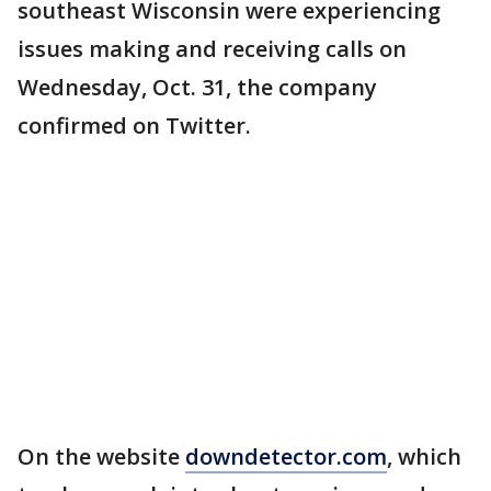
southeast Wisconsin were experiencing
issues making and receiving calls on
Wednesday, Oct. 31, the company
confirmed on Twitter.
On the website
downdetector.com
, which