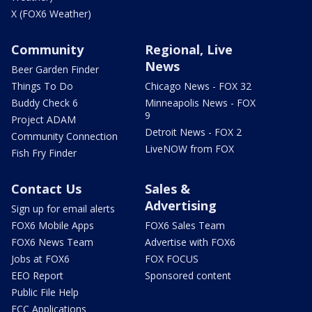
X (FOX6 Weather)
Community
Regional, Live
News
Beer Garden Finder
Things To Do
Chicago News - FOX 32
Buddy Check 6
Minneapolis News - FOX
9
Project ADAM
Detroit News - FOX 2
Community Connection
LiveNOW from FOX
Fish Fry Finder
Contact Us
Sales &
Advertising
Sign up for email alerts
FOX6 Mobile Apps
FOX6 Sales Team
FOX6 News Team
Advertise with FOX6
Jobs at FOX6
FOX FOCUS
EEO Report
Sponsored content
Public File Help
FCC Applications