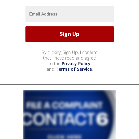
By clicking Sign Up, I confirm
that I have read and agree
to the
Privacy Policy
and
Terms of Service
.