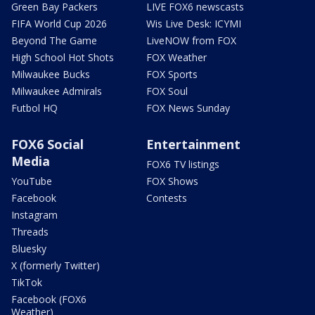
Green Bay Packers
LIVE FOX6 newscasts
FIFA World Cup 2026
Wis Live Desk: ICYMI
Beyond The Game
LiveNOW from FOX
High School Hot Shots
FOX Weather
Milwaukee Bucks
FOX Sports
Milwaukee Admirals
FOX Soul
Futbol HQ
FOX News Sunday
FOX6 Social
Entertainment
Media
FOX6 TV listings
YouTube
FOX Shows
Facebook
Contests
Instagram
Threads
Bluesky
X (formerly Twitter)
TikTok
Facebook (FOX6
Weather)