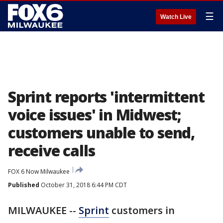
☰
Watch Live
Sprint reports 'intermittent
voice issues' in Midwest;
customers unable to send,
receive calls
FOX 6 Now Milwaukee
Published
October 31, 2018 6:44 PM CDT
MILWAUKEE --
Sprint
customers in