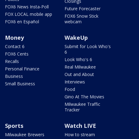
Closings
FOX6 News Insta-Poll
Future Forecaster
FOX LOCAL mobile app
FOX6 Snow Stick
FOX6 en Español
webcam
Money
WakeUp
Contact 6
Submit for Look Who's
6
FOX6 Cents
Look Who's 6
Recalls
Real Milwaukee
Personal Finance
Out and About
Business
Interviews
Small Business
Food
Gino At The Movies
Milwaukee Traffic
Tracker
Sports
Watch LIVE
Milwaukee Brewers
How to stream