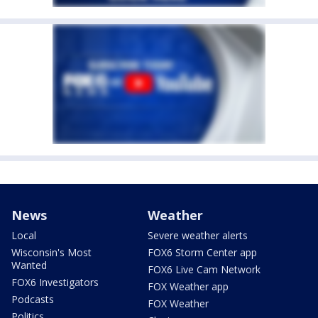
News
Weather
Local
Severe weather alerts
Wisconsin's Most
FOX6 Storm Center app
Wanted
FOX6 Live Cam Network
FOX6 Investigators
FOX Weather app
Podcasts
FOX Weather
Politics