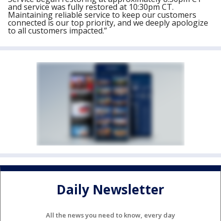
and service was fully restored at 10:30pm CT.
Maintaining reliable service to keep our customers
connected is our top priority, and we deeply apologize
to all customers impacted.”
Daily Newsletter
All the news you need to know, every day