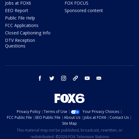
Jobs at FOX6
FOX FOCUS
EEO Report
Sponsored content
Public File Help
FCC Applications
Closed Captioning Info
DTV Reception
Questions
facebook
twitter
instagram
threads
youtube
email
Privacy Policy
Terms of Use
Your Privacy Choices
FCC Public File
EEO Public File
About Us
Jobs at FOX6
Contact Us
Site Map
This material may not be published, broadcast, rewritten, or
redistributed. ©2026 FOX Television Stations