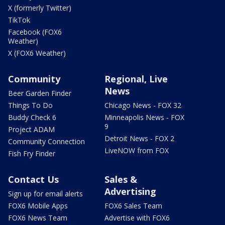
X (formerly Twitter)
TikTok
Facebook (FOX6
Weather)
X (FOX6 Weather)
Community
Regional, Live
News
Beer Garden Finder
Things To Do
Chicago News - FOX 32
Buddy Check 6
Minneapolis News - FOX
9
Project ADAM
Detroit News - FOX 2
Community Connection
LiveNOW from FOX
Fish Fry Finder
Contact Us
Sales &
Advertising
Sign up for email alerts
FOX6 Mobile Apps
FOX6 Sales Team
FOX6 News Team
Advertise with FOX6