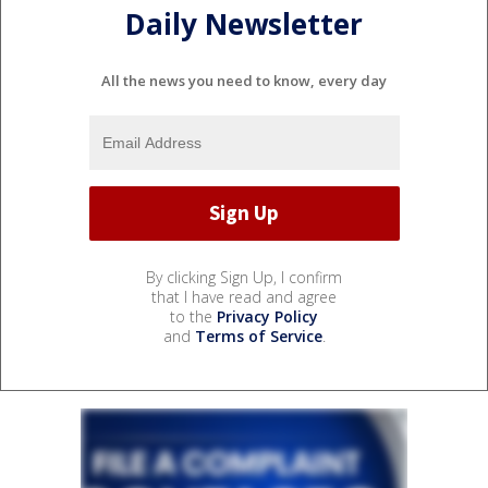
Daily Newsletter
All the news you need to know, every day
By clicking Sign Up, I confirm
that I have read and agree
to the
Privacy Policy
and
Terms of Service
.