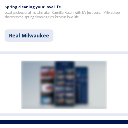
Spring cleaning your love life
Local professional matchmaker Camille Kostin with It's Just Lunch Milwaukee
shares some spring cleaning tips for your love life.
Real Milwaukee