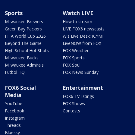
Sports
Watch LIVE
Milwaukee Brewers
How to stream
Green Bay Packers
LIVE FOX6 newscasts
FIFA World Cup 2026
Wis Live Desk: ICYMI
Beyond The Game
LiveNOW from FOX
High School Hot Shots
FOX Weather
Milwaukee Bucks
FOX Sports
Milwaukee Admirals
FOX Soul
Futbol HQ
FOX News Sunday
FOX6 Social
Entertainment
Media
FOX6 TV listings
YouTube
FOX Shows
Facebook
Contests
Instagram
Threads
Bluesky