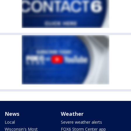
News
Weather
Local
Severe weather alerts
Wisconsin's Most
FOX6 Storm Center app