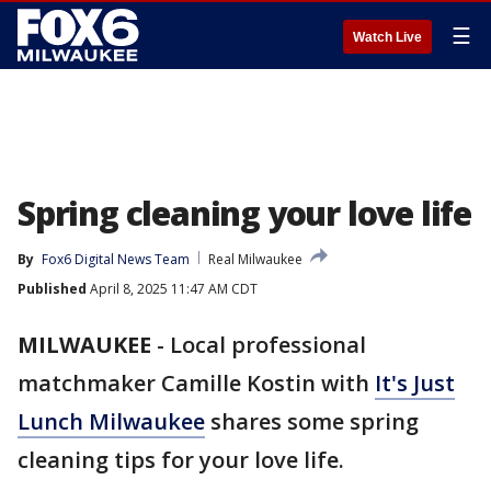
☰
Watch Live
Spring cleaning your love life
By
Fox6 Digital News Team
Real Milwaukee
Published
April 8, 2025 11:47 AM CDT
MILWAUKEE
-
Local professional
matchmaker Camille Kostin with
It's Just
Lunch Milwaukee
shares some spring
cleaning tips for your love life.