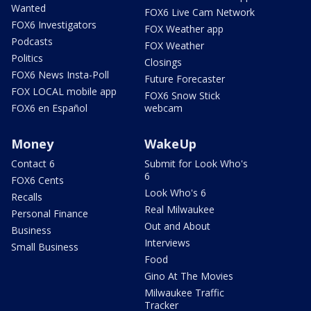
Wanted
FOX6 Live Cam Network
FOX6 Investigators
FOX Weather app
Podcasts
FOX Weather
Politics
Closings
FOX6 News Insta-Poll
Future Forecaster
FOX LOCAL mobile app
FOX6 Snow Stick
FOX6 en Español
webcam
Money
WakeUp
Contact 6
Submit for Look Who's
6
FOX6 Cents
Look Who's 6
Recalls
Real Milwaukee
Personal Finance
Out and About
Business
Interviews
Small Business
Food
Gino At The Movies
Milwaukee Traffic
Tracker