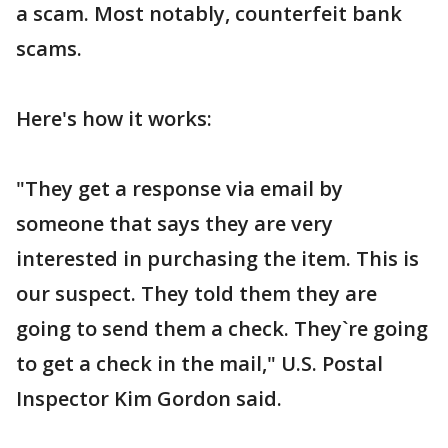
a scam. Most notably, counterfeit bank
scams.
Here's how it works:
"They get a response via email by
someone that says they are very
interested in purchasing the item. This is
our suspect. They told them they are
going to send them a check. They`re going
to get a check in the mail," U.S. Postal
Inspector Kim Gordon said.