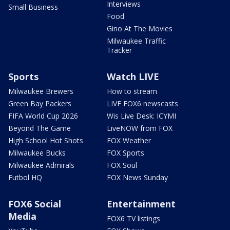
Interviews
Small Business
Food
Gino At The Movies
Milwaukee Traffic
Tracker
Sports
Watch LIVE
Milwaukee Brewers
How to stream
Green Bay Packers
LIVE FOX6 newscasts
FIFA World Cup 2026
Wis Live Desk: ICYMI
Beyond The Game
LiveNOW from FOX
High School Hot Shots
FOX Weather
Milwaukee Bucks
FOX Sports
Milwaukee Admirals
FOX Soul
Futbol HQ
FOX News Sunday
FOX6 Social
Entertainment
Media
FOX6 TV listings