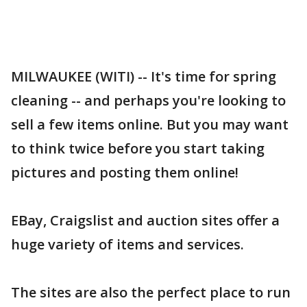
MILWAUKEE (WITI) -- It's time for spring
cleaning -- and perhaps you're looking to
sell a few items online. But you may want
to think twice before you start taking
pictures and posting them online!
EBay, Craigslist and auction sites offer a
huge variety of items and services.
The sites are also the perfect place to run