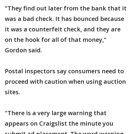
"They find out later from the bank that it
was a bad check. It has bounced because
it was a counterfeit check, and they are
on the hook for all of that money,"
Gordon said.
Postal inspectors say consumers need to
proceed with caution when using auction
sites.
"There is a very large warning that
appears on Craigslist the minute you
submit ad placement. The word warning