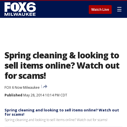
☰
Watch Live
Spring cleaning & looking to
sell items online? Watch out
for scams!
FOX 6 Now Milwaukee
Published
May 28, 2014 10:14 PM CDT
Spring cleaning and looking to sell items online? Watch out
for scams!
Spring cleaning and looking to sell items online? Watch out for scams!