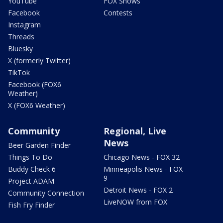
YouTube
FOX Shows
Facebook
Contests
Instagram
Threads
Bluesky
X (formerly Twitter)
TikTok
Facebook (FOX6
Weather)
X (FOX6 Weather)
Community
Regional, Live
News
Beer Garden Finder
Things To Do
Chicago News - FOX 32
Buddy Check 6
Minneapolis News - FOX
9
Project ADAM
Detroit News - FOX 2
Community Connection
LiveNOW from FOX
Fish Fry Finder