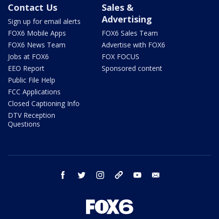
Contact Us
Sales &
Advertising
Sign up for email alerts
FOX6 Mobile Apps
FOX6 Sales Team
FOX6 News Team
Advertise with FOX6
Jobs at FOX6
FOX FOCUS
EEO Report
Sponsored content
Public File Help
FCC Applications
Closed Captioning Info
DTV Reception
Questions
facebook
twitter
instagram
threads
youtube
email