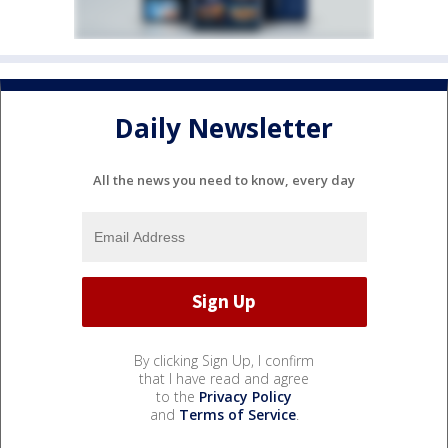
Daily Newsletter
All the news you need to know, every day
By clicking Sign Up, I confirm
that I have read and agree
to the
Privacy Policy
and
Terms of Service
.