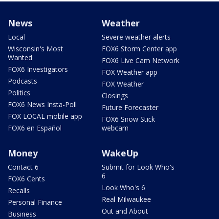
News
Weather
Local
Severe weather alerts
Wisconsin's Most
FOX6 Storm Center app
Wanted
FOX6 Live Cam Network
FOX6 Investigators
FOX Weather app
Podcasts
FOX Weather
Politics
Closings
FOX6 News Insta-Poll
Future Forecaster
FOX LOCAL mobile app
FOX6 Snow Stick
FOX6 en Español
webcam
Money
WakeUp
Contact 6
Submit for Look Who's
6
FOX6 Cents
Look Who's 6
Recalls
Real Milwaukee
Personal Finance
Out and About
Business