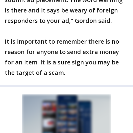
is there and it says be weary of foreign
responders to your ad," Gordon said.
It is important to remember there is no
reason for anyone to send extra money
for an item. It is a sure sign you may be
the target of a scam.