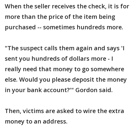
When the seller receives the check, it is for
more than the price of the item being
purchased -- sometimes hundreds more.
"The suspect calls them again and says 'I
sent you hundreds of dollars more - I
really need that money to go somewhere
else. Would you please deposit the money
in your bank account?'" Gordon said.
Then, victims are asked to wire the extra
money to an address.