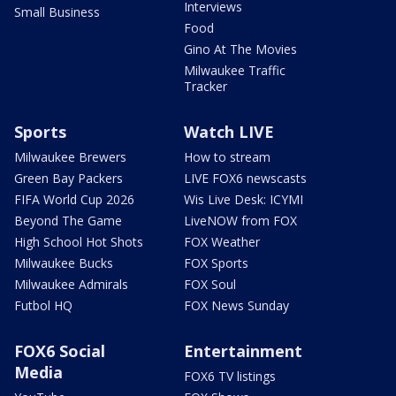
Interviews
Small Business
Food
Gino At The Movies
Milwaukee Traffic
Tracker
Sports
Watch LIVE
Milwaukee Brewers
How to stream
Green Bay Packers
LIVE FOX6 newscasts
FIFA World Cup 2026
Wis Live Desk: ICYMI
Beyond The Game
LiveNOW from FOX
High School Hot Shots
FOX Weather
Milwaukee Bucks
FOX Sports
Milwaukee Admirals
FOX Soul
Futbol HQ
FOX News Sunday
FOX6 Social
Entertainment
Media
FOX6 TV listings