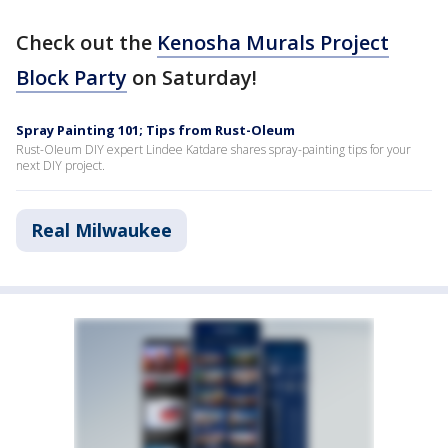
Check out the
Kenosha Murals Project
Block Party
on Saturday!
Spray Painting 101; Tips from Rust-Oleum
Rust-OIeum DIY expert Lindee Katdare shares spray-painting tips for your
next DIY project.
Real Milwaukee