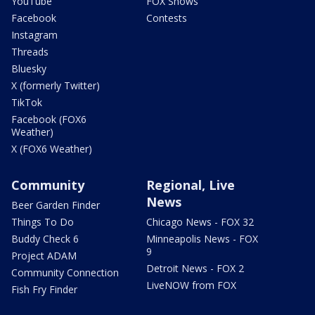
YouTube
FOX Shows
Facebook
Contests
Instagram
Threads
Bluesky
X (formerly Twitter)
TikTok
Facebook (FOX6
Weather)
X (FOX6 Weather)
Community
Regional, Live
News
Beer Garden Finder
Things To Do
Chicago News - FOX 32
Buddy Check 6
Minneapolis News - FOX
9
Project ADAM
Detroit News - FOX 2
Community Connection
LiveNOW from FOX
Fish Fry Finder