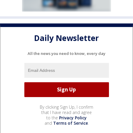
Daily Newsletter
All the news you need to know, every day
By clicking Sign Up, I confirm
that I have read and agree
to the
Privacy Policy
and
Terms of Service
.