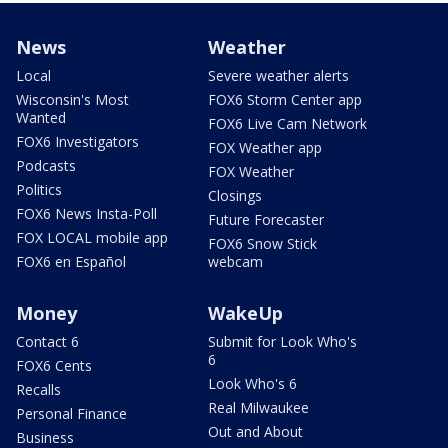
News
Weather
Local
Severe weather alerts
Wisconsin's Most
FOX6 Storm Center app
Wanted
FOX6 Live Cam Network
FOX6 Investigators
FOX Weather app
Podcasts
FOX Weather
Politics
Closings
FOX6 News Insta-Poll
Future Forecaster
FOX LOCAL mobile app
FOX6 Snow Stick
FOX6 en Español
webcam
Money
WakeUp
Contact 6
Submit for Look Who's
6
FOX6 Cents
Look Who's 6
Recalls
Real Milwaukee
Personal Finance
Out and About
Business