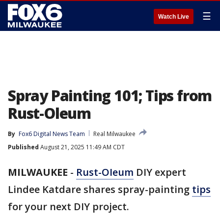
☰
Watch Live
Spray Painting 101; Tips from
Rust-Oleum
By
Fox6 Digital News Team
Real Milwaukee
Published
August 21, 2025 11:49 AM CDT
MILWAUKEE
-
Rust-OIeum
DIY expert
Lindee Katdare shares spray-painting
tips
for your next DIY project.