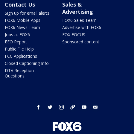
Contact Us
Sales &
Advertising
Sign up for email alerts
FOX6 Mobile Apps
FOX6 Sales Team
FOX6 News Team
Advertise with FOX6
Jobs at FOX6
FOX FOCUS
EEO Report
Sponsored content
Public File Help
FCC Applications
Closed Captioning Info
DTV Reception
Questions
facebook
twitter
instagram
threads
youtube
email