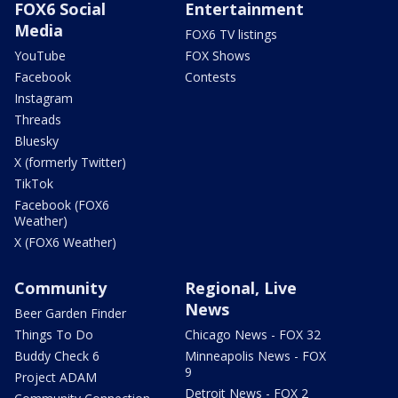
FOX6 Social
Entertainment
Media
FOX6 TV listings
YouTube
FOX Shows
Facebook
Contests
Instagram
Threads
Bluesky
X (formerly Twitter)
TikTok
Facebook (FOX6
Weather)
X (FOX6 Weather)
Community
Regional, Live
News
Beer Garden Finder
Things To Do
Chicago News - FOX 32
Buddy Check 6
Minneapolis News - FOX
9
Project ADAM
Detroit News - FOX 2