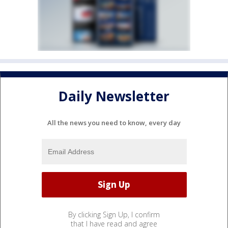
Daily Newsletter
All the news you need to know, every day
By clicking Sign Up, I confirm
that I have read and agree