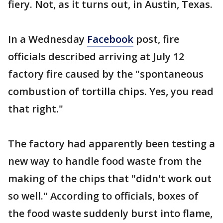
fiery. Not, as it turns out, in Austin, Texas.
In a Wednesday
Facebook
post, fire
officials described arriving at July 12
factory fire caused by the "spontaneous
combustion of tortilla chips. Yes, you read
that right."
The factory had apparently been testing a
new way to handle food waste from the
making of the chips that "didn't work out
so well." According to officials, boxes of
the food waste suddenly burst into flame,