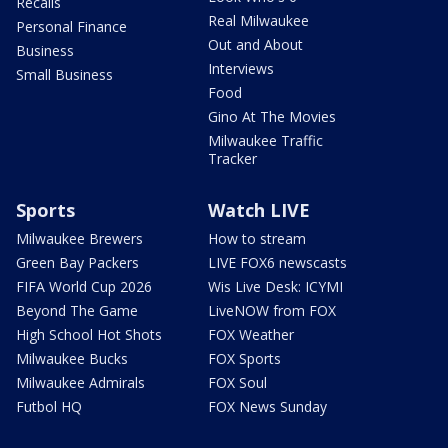
Recalls
Real Milwaukee
Personal Finance
Out and About
Business
Interviews
Small Business
Food
Gino At The Movies
Milwaukee Traffic
Tracker
Sports
Watch LIVE
Milwaukee Brewers
How to stream
Green Bay Packers
LIVE FOX6 newscasts
FIFA World Cup 2026
Wis Live Desk: ICYMI
Beyond The Game
LiveNOW from FOX
High School Hot Shots
FOX Weather
Milwaukee Bucks
FOX Sports
Milwaukee Admirals
FOX Soul
Futbol HQ
FOX News Sunday