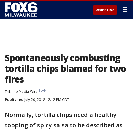
☰
Watch Live
Spontaneously combusting
tortilla chips blamed for two
fires
Tribune Media Wire
Published
July 20, 2018 12:12 PM CDT
Normally, tortilla chips need a healthy
topping of spicy salsa to be described as