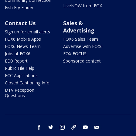
Community Connection
LiveNOW from FOX
Fish Fry Finder
Contact Us
Sales &
Advertising
Sign up for email alerts
FOX6 Mobile Apps
FOX6 Sales Team
FOX6 News Team
Advertise with FOX6
Jobs at FOX6
FOX FOCUS
EEO Report
Sponsored content
Public File Help
FCC Applications
Closed Captioning Info
DTV Reception
Questions
facebook
twitter
instagram
threads
youtube
email