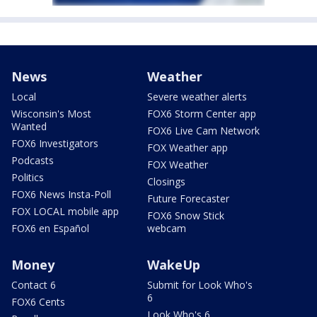
News
Weather
Local
Severe weather alerts
Wisconsin's Most
FOX6 Storm Center app
Wanted
FOX6 Live Cam Network
FOX6 Investigators
FOX Weather app
Podcasts
FOX Weather
Politics
Closings
FOX6 News Insta-Poll
Future Forecaster
FOX LOCAL mobile app
FOX6 Snow Stick
FOX6 en Español
webcam
Money
WakeUp
Contact 6
Submit for Look Who's
6
FOX6 Cents
Look Who's 6