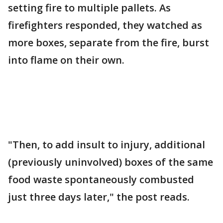
setting fire to multiple pallets. As
firefighters responded, they watched as
more boxes, separate from the fire, burst
into flame on their own.
"Then, to add insult to injury, additional
(previously uninvolved) boxes of the same
food waste spontaneously combusted
just three days later," the post reads.