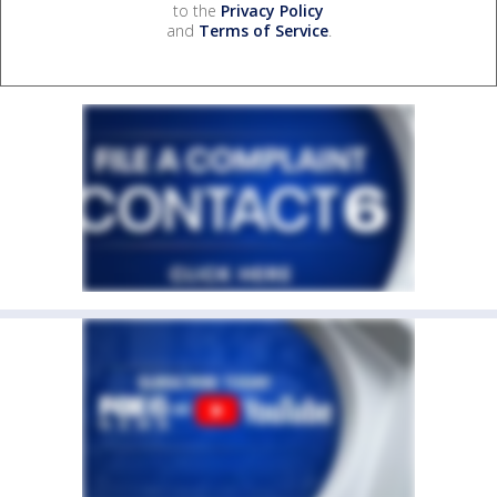
to the
Privacy Policy
and
Terms of Service
.