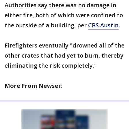
Authorities say there was no damage in
either fire, both of which were confined to
the outside of a building, per
CBS Austin
.
Firefighters eventually "drowned all of the
other crates that had yet to burn, thereby
eliminating the risk completely."
More From Newser: