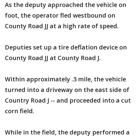
As the deputy approached the vehicle on
foot, the operator fled westbound on
County Road JJ at a high rate of speed.
Deputies set up a tire deflation device on
County Road JJ at County Road J.
Within approximately .3 mile, the vehicle
turned into a driveway on the east side of
Country Road J -- and proceeded into a cut
corn field.
While in the field, the deputy performed a