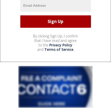
By clicking Sign Up, I confirm
that I have read and agree
to the
Privacy Policy
and
Terms of Service
.