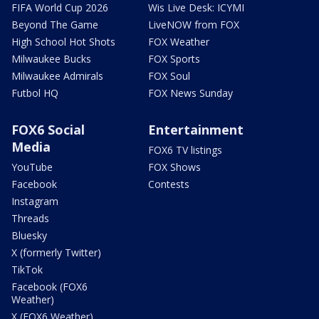
FIFA World Cup 2026
Wis Live Desk: ICYMI
Beyond The Game
LiveNOW from FOX
High School Hot Shots
FOX Weather
Milwaukee Bucks
FOX Sports
Milwaukee Admirals
FOX Soul
Futbol HQ
FOX News Sunday
FOX6 Social
Entertainment
Media
FOX6 TV listings
YouTube
FOX Shows
Facebook
Contests
Instagram
Threads
Bluesky
X (formerly Twitter)
TikTok
Facebook (FOX6
Weather)
X (FOX6 Weather)