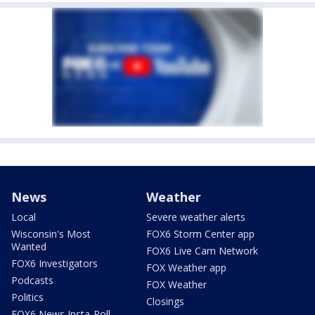
News
Weather
Local
Severe weather alerts
Wisconsin's Most
FOX6 Storm Center app
Wanted
FOX6 Live Cam Network
FOX6 Investigators
FOX Weather app
Podcasts
FOX Weather
Politics
Closings
FOX6 News Insta-Poll