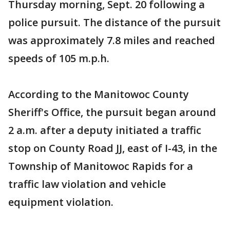
Thursday morning, Sept. 20 following a
police pursuit. The distance of the pursuit
was approximately 7.8 miles and reached
speeds of 105 m.p.h.
According to the Manitowoc County
Sheriff's Office, the pursuit began around
2 a.m. after a deputy initiated a traffic
stop on County Road JJ, east of I-43, in the
Township of Manitowoc Rapids for a
traffic law violation and vehicle
equipment violation.