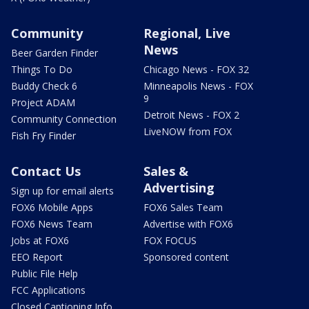
Community
Regional, Live
News
Beer Garden Finder
Things To Do
Chicago News - FOX 32
Buddy Check 6
Minneapolis News - FOX
9
Project ADAM
Detroit News - FOX 2
Community Connection
LiveNOW from FOX
Fish Fry Finder
Contact Us
Sales &
Advertising
Sign up for email alerts
FOX6 Mobile Apps
FOX6 Sales Team
FOX6 News Team
Advertise with FOX6
Jobs at FOX6
FOX FOCUS
EEO Report
Sponsored content
Public File Help
FCC Applications
Closed Captioning Info