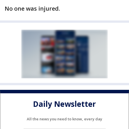
No one was injured.
Daily Newsletter
All the news you need to know, every day