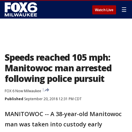
☰
Watch Live
Speeds reached 105 mph:
Manitowoc man arrested
following police pursuit
FOX 6 Now Milwaukee
Published
September 20, 2018 12:31 PM CDT
MANITOWOC -- A 38-year-old Manitowoc
man was taken into custody early