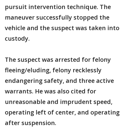
pursuit intervention technique. The
maneuver successfully stopped the
vehicle and the suspect was taken into
custody.
The suspect was arrested for felony
fleeing/eluding, felony recklessly
endangering safety, and three active
warrants. He was also cited for
unreasonable and imprudent speed,
operating left of center, and operating
after suspension.