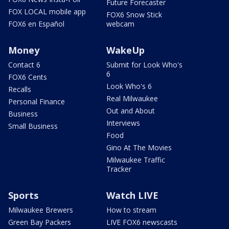
Future Forecaster
FOX LOCAL mobile app
FOX6 Snow Stick
FOX6 en Español
webcam
Money
WakeUp
Contact 6
Submit for Look Who's
6
FOX6 Cents
Look Who's 6
Recalls
Real Milwaukee
Personal Finance
Out and About
Business
Interviews
Small Business
Food
Gino At The Movies
Milwaukee Traffic
Tracker
Sports
Watch LIVE
Milwaukee Brewers
How to stream
Green Bay Packers
LIVE FOX6 newscasts