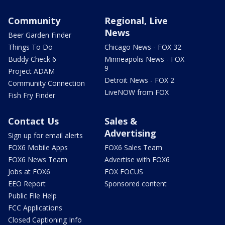
Community
Regional, Live
News
Beer Garden Finder
Things To Do
Chicago News - FOX 32
Buddy Check 6
Minneapolis News - FOX
9
Project ADAM
Detroit News - FOX 2
Community Connection
LiveNOW from FOX
Fish Fry Finder
Contact Us
Sales &
Advertising
Sign up for email alerts
FOX6 Mobile Apps
FOX6 Sales Team
FOX6 News Team
Advertise with FOX6
Jobs at FOX6
FOX FOCUS
EEO Report
Sponsored content
Public File Help
FCC Applications
Closed Captioning Info