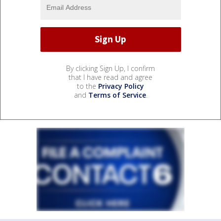
By clicking Sign Up, I confirm
that I have read and agree
to the
Privacy Policy
and
Terms of Service
.