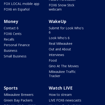
FOX LOCAL mobile app
FOX6 Snow Stick
FOX6 en Español
webcam
Money
WakeUp
Contact 6
Submit for Look Who's
6
FOX6 Cents
Look Who's 6
Recalls
Real Milwaukee
Personal Finance
Out and About
Business
Interviews
Small Business
Food
Gino At The Movies
Milwaukee Traffic
Tracker
Sports
Watch LIVE
Milwaukee Brewers
How to stream
Green Bay Packers
LIVE FOX6 newscasts