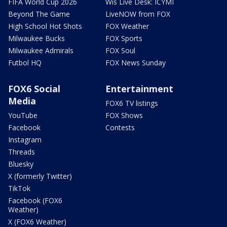
FIFA World Cup 2026
Wis Live Desk: ICYMI
Beyond The Game
LiveNOW from FOX
High School Hot Shots
FOX Weather
Milwaukee Bucks
FOX Sports
Milwaukee Admirals
FOX Soul
Futbol HQ
FOX News Sunday
FOX6 Social
Entertainment
Media
FOX6 TV listings
YouTube
FOX Shows
Facebook
Contests
Instagram
Threads
Bluesky
X (formerly Twitter)
TikTok
Facebook (FOX6
Weather)
X (FOX6 Weather)