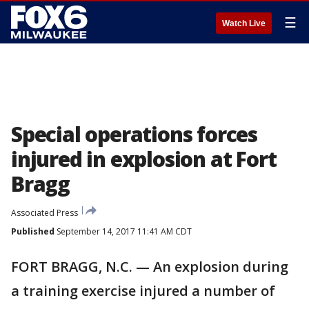
☰
Watch Live
Special operations forces
injured in explosion at Fort
Bragg
Associated Press
Published
September 14, 2017 11:41 AM CDT
FORT BRAGG, N.C. — An explosion during
a training exercise injured a number of