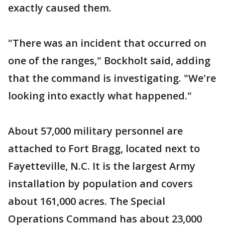
exactly caused them.
"There was an incident that occurred on
one of the ranges," Bockholt said, adding
that the command is investigating. "We're
looking into exactly what happened."
About 57,000 military personnel are
attached to Fort Bragg, located next to
Fayetteville, N.C. It is the largest Army
installation by population and covers
about 161,000 acres. The Special
Operations Command has about 23,000