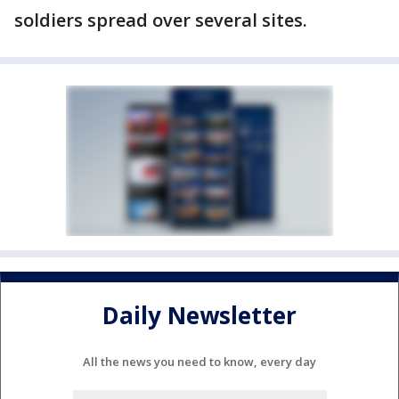
soldiers spread over several sites.
Daily Newsletter
All the news you need to know, every day