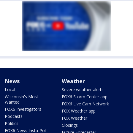
News
Weather
Local
Severe weather alerts
Wisconsin's Most
FOX6 Storm Center app
Wanted
FOX6 Live Cam Network
FOX6 Investigators
FOX Weather app
Podcasts
FOX Weather
Politics
Closings
FOX6 News Insta-Poll
Future Forecaster