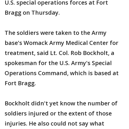
U.S. special operations forces at Fort
Bragg on Thursday.
The soldiers were taken to the Army
base's Womack Army Medical Center for
treatment, said Lt. Col. Rob Bockholt, a
spokesman for the U.S. Army's Special
Operations Command, which is based at
Fort Bragg.
Bockholt didn't yet know the number of
soldiers injured or the extent of those
injuries. He also could not say what