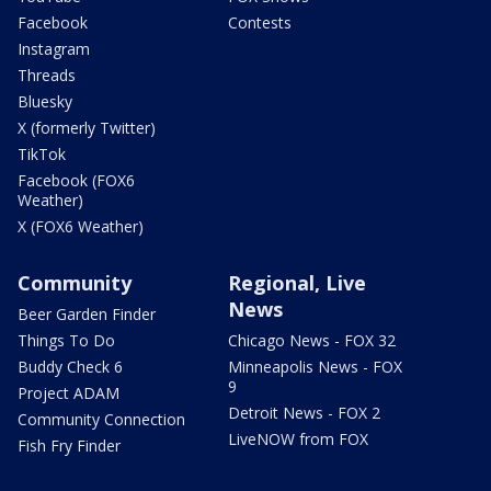
Facebook
Contests
Instagram
Threads
Bluesky
X (formerly Twitter)
TikTok
Facebook (FOX6
Weather)
X (FOX6 Weather)
Community
Regional, Live
News
Beer Garden Finder
Things To Do
Chicago News - FOX 32
Buddy Check 6
Minneapolis News - FOX
9
Project ADAM
Detroit News - FOX 2
Community Connection
LiveNOW from FOX
Fish Fry Finder