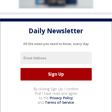
Daily Newsletter
All the news you need to know, every day
By clicking Sign Up, I confirm
that I have read and agree
to the
Privacy Policy
and
Terms of Service
.