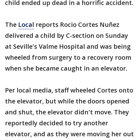
child ended up dead in a horrific accident.
The
Local
reports Rocio Cortes Nuñez
delivered a child by C-section on Sunday
at Seville's Valme Hospital and was being
wheeled from surgery to a recovery room
when she became caught in an elevator.
Per local media, staff wheeled Cortes onto
the elevator, but while the doors opened
and shut, the elevator didn't move. They
reportedly decided to try another
elevator, and as they were moving her out