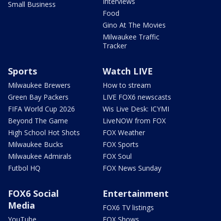
Interviews
Small Business
Food
Gino At The Movies
Milwaukee Traffic
Tracker
Sports
Watch LIVE
Milwaukee Brewers
How to stream
Green Bay Packers
LIVE FOX6 newscasts
FIFA World Cup 2026
Wis Live Desk: ICYMI
Beyond The Game
LiveNOW from FOX
High School Hot Shots
FOX Weather
Milwaukee Bucks
FOX Sports
Milwaukee Admirals
FOX Soul
Futbol HQ
FOX News Sunday
FOX6 Social
Entertainment
Media
FOX6 TV listings
YouTube
FOX Shows