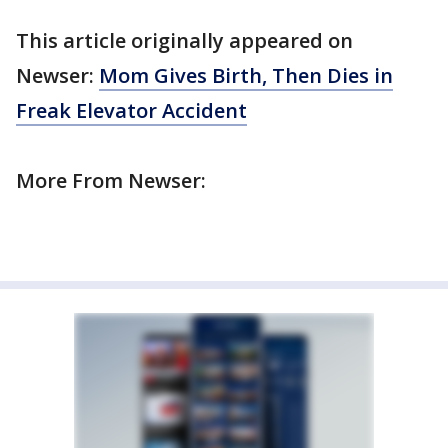
This article originally appeared on
Newser:
Mom Gives Birth, Then Dies in
Freak Elevator Accident
More From Newser: