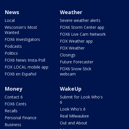
News
Weather
Local
Severe weather alerts
Wisconsin's Most
FOX6 Storm Center app
Wanted
FOX6 Live Cam Network
FOX6 Investigators
FOX Weather app
Podcasts
FOX Weather
Politics
Closings
FOX6 News Insta-Poll
Future Forecaster
FOX LOCAL mobile app
FOX6 Snow Stick
FOX6 en Español
webcam
Money
WakeUp
Contact 6
Submit for Look Who's
6
FOX6 Cents
Look Who's 6
Recalls
Real Milwaukee
Personal Finance
Out and About
Business