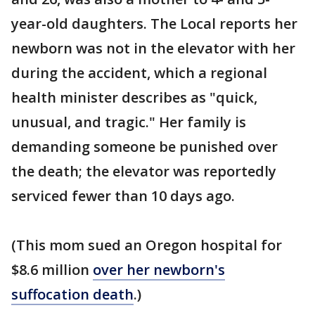
year-old daughters. The Local reports her
newborn was not in the elevator with her
during the accident, which a regional
health minister describes as "quick,
unusual, and tragic." Her family is
demanding someone be punished over
the death; the elevator was reportedly
serviced fewer than 10 days ago.
(This mom sued an Oregon hospital for
$8.6 million
over her newborn's
suffocation death
.)