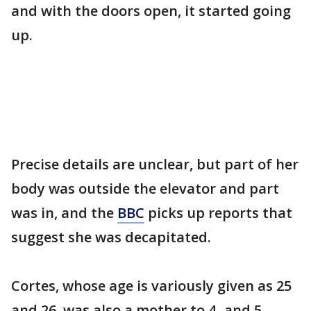
and with the doors open, it started going
up.
Precise details are unclear, but part of her
body was outside the elevator and part
was in, and the
BBC
picks up reports that
suggest she was decapitated.
Cortes, whose age is variously given as 25
and 26, was also a mother to 4- and 5-