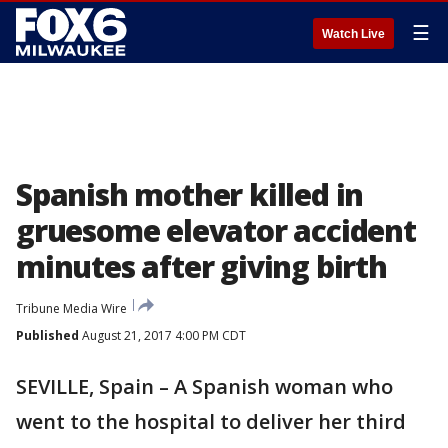
☰
Watch Live
Spanish mother killed in
gruesome elevator accident
minutes after giving birth
Tribune Media Wire
Published
August 21, 2017 4:00 PM CDT
SEVILLE, Spain – A Spanish woman who
went to the hospital to deliver her third