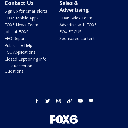
Contact Us
Sales &
Advertising
Sign up for email alerts
FOX6 Mobile Apps
FOX6 Sales Team
FOX6 News Team
Advertise with FOX6
Jobs at FOX6
FOX FOCUS
EEO Report
Sponsored content
Public File Help
FCC Applications
Closed Captioning Info
DTV Reception
Questions
facebook
twitter
instagram
threads
youtube
email