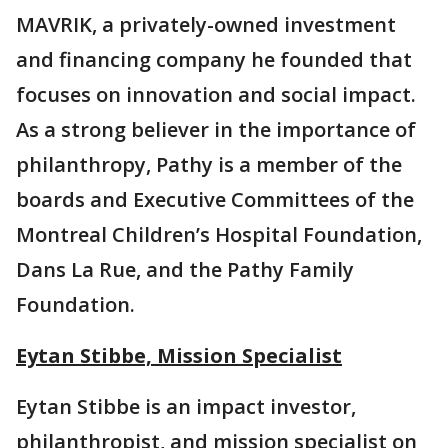
MAVRIK, a privately-owned investment
and financing company he founded that
focuses on innovation and social impact.
As a strong believer in the importance of
philanthropy, Pathy is a member of the
boards and Executive Committees of the
Montreal Children’s Hospital Foundation,
Dans La Rue, and the Pathy Family
Foundation.
Eytan Stibbe, Mission Specialist
Eytan Stibbe is an impact investor,
philanthropist, and mission specialist on