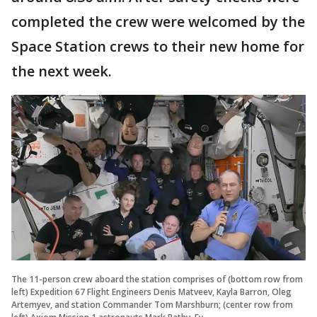
completed the crew were welcomed by the
Space Station crews to their new home for
the next week.
The 11-person crew aboard the station comprises of (bottom row from
left) Expedition 67 Flight Engineers Denis Matveev, Kayla Barron, Oleg
Artemyev, and station Commander Tom Marshburn; (center row from