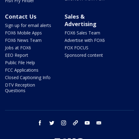
Fish Fry Finder
Contact Us
Sales &
Advertising
Sign up for email alerts
FOX6 Mobile Apps
FOX6 Sales Team
FOX6 News Team
Advertise with FOX6
Jobs at FOX6
FOX FOCUS
EEO Report
Sponsored content
Public File Help
FCC Applications
Closed Captioning Info
DTV Reception
Questions
facebook
twitter
instagram
threads
youtube
email