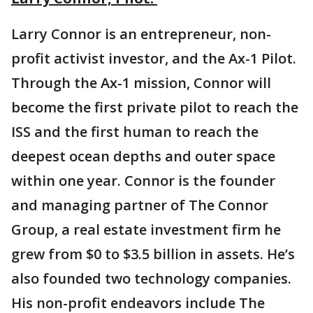
Larry Connor is an entrepreneur, non-
profit activist investor, and the Ax-1 Pilot.
Through the Ax-1 mission, Connor will
become the first private pilot to reach the
ISS and the first human to reach the
deepest ocean depths and outer space
within one year. Connor is the founder
and managing partner of The Connor
Group, a real estate investment firm he
grew from $0 to $3.5 billion in assets. He’s
also founded two technology companies.
His non-profit endeavors include The