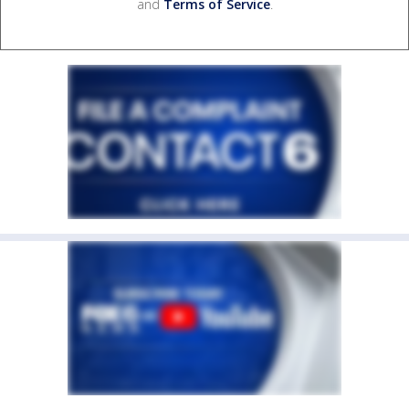
and
Terms of Service
.