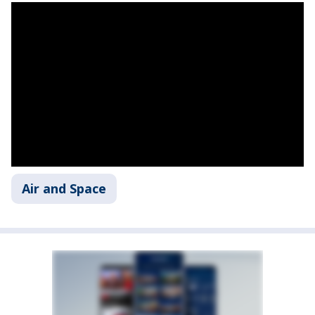
Air and Space