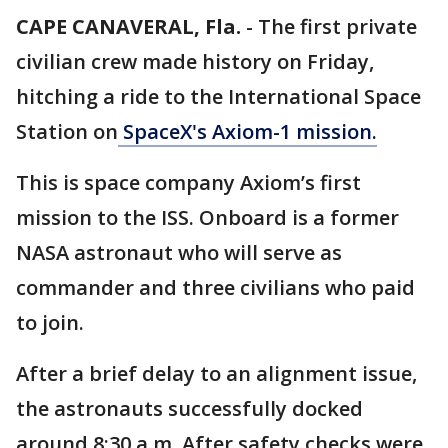
CAPE CANAVERAL, Fla.
-
The first private
civilian crew made history on Friday,
hitching a ride to the International Space
Station on
SpaceX's Axiom-1 mission.
This is space company Axiom’s first
mission to the ISS. Onboard is a former
NASA astronaut who will serve as
commander and three civilians who paid
to join.
After a brief delay to an alignment issue,
the astronauts successfully docked
around 8:30 a.m. After safety checks were