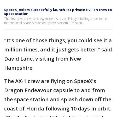
SpaceX, Axiom successfully launch 1st private civilian crew to
space station
The first private civilian crew made history on Friday, hitching a ride to the
International Space Station on SpaceX's Axiom-1 mission.
"It’s one of those things, you could see it a
million times, and it just gets better," said
David Lane, visiting from New
Hampshire.
The AX-1 crew are flying on SpaceX's
Dragon Endeavour capsule to and from
the space station and splash down off the
coast of Florida following 10 days in orbit.