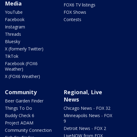
Media
FOX6 TV listings
YouTube
FOX Shows
Facebook
Contests
Instagram
Threads
Bluesky
X (formerly Twitter)
TikTok
Facebook (FOX6
Weather)
X (FOX6 Weather)
Community
Regional, Live
News
Beer Garden Finder
Things To Do
Chicago News - FOX 32
Buddy Check 6
Minneapolis News - FOX
9
Project ADAM
Detroit News - FOX 2
Community Connection
LiveNOW from FOX