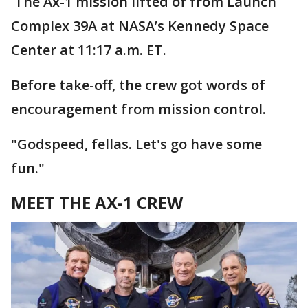
The Ax-1 mission lifted of from Launch
Complex 39A at NASA’s Kennedy Space
Center at 11:17 a.m. ET.
Before take-off, the crew got words of
encouragement from mission control.
"Godspeed, fellas. Let's go have some
fun."
MEET THE AX-1 CREW