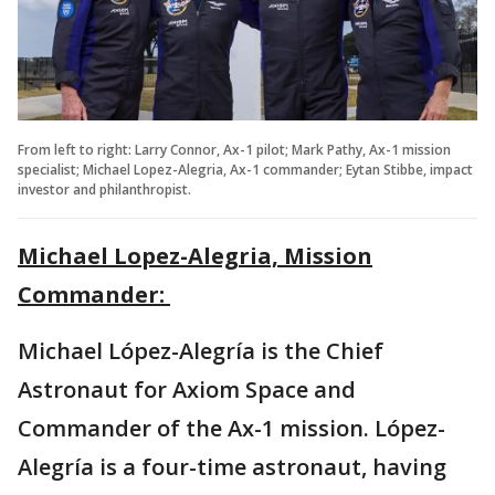
From left to right: Larry Connor, Ax-1 pilot; Mark Pathy, Ax-1 mission
specialist; Michael Lopez-Alegria, Ax-1 commander; Eytan Stibbe, impact
investor and philanthropist.
Michael Lopez-Alegria, Mission
Commander:
Michael López-Alegría is the Chief
Astronaut for Axiom Space and
Commander of the Ax-1 mission. López-
Alegría is a four-time astronaut, having