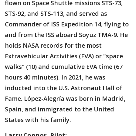
flown on Space Shuttle missions STS-73,
STS-92, and STS-113, and served as
Commander of ISS Expedition 14, flying to
and from the ISS aboard Soyuz TMA-9. He
holds NASA records for the most
Extravehicular Activities (EVA) or "space
walks" (10) and cumulative EVA time (67
hours 40 minutes). In 2021, he was
inducted into the U.S. Astronaut Hall of
Fame. López-Alegría was born in Madrid,
Spain, and immigrated to the United
States with his family.
Larry Connor, Pilot: