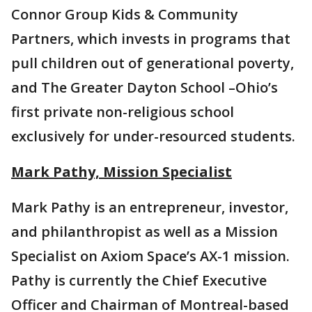
Connor Group Kids & Community
Partners, which invests in programs that
pull children out of generational poverty,
and The Greater Dayton School –Ohio’s
first private non-religious school
exclusively for under-resourced students.
Mark Pathy, Mission Specialist
Mark Pathy is an entrepreneur, investor,
and philanthropist as well as a Mission
Specialist on Axiom Space’s AX-1 mission.
Pathy is currently the Chief Executive
Officer and Chairman of Montreal-based