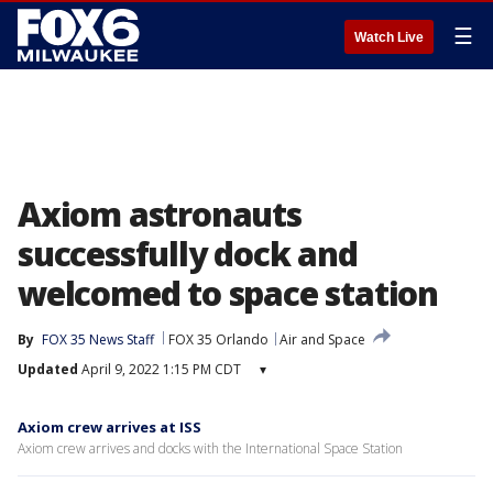
☰
Watch Live
Axiom astronauts
successfully dock and
welcomed to space station
By
FOX 35 News Staff
FOX 35 Orlando
Air and Space
Updated
April 9, 2022 1:15 PM CDT
▾
Axiom crew arrives at ISS
Axiom crew arrives and docks with the International Space Station