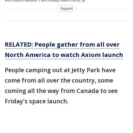
left) Axiom Mission 1 astronauts Mark Pathy, Ey
Expand
RELATED: People gather from all over
North America to watch Axiom launch
People camping out at Jetty Park have
come from all over the country, some
coming all the way from Canada to see
Friday's space launch.