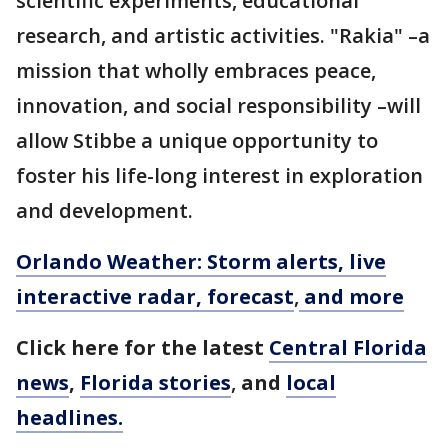
scientific experiments, educational
research, and artistic activities. "Rakia" –a
mission that wholly embraces peace,
innovation, and social responsibility –will
allow Stibbe a unique opportunity to
foster his life-long interest in exploration
and development.
Orlando Weather: Storm alerts, live
interactive radar, forecast
,
and more
Click here for the latest
Central Florida
news
,
Florida stories
,
and
local
headlines.