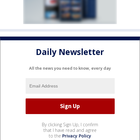
Daily Newsletter
All the news you need to know, every day
By clicking Sign Up, I confirm
that I have read and agree
to the
Privacy Policy