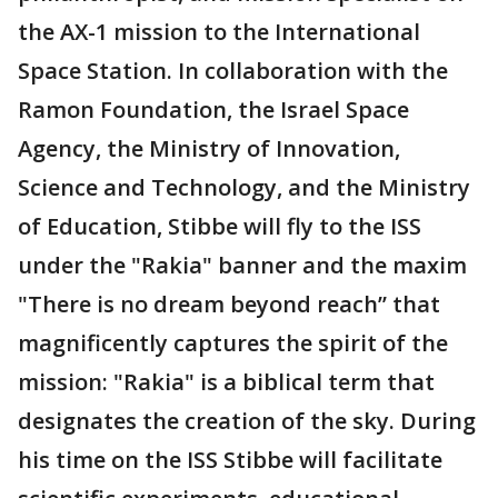
the AX-1 mission to the International
Space Station. In collaboration with the
Ramon Foundation, the Israel Space
Agency, the Ministry of Innovation,
Science and Technology, and the Ministry
of Education, Stibbe will fly to the ISS
under the "Rakia" banner and the maxim
"There is no dream beyond reach’’ that
magnificently captures the spirit of the
mission: "Rakia" is a biblical term that
designates the creation of the sky. During
his time on the ISS Stibbe will facilitate