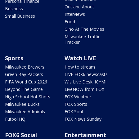
Personal Finance
Out and About
Business
Interviews
Small Business
Food
Gino At The Movies
Milwaukee Traffic
Tracker
Sports
Watch LIVE
Milwaukee Brewers
How to stream
Green Bay Packers
LIVE FOX6 newscasts
FIFA World Cup 2026
Wis Live Desk: ICYMI
Beyond The Game
LiveNOW from FOX
High School Hot Shots
FOX Weather
Milwaukee Bucks
FOX Sports
Milwaukee Admirals
FOX Soul
Futbol HQ
FOX News Sunday
FOX6 Social
Entertainment