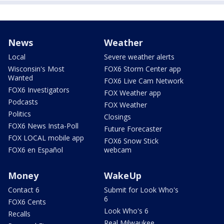
News
Weather
Local
Severe weather alerts
Wisconsin's Most
FOX6 Storm Center app
Wanted
FOX6 Live Cam Network
FOX6 Investigators
FOX Weather app
Podcasts
FOX Weather
Politics
Closings
FOX6 News Insta-Poll
Future Forecaster
FOX LOCAL mobile app
FOX6 Snow Stick
FOX6 en Español
webcam
Money
WakeUp
Contact 6
Submit for Look Who's
6
FOX6 Cents
Look Who's 6
Recalls
Real Milwaukee