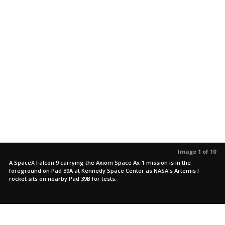
Image 1 of 10
A SpaceX Falcon 9 carrying the Axiom Space Ax-1 mission is in the
foreground on Pad 39A at Kennedy Space Center as NASA's Artemis I
rocket sits on nearby Pad 39B for tests.