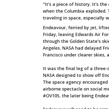
"It's a piece of history. It's th
when the Columbia exploded. Th
traveling in space, especially 
Endeavour, ferried by jet, lifte
Friday, leaving Edwards Air For
through the Golden State's ski
Angeles. NASA had delayed Frid
Francisco under clearer skies,
It was the final leg of a three
NASA designed to show off End
The space agency encouraged o
airborne spectacle on social 
#OV105, the later being Endeav