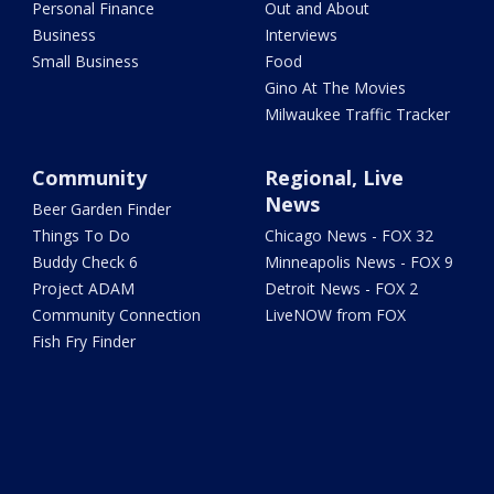
Personal Finance
Out and About
Business
Interviews
Small Business
Food
Gino At The Movies
Milwaukee Traffic Tracker
Community
Regional, Live
News
Beer Garden Finder
Things To Do
Chicago News - FOX 32
Buddy Check 6
Minneapolis News - FOX 9
Project ADAM
Detroit News - FOX 2
Community Connection
LiveNOW from FOX
Fish Fry Finder