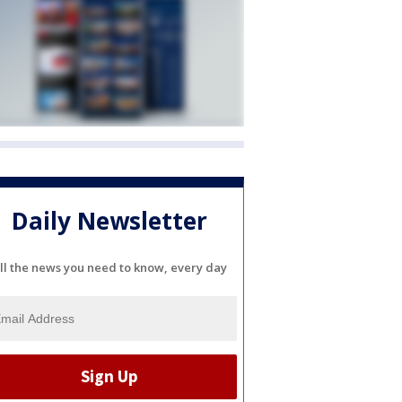
Daily Newsletter
ll the news you need to know, every day