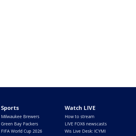
Sports
Watch LIVE
Milwaukee Brewers
How to stream
Green Bay Packers
LIVE FOX6 newscasts
FIFA World Cup 2026
Wis Live Desk: ICYMI