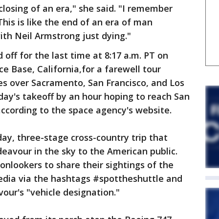
e closing of an era," she said. "I remember
is is like the end of an era of man
with Neil Armstrong just dying."
d off for the last time at 8:17 a.m. PT on
ce Base, California,for a farewell tour
es over Sacramento, San Francisco, and Los
ay's takeoff by an hour hoping to reach San
 according to the space agency's website.
-day, three-stage cross-country trip that
eavour in the sky to the American public.
nlookers to share their sightings of the
media via the hashtags #spottheshuttle and
our's "vehicle designation."