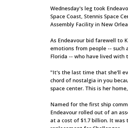
Wednesday's leg took Endeavour
Space Coast, Stennis Space Cen
Assembly Facility in New Orlea
As Endeavour bid farewell to K
emotions from people -- such 
Florida -- who have lived with
"It's the last time that she'll 
chord of nostalgia in you beca
space center. This is her home,
Named for the first ship comm
Endeavour rolled out of an asse
at a cost of $1.7 billion. It was