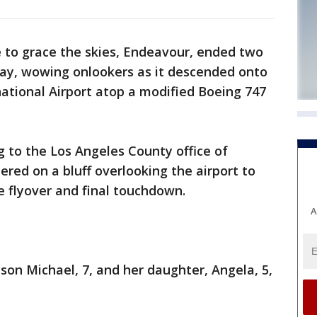
e to grace the skies, Endeavour, ended two
iday, wowing onlookers as it descended onto
ational Airport atop a modified Boeing 747
g to the Los Angeles County office of
d on a bluff overlooking the airport to
 flyover and final touchdown.
A
son Michael, 7, and her daughter, Angela, 5,