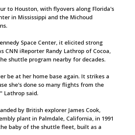
 to Houston, with flyovers along Florida's
ter in Mississippi and the Michoud
ns.
ennedy Space Center, it elicited strong
as CNN iReporter Randy Lathrop of Cocoa,
 the shuttle program nearby for decades.
ever be at her home base again. It strikes a
use she's done so many flights from the
" Lathrop said.
anded by British explorer James Cook,
mbly plant in Palmdale, California, in 1991
 the baby of the shuttle fleet, built as a