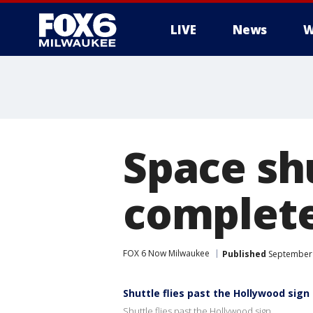
LIVE
News
W
Space sh
complete
FOX 6 Now Milwaukee
Published
September 
Shuttle flies past the Hollywood sign
Shuttle flies past the Hollywood sign