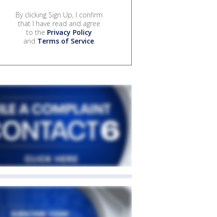
By clicking Sign Up, I confirm
that I have read and agree
to the
Privacy Policy
and
Terms of Service
.