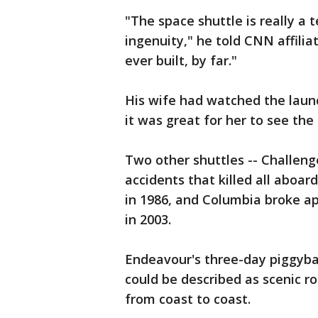
"The space shuttle is really a
ingenuity," he told CNN affili
ever built, by far."
His wife had watched the launc
it was great for her to see the 
Two other shuttles -- Challeng
accidents that killed all aboar
in 1986, and Columbia broke a
in 2003.
Endeavour's three-day piggybac
could be described as scenic r
from coast to coast.