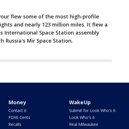
our flew some of the most high-profile
ights and nearly 123 million miles. It flew a
 International Space Station assembly
 Russia's Mir Space Station.
Money
WakeUp
Contact 6
Submit for Look Who's 6
FOX6 Cents
Look Who's 6
Recalls
Real Milwaukee