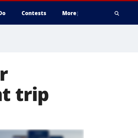
Do
Contests
More
r
t trip