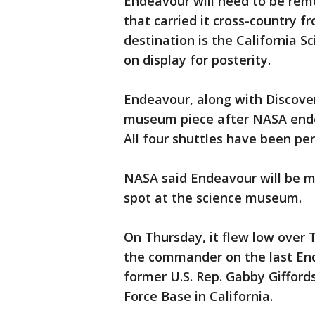
Endeavour will need to be rem
that carried it cross-country f
destination is the California S
on display for posterity.
Endeavour, along with Discover
museum piece after NASA ended
All four shuttles have been pe
NASA said Endeavour will be mo
spot at the science museum.
On Thursday, it flew low over 
the commander on the last End
former U.S. Rep. Gabby Gifford
Force Base in California.