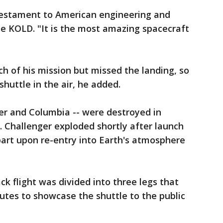
 testament to American engineering and
ate KOLD. "It is the most amazing spacecraft
h of his mission but missed the landing, so
shuttle in the air, he added.
er and Columbia -- were destroyed in
d. Challenger exploded shortly after launch
part upon re-entry into Earth's atmosphere
k flight was divided into three legs that
outes to showcase the shuttle to the public