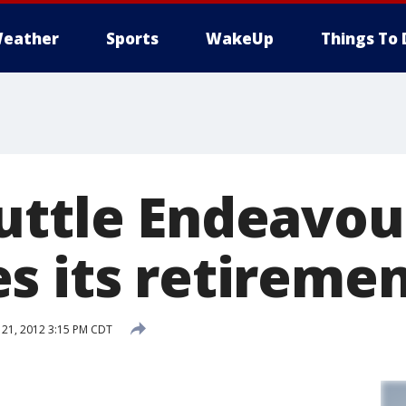
eather
Sports
WakeUp
Things To 
uttle Endeavou
s its retiremen
21, 2012 3:15 PM CDT