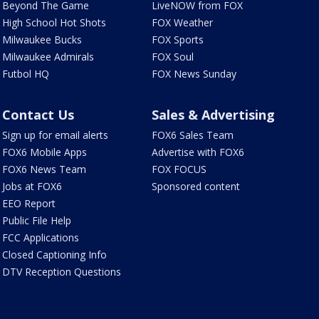
Beyond The Game
LiveNOW from FOX
High School Hot Shots
FOX Weather
Milwaukee Bucks
FOX Sports
Milwaukee Admirals
FOX Soul
Futbol HQ
FOX News Sunday
Contact Us
Sales & Advertising
Sign up for email alerts
FOX6 Sales Team
FOX6 Mobile Apps
Advertise with FOX6
FOX6 News Team
FOX FOCUS
Jobs at FOX6
Sponsored content
EEO Report
Public File Help
FCC Applications
Closed Captioning Info
DTV Reception Questions