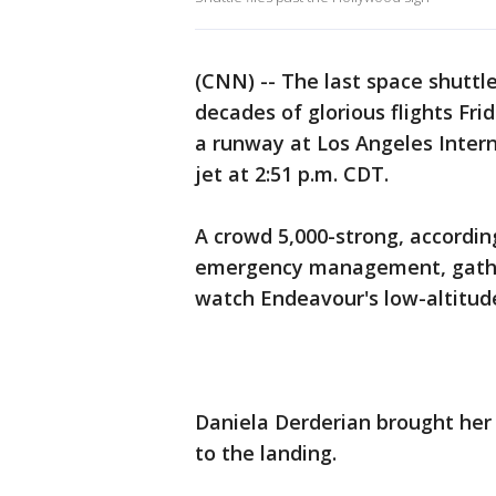
(CNN) -- The last space shuttl
decades of glorious flights Fr
a runway at Los Angeles Intern
jet at 2:51 p.m. CDT.
A crowd 5,000-strong, accordin
emergency management, gathere
watch Endeavour's low-altitude
Daniela Derderian brought her 
to the landing.