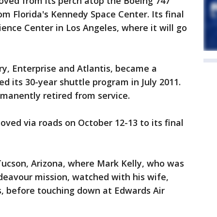
oved from its perch atop the Boeing 747
rom Florida's Kennedy Space Center. Its final
cience Center in Los Angeles, where it will go
y, Enterprise and Atlantis, became a
 its 30-year shuttle program in July 2011.
rmanently retired from service.
ved via roads on October 12-13 to its final
Tucson, Arizona, where Mark Kelly, who was
eavour mission, watched with his wife,
s, before touching down at Edwards Air