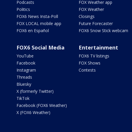
Podcasts
FOX Weather app
Politics
FOX Weather
FOX6 News Insta-Poll
Closings
FOX LOCAL mobile app
Future Forecaster
FOX6 en Español
FOX6 Snow Stick webcam
FOX6 Social Media
Entertainment
YouTube
FOX6 TV listings
Facebook
FOX Shows
Instagram
Contests
Threads
Bluesky
X (formerly Twitter)
TikTok
Facebook (FOX6 Weather)
X (FOX6 Weather)