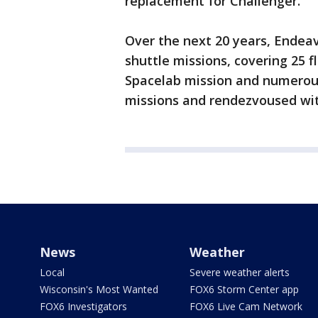
replacement for Challenger.
Over the next 20 years, Endeav
shuttle missions, covering 25 fl
Spacelab mission and numerous
missions and rendezvoused with
News
Weather
Local
Severe weather alerts
Wisconsin's Most Wanted
FOX6 Storm Center app
FOX6 Investigators
FOX6 Live Cam Network