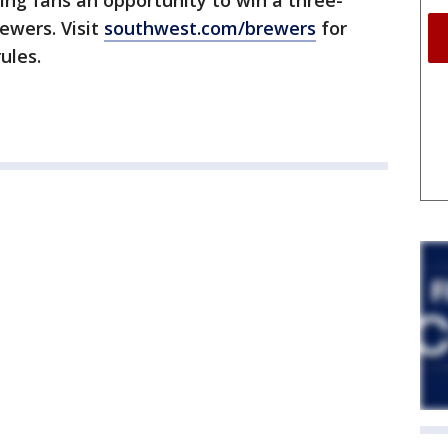
ing fans an opportunity to win a three-
rewers. Visit
southwest.com/brewers
for
ules.