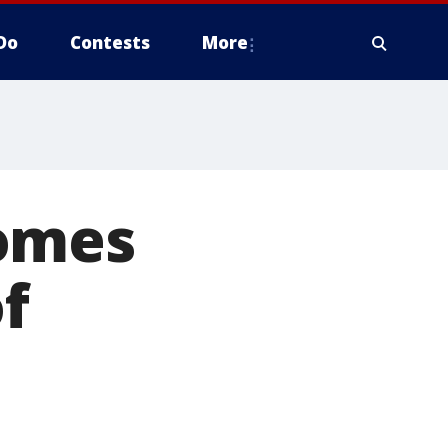
Do
Contests
More
comes
of