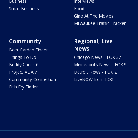
Business
Interviews
Small Business
Food
Gino At The Movies
Milwaukee Traffic Tracker
Community
Regional, Live
News
Beer Garden Finder
Things To Do
Chicago News - FOX 32
Buddy Check 6
Minneapolis News - FOX 9
Project ADAM
Detroit News - FOX 2
Community Connection
LiveNOW from FOX
Fish Fry Finder