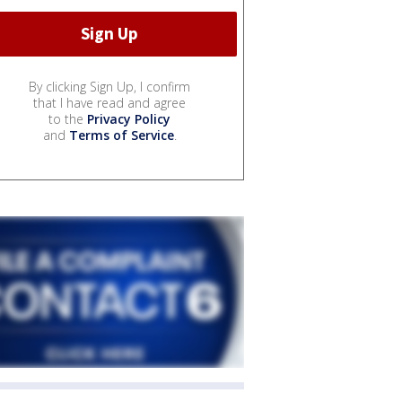
By clicking Sign Up, I confirm
that I have read and agree
to the
Privacy Policy
and
Terms of Service
.