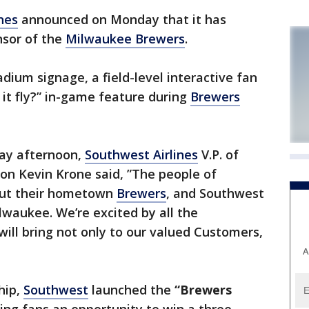
nes
announced on Monday that it has
nsor of the
Milwaukee Brewers
.
dium signage, a field-level interactive fan
 it fly?” in-game feature during
Brewers
day afternoon,
Southwest Airlines
V.P. of
ion Kevin Krone said, ”The people of
out their hometown
Brewers
, and Southwest
lwaukee. We’re excited by all the
will bring not only to our valued Customers,
A
hip,
Southwest
launched the
“Brewers