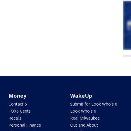
Money
WakeUp
Contact 6
Submit for Look Who's 6
FOX6 Cents
Look Who's 6
Recalls
Real Milwaukee
Personal Finance
Out and About