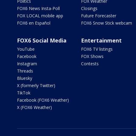
Politics
FOX Weather
FOX6 News Insta-Poll
Closings
FOX LOCAL mobile app
Future Forecaster
FOX6 en Español
FOX6 Snow Stick webcam
FOX6 Social Media
Entertainment
YouTube
FOX6 TV listings
Facebook
FOX Shows
Instagram
Contests
Threads
Bluesky
X (formerly Twitter)
TikTok
Facebook (FOX6 Weather)
X (FOX6 Weather)