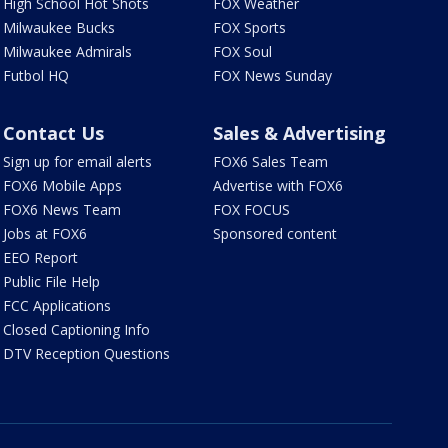
High School Hot Shots
FOX Weather
Milwaukee Bucks
FOX Sports
Milwaukee Admirals
FOX Soul
Futbol HQ
FOX News Sunday
Contact Us
Sales & Advertising
Sign up for email alerts
FOX6 Sales Team
FOX6 Mobile Apps
Advertise with FOX6
FOX6 News Team
FOX FOCUS
Jobs at FOX6
Sponsored content
EEO Report
Public File Help
FCC Applications
Closed Captioning Info
DTV Reception Questions