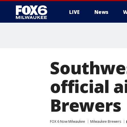
LIVE
News
W
Southwes
official 
Brewers
FOX 6 Now Milwaukee
Milwaukee Brewers