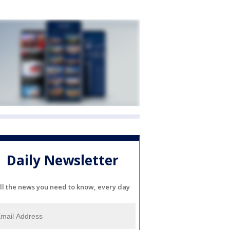
Daily Newsletter
ll the news you need to know, every day