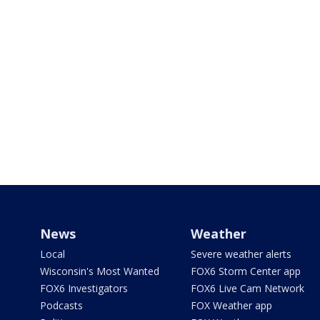
News
Weather
Local
Severe weather alerts
Wisconsin's Most Wanted
FOX6 Storm Center app
FOX6 Investigators
FOX6 Live Cam Network
Podcasts
FOX Weather app