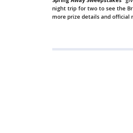
Spring Away Sweepstakes”
giv
night trip for two to see the B
more prize details and official r