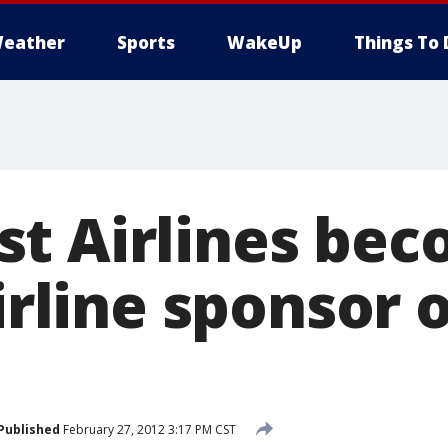
eather
Sports
WakeUp
Things To 
t Airlines be
airline sponsor 
Published
February 27, 2012 3:17 PM CST