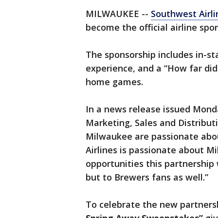
MILWAUKEE --
Southwest Airli
become the official airline spo
The sponsorship includes in-sta
experience, and a “How far did
home games.
In a news release issued Mon
Marketing, Sales and Distribut
Milwaukee are passionate ab
Airlines is passionate about Mi
opportunities this partnership 
but to Brewers fans as well.”
To celebrate the new partners