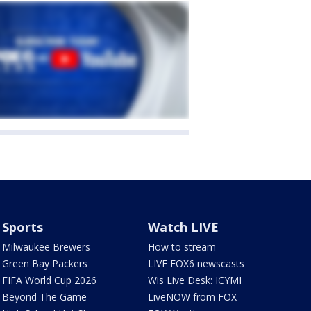
Sports
Watch LIVE
Milwaukee Brewers
How to stream
Green Bay Packers
LIVE FOX6 newscasts
FIFA World Cup 2026
Wis Live Desk: ICYMI
Beyond The Game
LiveNOW from FOX