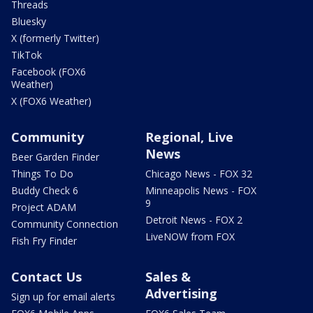
Threads
Bluesky
X (formerly Twitter)
TikTok
Facebook (FOX6
Weather)
X (FOX6 Weather)
Community
Regional, Live
News
Beer Garden Finder
Things To Do
Chicago News - FOX 32
Buddy Check 6
Minneapolis News - FOX
9
Project ADAM
Detroit News - FOX 2
Community Connection
LiveNOW from FOX
Fish Fry Finder
Contact Us
Sales &
Advertising
Sign up for email alerts