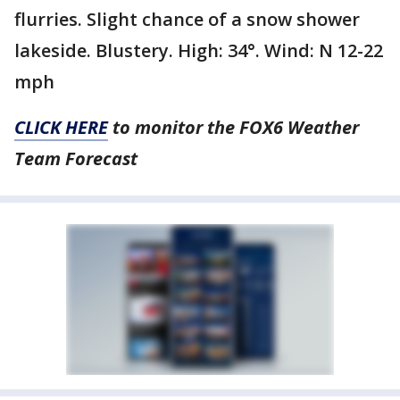
flurries. Slight chance of a snow shower
lakeside. Blustery. High: 34°. Wind: N 12-22
mph
CLICK HERE
to monitor the FOX6 Weather
Team Forecast