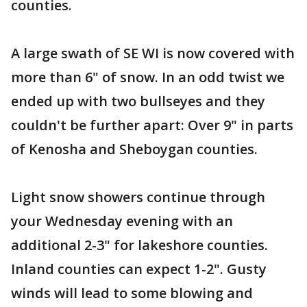
counties.
A large swath of SE WI is now covered with
more than 6" of snow. In an odd twist we
ended up with two bullseyes and they
couldn't be further apart: Over 9" in parts
of Kenosha and Sheboygan counties.
Light snow showers continue through
your Wednesday evening with an
additional 2-3" for lakeshore counties.
Inland counties can expect 1-2". Gusty
winds will lead to some blowing and