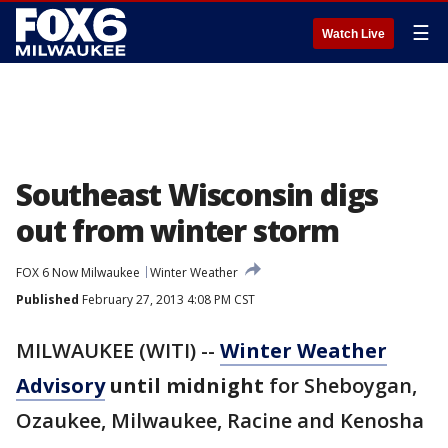
☰
Watch Live
Southeast Wisconsin digs
out from winter storm
FOX 6 Now Milwaukee
Winter Weather
Published
February 27, 2013 4:08 PM CST
MILWAUKEE (WITI) --
Winter Weather
Advisory
until midnight
for Sheboygan,
Ozaukee, Milwaukee, Racine and Kenosha