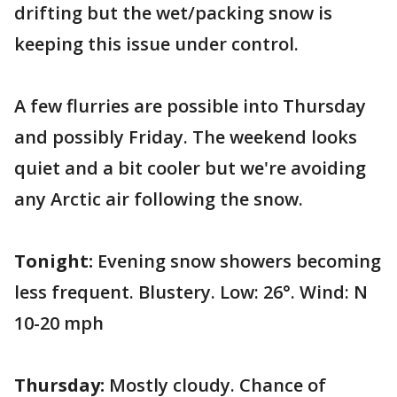
drifting but the wet/packing snow is
keeping this issue under control.
A few flurries are possible into Thursday
and possibly Friday. The weekend looks
quiet and a bit cooler but we're avoiding
any Arctic air following the snow.
Tonight:
Evening snow showers becoming
less frequent. Blustery. Low: 26°. Wind: N
10-20 mph
Thursday:
Mostly cloudy. Chance of