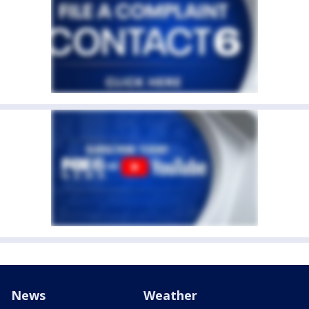
News
Weather