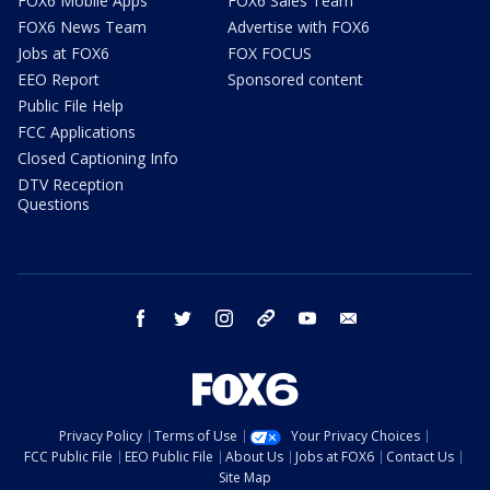
FOX6 Mobile Apps
FOX6 Sales Team
FOX6 News Team
Advertise with FOX6
Jobs at FOX6
FOX FOCUS
EEO Report
Sponsored content
Public File Help
FCC Applications
Closed Captioning Info
DTV Reception
Questions
facebook
twitter
instagram
threads
youtube
email
Privacy Policy
Terms of Use
Your Privacy Choices
FCC Public File
EEO Public File
About Us
Jobs at FOX6
Contact Us
Site Map