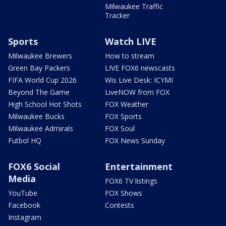
Milwaukee Traffic
Tracker
Sports
Watch LIVE
Milwaukee Brewers
How to stream
Green Bay Packers
LIVE FOX6 newscasts
FIFA World Cup 2026
Wis Live Desk: ICYMI
Beyond The Game
LiveNOW from FOX
High School Hot Shots
FOX Weather
Milwaukee Bucks
FOX Sports
Milwaukee Admirals
FOX Soul
Futbol HQ
FOX News Sunday
FOX6 Social
Entertainment
Media
FOX6 TV listings
YouTube
FOX Shows
Facebook
Contests
Instagram