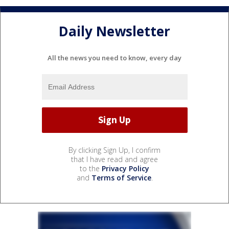
Daily Newsletter
All the news you need to know, every day
By clicking Sign Up, I confirm
that I have read and agree
to the
Privacy Policy
and
Terms of Service
.