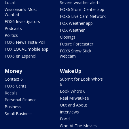
Local
Severe weather alerts
Wisconsin's Most
FOX6 Storm Center app
Wanted
FOX6 Live Cam Network
FOX6 Investigators
FOX Weather app
Podcasts
FOX Weather
Politics
Closings
FOX6 News Insta-Poll
Future Forecaster
FOX LOCAL mobile app
FOX6 Snow Stick
FOX6 en Español
webcam
Money
WakeUp
Contact 6
Submit for Look Who's
6
FOX6 Cents
Look Who's 6
Recalls
Real Milwaukee
Personal Finance
Out and About
Business
Interviews
Small Business
Food
Gino At The Movies