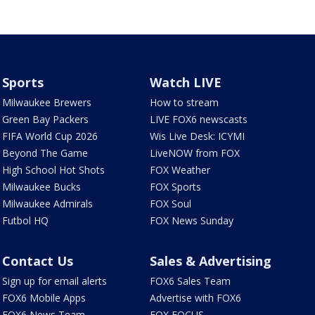
Sports
Watch LIVE
Milwaukee Brewers
How to stream
Green Bay Packers
LIVE FOX6 newscasts
FIFA World Cup 2026
Wis Live Desk: ICYMI
Beyond The Game
LiveNOW from FOX
High School Hot Shots
FOX Weather
Milwaukee Bucks
FOX Sports
Milwaukee Admirals
FOX Soul
Futbol HQ
FOX News Sunday
Contact Us
Sales & Advertising
Sign up for email alerts
FOX6 Sales Team
FOX6 Mobile Apps
Advertise with FOX6
FOX6 News Team
FOX FOCUS