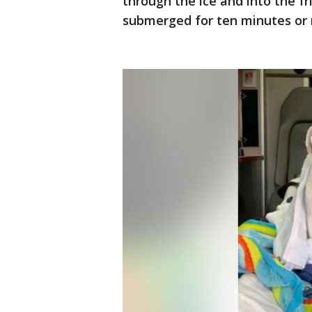
through the ice and into the fr
submerged for ten minutes or