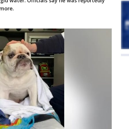
igid water. Officials say he was reportedly
 more.