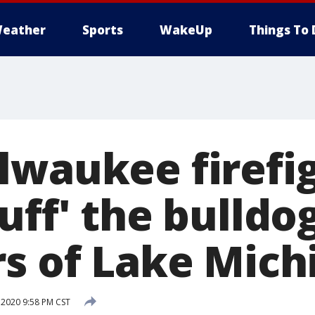
eather
Sports
WakeUp
Things To 
lwaukee firefi
uff' the bulldo
rs of Lake Mich
 2020 9:58 PM CST