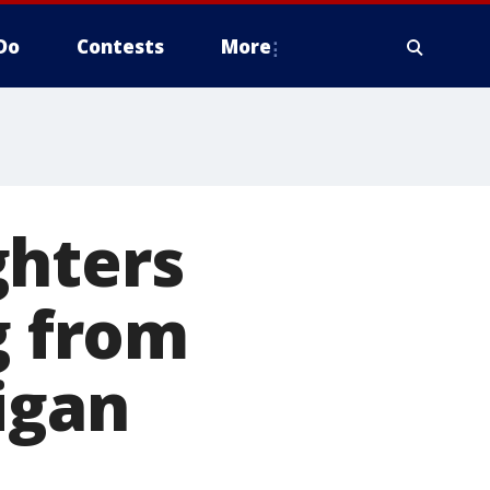
Do
Contests
More
ghters
g from
igan