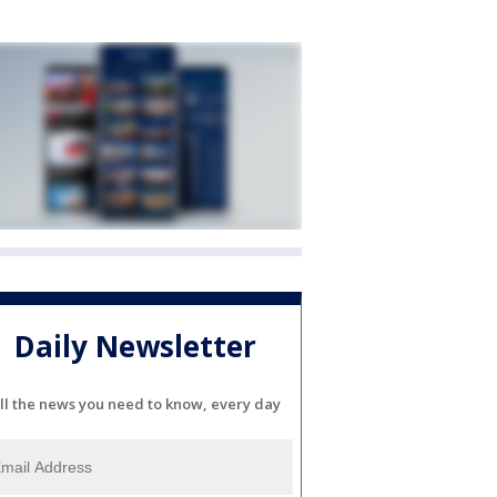
Daily Newsletter
ll the news you need to know, every day