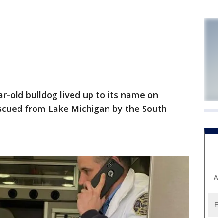
old bulldog lived up to its name on
 rescued from Lake Michigan by the South
A