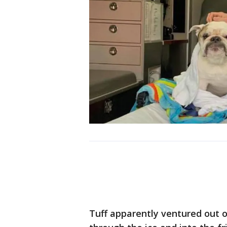
Tuff apparently ventured out on