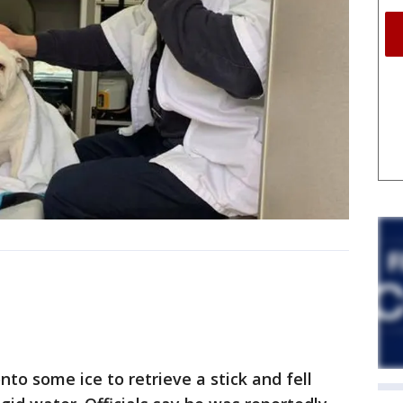
to some ice to retrieve a stick and fell