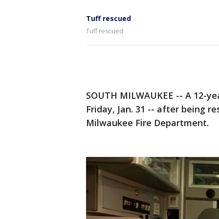
Tuff rescued
Tuff rescued
SOUTH MILWAUKEE -- A 12-year-
Friday, Jan. 31 -- after being
Milwaukee Fire Department.