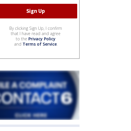
By clicking Sign Up, I confirm
that I have read and agree
to the
Privacy Policy
and
Terms of Service
.