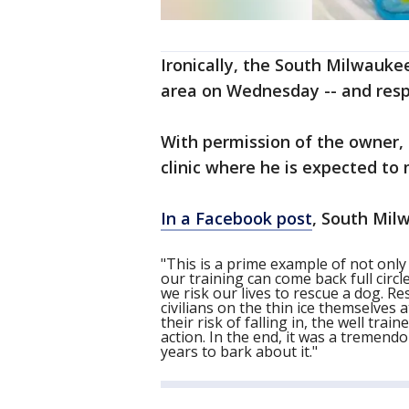
Ironically, the South Milwauke
area on Wednesday -- and resp
With permission of the owner, 
clinic where he is expected to 
In a Facebook post
, South Milw
"This is a prime example of not onl
our training can come back full cir
we risk our lives to rescue a dog. 
civilians on the thin ice themselves 
their risk of falling in, the well t
action. In the end, it was a tremend
years to bark about it."