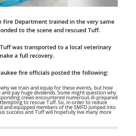
e Fire Department trained in the very same
onded to the scene and rescued Tuff.
Tuff was transported to a local veterinary
make a full recovery.
aukee fire officials posted the following:
y why we train and equip for these events, but how
cle and pay huge dividends. Some might question why
Responding crews encountered numerous ill-prepared
attempting to rescue Tuff. So, in order to reduce
rained and equipped members of the SMFD jumped into
ous success and Tuff will hopefully live many more