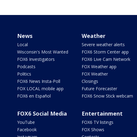
News
Weather
Local
Severe weather alerts
Wisconsin's Most Wanted
FOX6 Storm Center app
FOX6 Investigators
FOX6 Live Cam Network
Podcasts
FOX Weather app
Politics
FOX Weather
FOX6 News Insta-Poll
Closings
FOX LOCAL mobile app
Future Forecaster
FOX6 en Español
FOX6 Snow Stick webcam
FOX6 Social Media
Entertainment
YouTube
FOX6 TV listings
Facebook
FOX Shows
Instagram
Contests