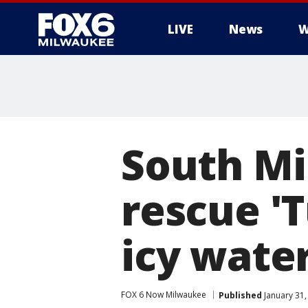
LIVE
News
W
South Mi
rescue 'T
icy wate
FOX 6 Now Milwaukee
Published
January 31,