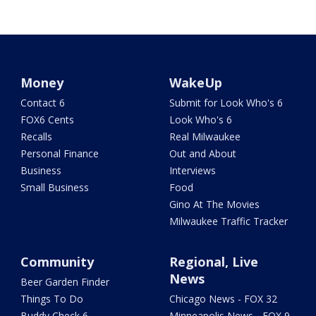
Money
WakeUp
Contact 6
Submit for Look Who's 6
FOX6 Cents
Look Who's 6
Recalls
Real Milwaukee
Personal Finance
Out and About
Business
Interviews
Small Business
Food
Gino At The Movies
Milwaukee Traffic Tracker
Community
Regional, Live
News
Beer Garden Finder
Things To Do
Chicago News - FOX 32
Buddy Check 6
Minneapolis News - FOX 9