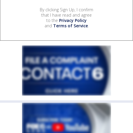
By clicking Sign Up, I confirm
that I have read and agree
to the
Privacy Policy
and
Terms of Service
.