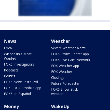
News
Weather
Local
Severe weather alerts
Wisconsin's Most
FOX6 Storm Center app
Wanted
FOX6 Live Cam Network
FOX6 Investigators
FOX Weather app
Podcasts
FOX Weather
Politics
Closings
FOX6 News Insta-Poll
Future Forecaster
FOX LOCAL mobile app
FOX6 Snow Stick
FOX6 en Español
webcam
Money
WakeUp