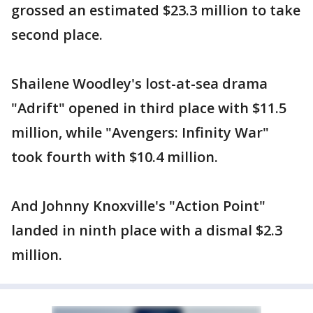
grossed an estimated $23.3 million to take
second place.
Shailene Woodley's lost-at-sea drama
"Adrift" opened in third place with $11.5
million, while "Avengers: Infinity War"
took fourth with $10.4 million.
And Johnny Knoxville's "Action Point"
landed in ninth place with a dismal $2.3
million.