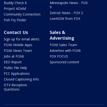
Buddy Check 6
Minneapolis News - FOX
9
Project ADAM
Detroit News - FOX 2
Community Connection
LiveNOW from FOX
Fish Fry Finder
Contact Us
Sales &
Advertising
Sign up for email alerts
FOX6 Mobile Apps
FOX6 Sales Team
FOX6 News Team
Advertise with FOX6
Jobs at FOX6
FOX FOCUS
EEO Report
Sponsored content
Public File Help
FCC Applications
Closed Captioning Info
DTV Reception
Questions