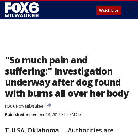
☰
Watch Live
"So much pain and
suffering:" Investigation
underway after dog found
with burns all over her body
FOX 6 Now Milwaukee
Published
September 18, 2017 3:55 PM CDT
TULSA, Oklahoma -- Authorities are