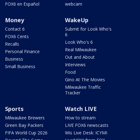
FOX6 en Español
webcam
Money
WakeUp
Contact 6
Submit for Look Who's
6
FOX6 Cents
Look Who's 6
Recalls
Real Milwaukee
Personal Finance
Out and About
Business
Interviews
Small Business
Food
Gino At The Movies
Milwaukee Traffic
Tracker
Sports
Watch LIVE
Milwaukee Brewers
How to stream
Green Bay Packers
LIVE FOX6 newscasts
FIFA World Cup 2026
Wis Live Desk: ICYMI