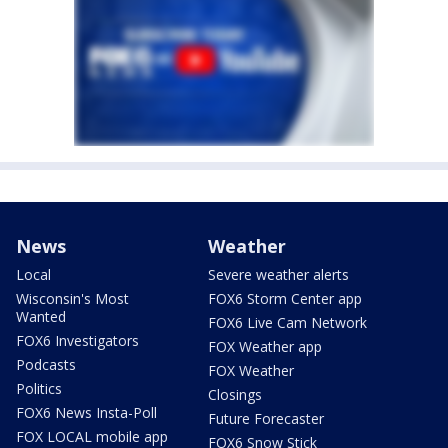
News
Weather
Local
Severe weather alerts
Wisconsin's Most
FOX6 Storm Center app
Wanted
FOX6 Live Cam Network
FOX6 Investigators
FOX Weather app
Podcasts
FOX Weather
Politics
Closings
FOX6 News Insta-Poll
Future Forecaster
FOX LOCAL mobile app
FOX6 Snow Stick