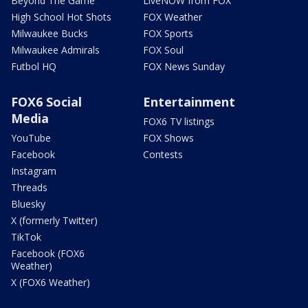
Beyond The Game
LiveNOW from FOX
High School Hot Shots
FOX Weather
Milwaukee Bucks
FOX Sports
Milwaukee Admirals
FOX Soul
Futbol HQ
FOX News Sunday
FOX6 Social
Entertainment
Media
FOX6 TV listings
YouTube
FOX Shows
Facebook
Contests
Instagram
Threads
Bluesky
X (formerly Twitter)
TikTok
Facebook (FOX6
Weather)
X (FOX6 Weather)