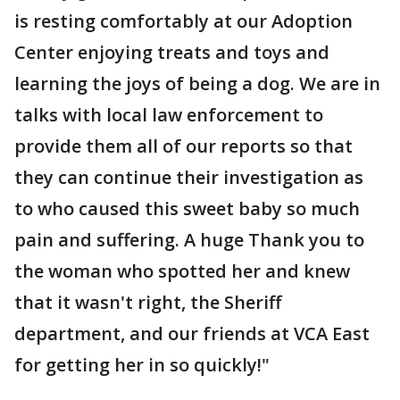
is resting comfortably at our Adoption
Center enjoying treats and toys and
learning the joys of being a dog. We are in
talks with local law enforcement to
provide them all of our reports so that
they can continue their investigation as
to who caused this sweet baby so much
pain and suffering. A huge Thank you to
the woman who spotted her and knew
that it wasn't right, the Sheriff
department, and our friends at VCA East
for getting her in so quickly!"