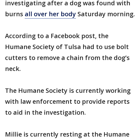
investigating after a dog was found with
burns
all over her body
Saturday morning.
According to a Facebook post, the
Humane Society of Tulsa had to use bolt
cutters to remove a chain from the dog’s
neck.
The Humane Society is currently working
with law enforcement to provide reports
to aid in the investigation.
Millie is currently resting at the Humane