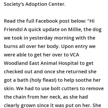
Society’s Adoption Center.
Read the full Facebook post below: "Hi
Friends! A quick update on Millie, the dog
we took in yesterday morning with the
burns all over her body. Upon entry we
were able to get her over to VCA
Woodland East Animal Hospital to get
checked out and once she returned she
got a bath (holy fleas!) to help soothe her
skin. We had to use bolt cutters to remove
the chain from her neck, as she had
clearly grown since it was put on her. She