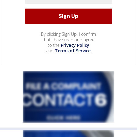
By clicking Sign Up, I confirm
that I have read and agree
to the
Privacy Policy
and
Terms of Service
.