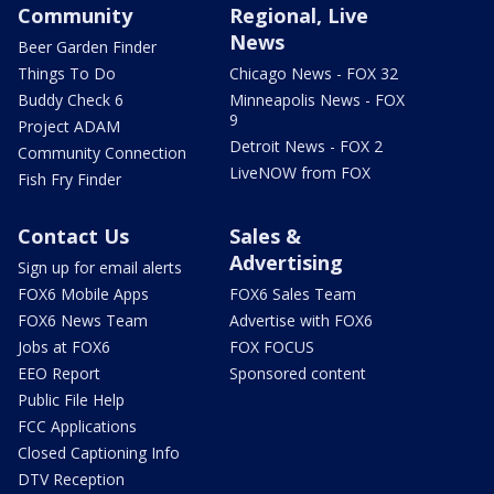
Community
Regional, Live
News
Beer Garden Finder
Things To Do
Chicago News - FOX 32
Buddy Check 6
Minneapolis News - FOX
9
Project ADAM
Detroit News - FOX 2
Community Connection
LiveNOW from FOX
Fish Fry Finder
Contact Us
Sales &
Advertising
Sign up for email alerts
FOX6 Mobile Apps
FOX6 Sales Team
FOX6 News Team
Advertise with FOX6
Jobs at FOX6
FOX FOCUS
EEO Report
Sponsored content
Public File Help
FCC Applications
Closed Captioning Info
DTV Reception