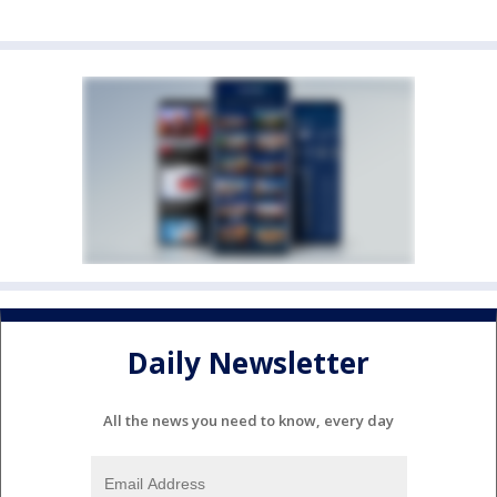
Daily Newsletter
All the news you need to know, every day