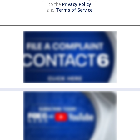
to the
Privacy Policy
and
Terms of Service
.