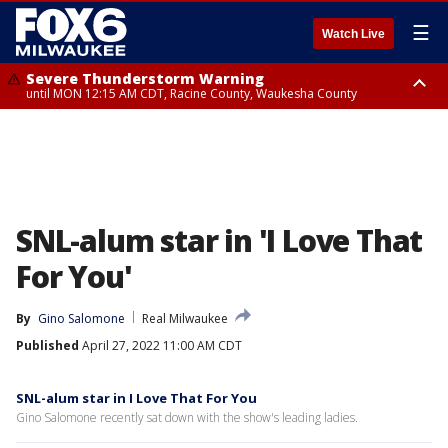
☰
Watch Live
Severe Thunderstorm Warning
until MON 12:15 AM CDT, Racine County, Waukesha County
Flood Advisory
from MON 12:10 AM CDT until MON 3:15 AM CDT, Walworth County,
Racine County
SNL-alum star in 'I Love That
For You'
By
Gino Salomone
Real Milwaukee
Published
April 27, 2022 11:00 AM CDT
SNL-alum star in I Love That For You
Gino Salomone recently sat down with the show's leading ladies.