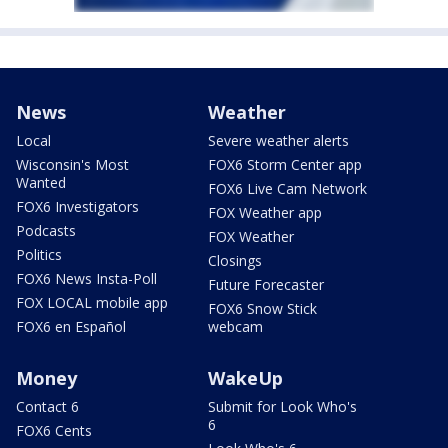
News
Weather
Local
Severe weather alerts
Wisconsin's Most
FOX6 Storm Center app
Wanted
FOX6 Live Cam Network
FOX6 Investigators
FOX Weather app
Podcasts
FOX Weather
Politics
Closings
FOX6 News Insta-Poll
Future Forecaster
FOX LOCAL mobile app
FOX6 Snow Stick
FOX6 en Español
webcam
Money
WakeUp
Contact 6
Submit for Look Who's
6
FOX6 Cents