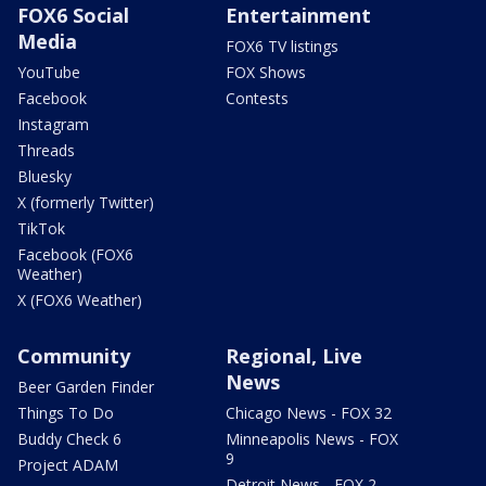
FOX6 Social
Entertainment
Media
FOX6 TV listings
YouTube
FOX Shows
Facebook
Contests
Instagram
Threads
Bluesky
X (formerly Twitter)
TikTok
Facebook (FOX6
Weather)
X (FOX6 Weather)
Community
Regional, Live
News
Beer Garden Finder
Things To Do
Chicago News - FOX 32
Buddy Check 6
Minneapolis News - FOX
9
Project ADAM
Detroit News - FOX 2