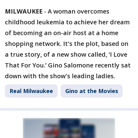
MILWAUKEE
-
A woman overcomes
childhood leukemia to achieve her dream
of becoming an on-air host at a home
shopping network. It's the plot, based on
a true story, of a new show called, ‘I Love
That For You.’ Gino Salomone recently sat
down with the show's leading ladies.
Real Milwaukee
Gino at the Movies