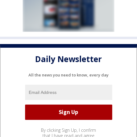
Daily Newsletter
All the news you need to know, every day
By clicking Sign Up, I confirm
that I have read and agree