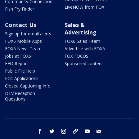
Community Connection
LiveNOW from FOX
Fish Fry Finder
Contact Us
Sales &
Advertising
Sign up for email alerts
FOX6 Mobile Apps
FOX6 Sales Team
FOX6 News Team
Advertise with FOX6
Jobs at FOX6
FOX FOCUS
EEO Report
Sponsored content
Public File Help
FCC Applications
Closed Captioning Info
DTV Reception
Questions
facebook
twitter
instagram
threads
youtube
email