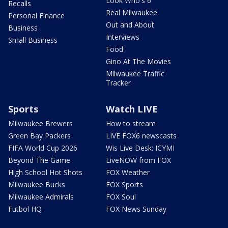
Look Who's 6
Recalls
Real Milwaukee
Personal Finance
Out and About
Business
Interviews
Small Business
Food
Gino At The Movies
Milwaukee Traffic
Tracker
Sports
Watch LIVE
Milwaukee Brewers
How to stream
Green Bay Packers
LIVE FOX6 newscasts
FIFA World Cup 2026
Wis Live Desk: ICYMI
Beyond The Game
LiveNOW from FOX
High School Hot Shots
FOX Weather
Milwaukee Bucks
FOX Sports
Milwaukee Admirals
FOX Soul
Futbol HQ
FOX News Sunday