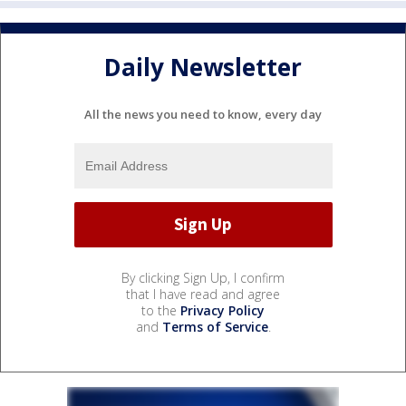
Daily Newsletter
All the news you need to know, every day
By clicking Sign Up, I confirm
that I have read and agree
to the
Privacy Policy
and
Terms of Service
.