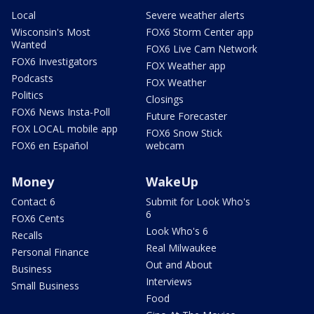
Local
Severe weather alerts
Wisconsin's Most
FOX6 Storm Center app
Wanted
FOX6 Live Cam Network
FOX6 Investigators
FOX Weather app
Podcasts
FOX Weather
Politics
Closings
FOX6 News Insta-Poll
Future Forecaster
FOX LOCAL mobile app
FOX6 Snow Stick
FOX6 en Español
webcam
Money
WakeUp
Contact 6
Submit for Look Who's
6
FOX6 Cents
Look Who's 6
Recalls
Real Milwaukee
Personal Finance
Out and About
Business
Interviews
Small Business
Food