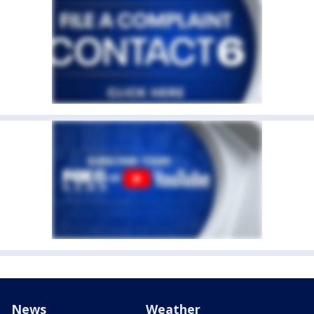
News
Weather