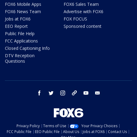
FOX6 Mobile Apps
FOX6 Sales Team
FOX6 News Team
Advertise with FOX6
Jobs at FOX6
FOX FOCUS
EEO Report
Sponsored content
Public File Help
FCC Applications
Closed Captioning Info
DTV Reception
Questions
facebook
twitter
instagram
threads
youtube
email
Privacy Policy
Terms of Use
Your Privacy Choices
FCC Public File
EEO Public File
About Us
Jobs at FOX6
Contact Us