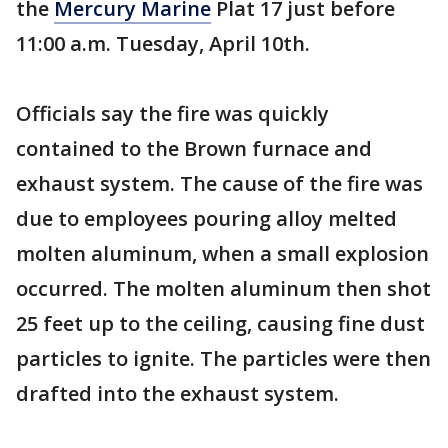
the
Mercury Marine
Plat 17 just before
11:00 a.m. Tuesday, April 10th.
Officials say the fire was quickly
contained to the Brown furnace and
exhaust system. The cause of the fire was
due to employees pouring alloy melted
molten aluminum, when a small explosion
occurred. The molten aluminum then shot
25 feet up to the ceiling, causing fine dust
particles to ignite. The particles were then
drafted into the exhaust system.