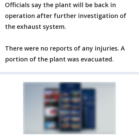
Officials say the plant will be back in
operation after further investigation of
the exhaust system.
There were no reports of any injuries. A
portion of the plant was evacuated.