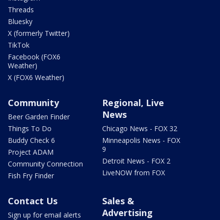
Threads
Bluesky
X (formerly Twitter)
TikTok
Facebook (FOX6
Weather)
X (FOX6 Weather)
Community
Regional, Live
News
Beer Garden Finder
Things To Do
Chicago News - FOX 32
Buddy Check 6
Minneapolis News - FOX
9
Project ADAM
Detroit News - FOX 2
Community Connection
LiveNOW from FOX
Fish Fry Finder
Contact Us
Sales &
Advertising
Sign up for email alerts