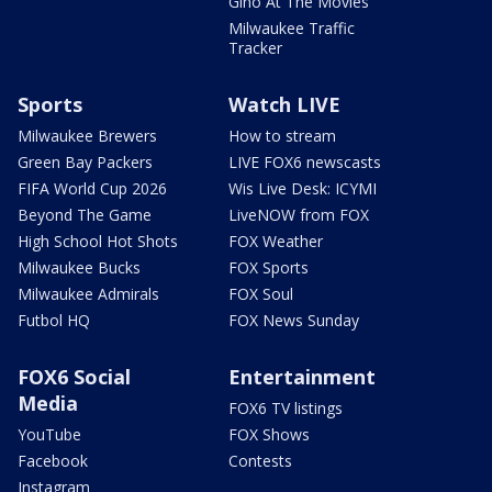
Gino At The Movies
Milwaukee Traffic
Tracker
Sports
Watch LIVE
Milwaukee Brewers
How to stream
Green Bay Packers
LIVE FOX6 newscasts
FIFA World Cup 2026
Wis Live Desk: ICYMI
Beyond The Game
LiveNOW from FOX
High School Hot Shots
FOX Weather
Milwaukee Bucks
FOX Sports
Milwaukee Admirals
FOX Soul
Futbol HQ
FOX News Sunday
FOX6 Social
Entertainment
Media
FOX6 TV listings
YouTube
FOX Shows
Facebook
Contests
Instagram