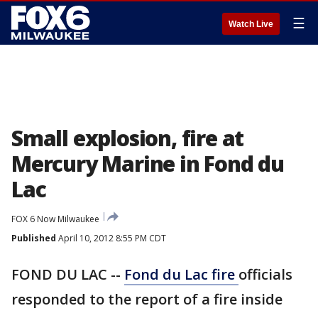
☰
Watch Live
Small explosion, fire at
Mercury Marine in Fond du
Lac
FOX 6 Now Milwaukee
Published
April 10, 2012 8:55 PM CDT
FOND DU LAC --
Fond du Lac fire
officials
responded to the report of a fire inside