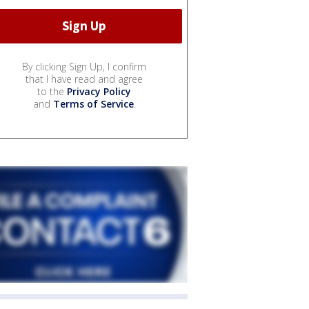
By clicking Sign Up, I confirm
that I have read and agree
to the
Privacy Policy
and
Terms of Service
.