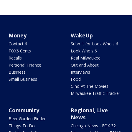
Money
WakeUp
Contact 6
Submit for Look Who's 6
FOX6 Cents
Look Who's 6
Recalls
Real Milwaukee
Personal Finance
Out and About
Business
Interviews
Small Business
Food
Gino At The Movies
Milwaukee Traffic Tracker
Community
Regional, Live
News
Beer Garden Finder
Things To Do
Chicago News - FOX 32