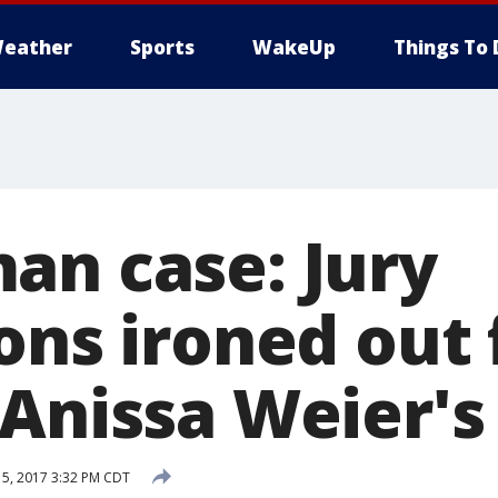
eather
Sports
WakeUp
Things To 
an case: Jury
ons ironed out 
Anissa Weier's 
5, 2017 3:32 PM CDT