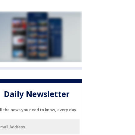
Daily Newsletter
ll the news you need to know, every day