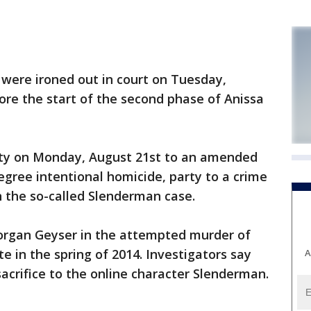
were ironed out in court on Tuesday,
ore the start of the second phase of Anissa
lty on Monday, August 21st to an amended
gree intentional homicide, party to a crime
 the so-called Slenderman case.
organ Geyser in the attempted murder of
e in the spring of 2014. Investigators say
A
crifice to the online character Slenderman.