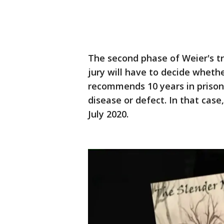
The second phase of Weier's t
jury will have to decide whethe
recommends 10 years in prison -
disease or defect. In that cas
July 2020.