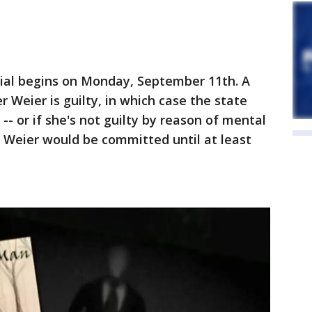
rial begins on Monday, September 11th. A
r Weier is guilty, in which case the state
- or if she's not guilty by reason of mental
e, Weier would be committed until at least