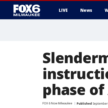
LIVE
News
W
Slenderm
instructi
phase of 
FOX 6 Now Milwaukee
Published
September 