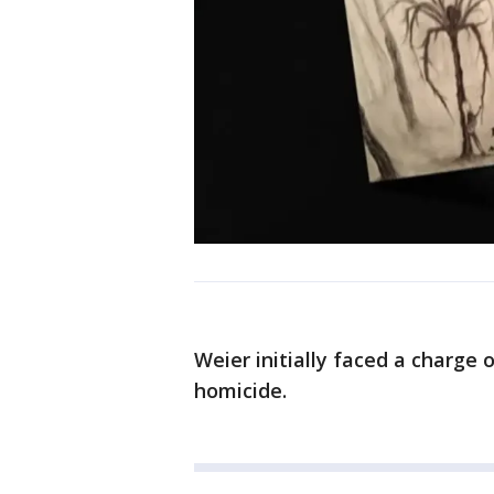
Weier initially faced a charge 
homicide.