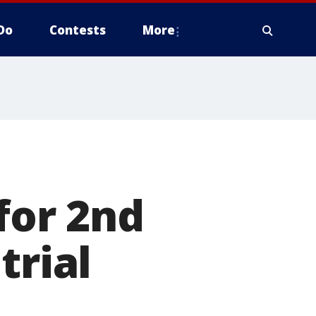
Do
Contests
More
for 2nd
trial