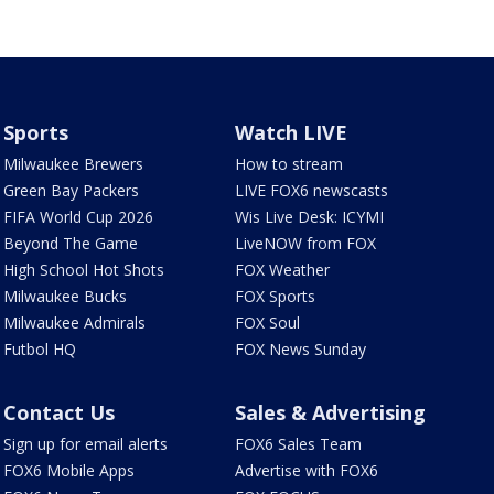
Sports
Watch LIVE
Milwaukee Brewers
How to stream
Green Bay Packers
LIVE FOX6 newscasts
FIFA World Cup 2026
Wis Live Desk: ICYMI
Beyond The Game
LiveNOW from FOX
High School Hot Shots
FOX Weather
Milwaukee Bucks
FOX Sports
Milwaukee Admirals
FOX Soul
Futbol HQ
FOX News Sunday
Contact Us
Sales & Advertising
Sign up for email alerts
FOX6 Sales Team
FOX6 Mobile Apps
Advertise with FOX6