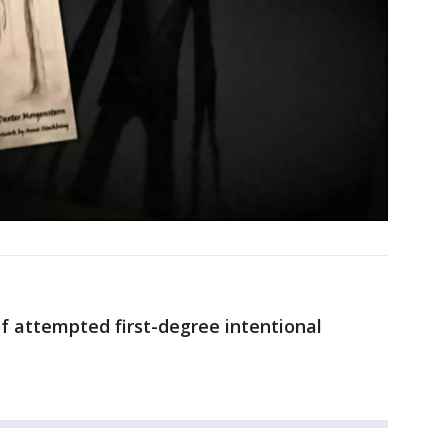
of attempted first-degree intentional