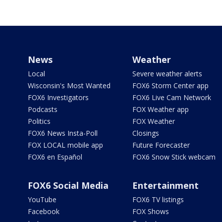
News
Weather
Local
Severe weather alerts
Wisconsin's Most Wanted
FOX6 Storm Center app
FOX6 Investigators
FOX6 Live Cam Network
Podcasts
FOX Weather app
Politics
FOX Weather
FOX6 News Insta-Poll
Closings
FOX LOCAL mobile app
Future Forecaster
FOX6 en Español
FOX6 Snow Stick webcam
FOX6 Social Media
Entertainment
YouTube
FOX6 TV listings
Facebook
FOX Shows