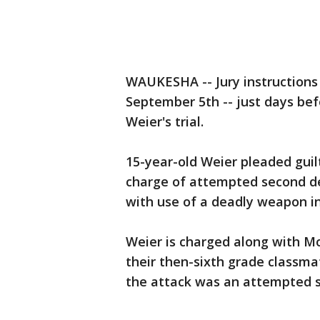
WAUKESHA -- Jury instructions 
September 5th -- just days bef
Weier's trial.
15-year-old Weier pleaded gui
charge of attempted second de
with use of a deadly weapon in
Weier is charged along with M
their then-sixth grade classmat
the attack was an attempted sa