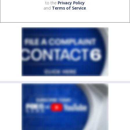
to the
Privacy Policy
and
Terms of Service
.