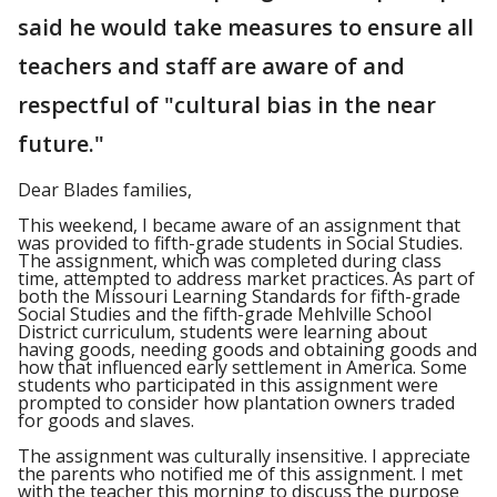
said he would take measures to ensure all
teachers and staff are aware of and
respectful of "cultural bias in the near
future."
Dear Blades families,
This weekend, I became aware of an assignment that
was provided to fifth-grade students in Social Studies.
The assignment, which was completed during class
time, attempted to address market practices. As part of
both the Missouri Learning Standards for fifth-grade
Social Studies and the fifth-grade Mehlville School
District curriculum, students were learning about
having goods, needing goods and obtaining goods and
how that influenced early settlement in America. Some
students who participated in this assignment were
prompted to consider how plantation owners traded
for goods and slaves.
The assignment was culturally insensitive. I appreciate
the parents who notified me of this assignment. I met
with the teacher this morning to discuss the purpose