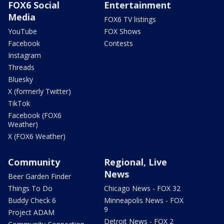
FOX6 Social
Entertainment
Media
FOX6 TV listings
YouTube
FOX Shows
Facebook
Contests
Instagram
Threads
Bluesky
X (formerly Twitter)
TikTok
Facebook (FOX6
Weather)
X (FOX6 Weather)
Community
Regional, Live
News
Beer Garden Finder
Things To Do
Chicago News - FOX 32
Buddy Check 6
Minneapolis News - FOX
9
Project ADAM
Detroit News - FOX 2