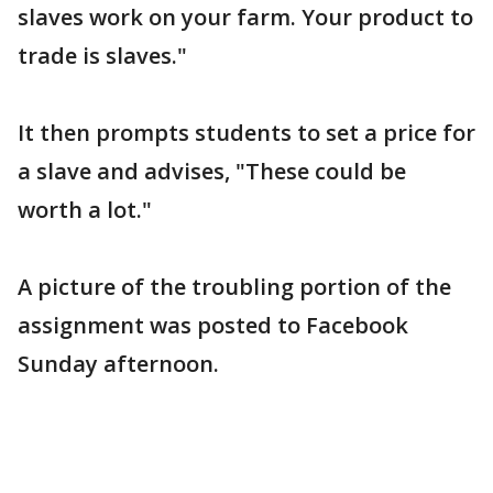
slaves work on your farm. Your product to
trade is slaves."
It then prompts students to set a price for
a slave and advises, "These could be
worth a lot."
A picture of the troubling portion of the
assignment was posted to Facebook
Sunday afternoon.