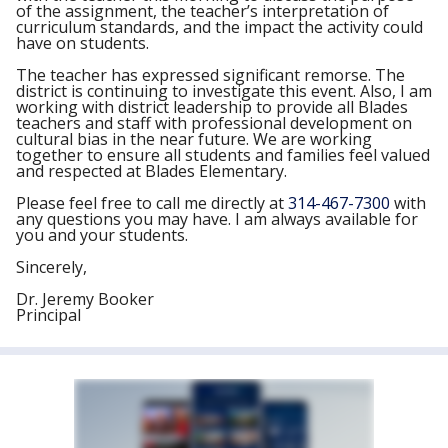
of the assignment, the teacher’s interpretation of
curriculum standards, and the impact the activity could
have on students.
The teacher has expressed significant remorse. The
district is continuing to investigate this event. Also, I am
working with district leadership to provide all Blades
teachers and staff with professional development on
cultural bias in the near future. We are working
together to ensure all students and families feel valued
and respected at Blades Elementary.
Please feel free to call me directly at
314-467-7300
with
any questions you may have. I am always available for
you and your students.
Sincerely,
Dr. Jeremy Booker
Principal