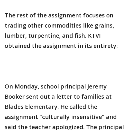
The rest of the assignment focuses on
trading other commodities like grains,
lumber, turpentine, and fish. KTVI
obtained the assignment in its entirety:
On Monday, school principal Jeremy
Booker sent out a letter to families at
Blades Elementary. He called the
assignment "culturally insensitive" and
said the teacher apologized. The principal