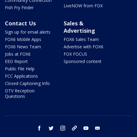
Community Connection
LiveNOW from FOX
Fish Fry Finder
Contact Us
Sales &
Advertising
Sign up for email alerts
FOX6 Mobile Apps
FOX6 Sales Team
FOX6 News Team
Advertise with FOX6
Jobs at FOX6
FOX FOCUS
EEO Report
Sponsored content
Public File Help
FCC Applications
Closed Captioning Info
DTV Reception
Questions
facebook
twitter
instagram
threads
youtube
email