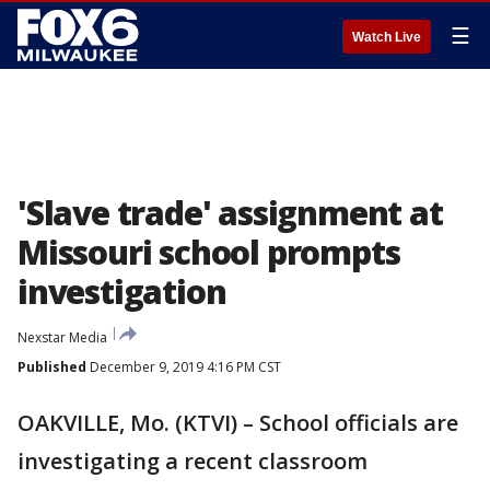
☰
Watch Live
'Slave trade' assignment at
Missouri school prompts
investigation
Nexstar Media
Published
December 9, 2019 4:16 PM CST
OAKVILLE, Mo. (KTVI) – School officials are
investigating a recent classroom