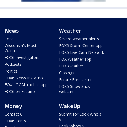
News
Weather
Local
Severe weather alerts
Wisconsin's Most
FOX6 Storm Center app
Wanted
FOX6 Live Cam Network
FOX6 Investigators
FOX Weather app
Podcasts
FOX Weather
Politics
Closings
FOX6 News Insta-Poll
Future Forecaster
FOX LOCAL mobile app
FOX6 Snow Stick
FOX6 en Español
webcam
Money
WakeUp
Contact 6
Submit for Look Who's
6
FOX6 Cents
Look Who's 6