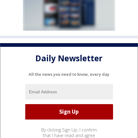
Daily Newsletter
All the news you need to know, every day
By clicking Sign Up, I confirm
that I have read and agree