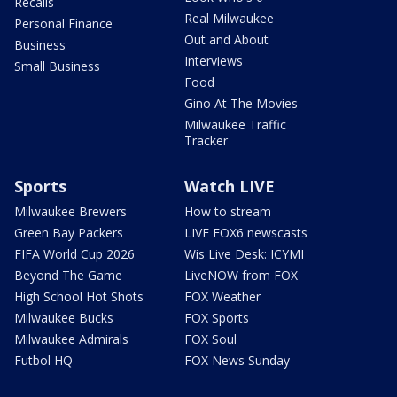
Recalls
Real Milwaukee
Personal Finance
Out and About
Business
Interviews
Small Business
Food
Gino At The Movies
Milwaukee Traffic
Tracker
Sports
Watch LIVE
Milwaukee Brewers
How to stream
Green Bay Packers
LIVE FOX6 newscasts
FIFA World Cup 2026
Wis Live Desk: ICYMI
Beyond The Game
LiveNOW from FOX
High School Hot Shots
FOX Weather
Milwaukee Bucks
FOX Sports
Milwaukee Admirals
FOX Soul
Futbol HQ
FOX News Sunday