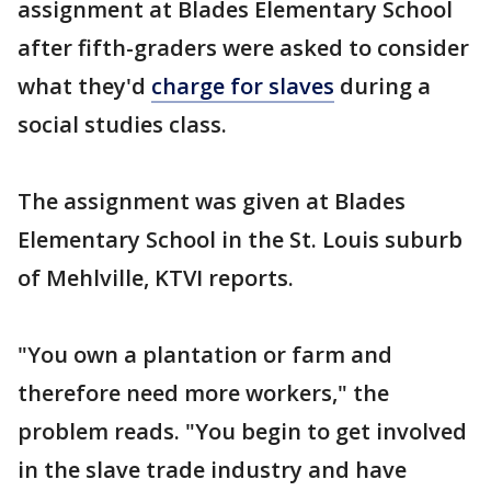
assignment at Blades Elementary School
after fifth-graders were asked to consider
what they'd
charge for slaves
during a
social studies class.
The assignment was given at Blades
Elementary School in the St. Louis suburb
of Mehlville, KTVI reports.
"You own a plantation or farm and
therefore need more workers," the
problem reads. "You begin to get involved
in the slave trade industry and have