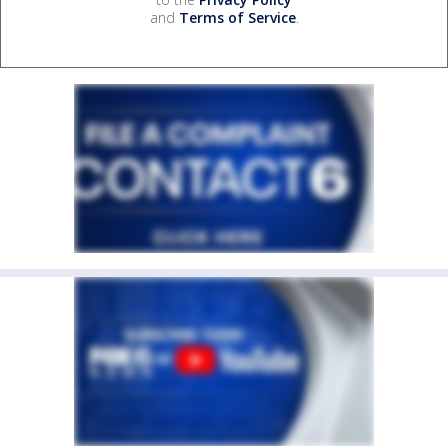
and
Terms of Service
.