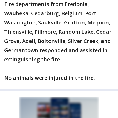
Fire departments from Fredonia,
Waubeka, Cedarburg, Belgium, Port
Washington, Saukville, Grafton, Mequon,
Thiensville, Fillmore, Random Lake, Cedar
Grove, Adell, Boltonville, Silver Creek, and
Germantown responded and assisted in
extinguishing the fire.
No animals were injured in the fire.