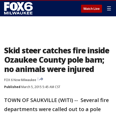
☰
Watch Live
Skid steer catches fire inside
Ozaukee County pole barn;
no animals were injured
FOX 6 Now Milwaukee
Published
March 5, 2015 5:45 AM CST
TOWN OF SAUKVILLE (WITI) -- Several fire
departments were called out to a pole