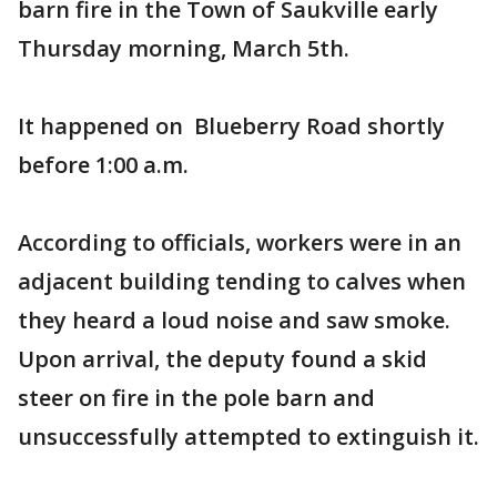
barn fire in the Town of Saukville early
Thursday morning, March 5th.
It happened on Blueberry Road shortly
before 1:00 a.m.
According to officials, workers were in an
adjacent building tending to calves when
they heard a loud noise and saw smoke.
Upon arrival, the deputy found a skid
steer on fire in the pole barn and
unsuccessfully attempted to extinguish it.