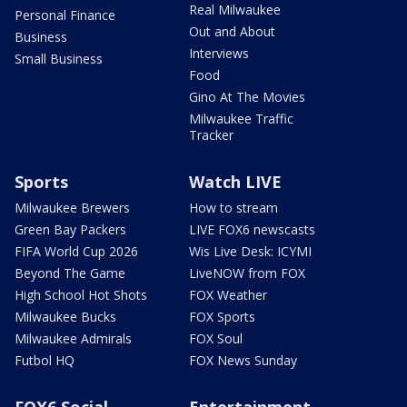
Real Milwaukee
Personal Finance
Out and About
Business
Interviews
Small Business
Food
Gino At The Movies
Milwaukee Traffic
Tracker
Sports
Watch LIVE
Milwaukee Brewers
How to stream
Green Bay Packers
LIVE FOX6 newscasts
FIFA World Cup 2026
Wis Live Desk: ICYMI
Beyond The Game
LiveNOW from FOX
High School Hot Shots
FOX Weather
Milwaukee Bucks
FOX Sports
Milwaukee Admirals
FOX Soul
Futbol HQ
FOX News Sunday
FOX6 Social
Entertainment