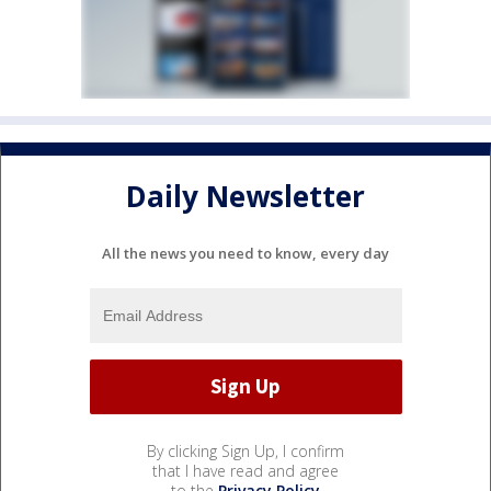
Daily Newsletter
All the news you need to know, every day
By clicking Sign Up, I confirm
that I have read and agree
to the
Privacy Policy