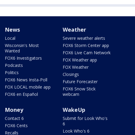
News
Weather
Local
Severe weather alerts
Wisconsin's Most
FOX6 Storm Center app
Wanted
FOX6 Live Cam Network
FOX6 Investigators
FOX Weather app
Podcasts
FOX Weather
Politics
Closings
FOX6 News Insta-Poll
Future Forecaster
FOX LOCAL mobile app
FOX6 Snow Stick
FOX6 en Español
webcam
Money
WakeUp
Contact 6
Submit for Look Who's
6
FOX6 Cents
Look Who's 6
Recalls