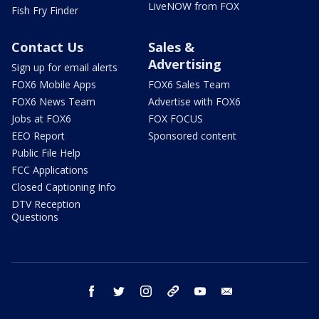
LiveNOW from FOX
Fish Fry Finder
Contact Us
Sales &
Advertising
Sign up for email alerts
FOX6 Mobile Apps
FOX6 Sales Team
FOX6 News Team
Advertise with FOX6
Jobs at FOX6
FOX FOCUS
EEO Report
Sponsored content
Public File Help
FCC Applications
Closed Captioning Info
DTV Reception
Questions
facebook
twitter
instagram
threads
youtube
email