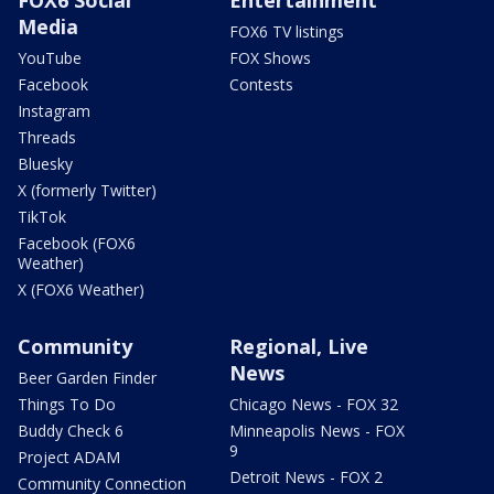
Media
FOX6 TV listings
YouTube
FOX Shows
Facebook
Contests
Instagram
Threads
Bluesky
X (formerly Twitter)
TikTok
Facebook (FOX6
Weather)
X (FOX6 Weather)
Community
Regional, Live
News
Beer Garden Finder
Things To Do
Chicago News - FOX 32
Buddy Check 6
Minneapolis News - FOX
9
Project ADAM
Detroit News - FOX 2
Community Connection