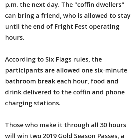
p.m. the next day. The "coffin dwellers"
can bring a friend, who is allowed to stay
until the end of Fright Fest operating
hours.
According to Six Flags rules, the
participants are allowed one six-minute
bathroom break each hour, food and
drink delivered to the coffin and phone
charging stations.
Those who make it through all 30 hours
will win two 2019 Gold Season Passes, a