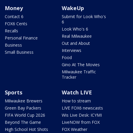
Money
WakeUp
Contact 6
Submit for Look Who's
6
FOX6 Cents
Look Who's 6
Recalls
Real Milwaukee
Personal Finance
Out and About
Business
Interviews
Small Business
Food
Gino At The Movies
Milwaukee Traffic
Tracker
Sports
Watch LIVE
Milwaukee Brewers
How to stream
Green Bay Packers
LIVE FOX6 newscasts
FIFA World Cup 2026
Wis Live Desk: ICYMI
Beyond The Game
LiveNOW from FOX
High School Hot Shots
FOX Weather