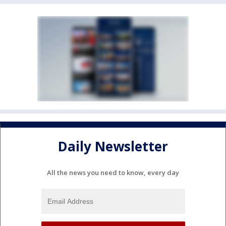
Daily Newsletter
All the news you need to know, every day