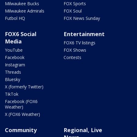
Milwaukee Bucks
FOX Sports
Milwaukee Admirals
FOX Soul
Futbol HQ
FOX News Sunday
FOX6 Social
Entertainment
Media
FOX6 TV listings
YouTube
FOX Shows
Facebook
Contests
Instagram
Threads
Bluesky
X (formerly Twitter)
TikTok
Facebook (FOX6
Weather)
X (FOX6 Weather)
Community
Regional, Live