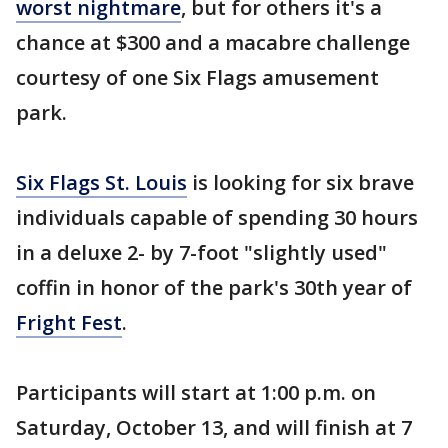
worst nightmare
, but for others it's a
chance at $300 and a macabre challenge
courtesy of one Six Flags amusement
park.
Six Flags St. Louis
is looking for six brave
individuals capable of spending 30 hours
in a deluxe 2- by 7-foot "slightly used"
coffin in honor of the park's 30th year of
Fright Fest
.
Participants will start at 1:00 p.m. on
Saturday, October 13, and will finish at 7