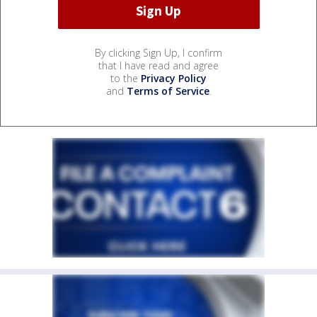
By clicking Sign Up, I confirm
that I have read and agree
to the
Privacy Policy
and
Terms of Service
.