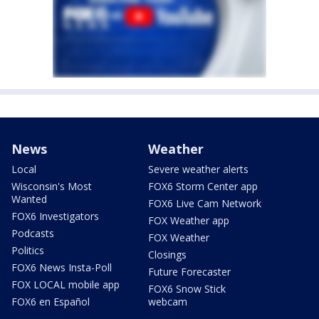
News
Weather
Local
Severe weather alerts
Wisconsin's Most
FOX6 Storm Center app
Wanted
FOX6 Live Cam Network
FOX6 Investigators
FOX Weather app
Podcasts
FOX Weather
Politics
Closings
FOX6 News Insta-Poll
Future Forecaster
FOX LOCAL mobile app
FOX6 Snow Stick
FOX6 en Español
webcam