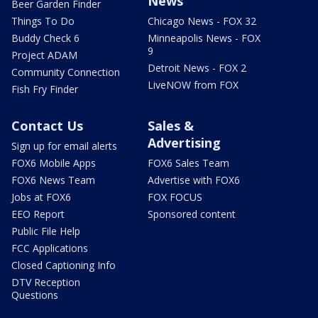
News
Beer Garden Finder
Things To Do
Chicago News - FOX 32
Buddy Check 6
Minneapolis News - FOX
9
Project ADAM
Detroit News - FOX 2
Community Connection
LiveNOW from FOX
Fish Fry Finder
Contact Us
Sales &
Advertising
Sign up for email alerts
FOX6 Mobile Apps
FOX6 Sales Team
FOX6 News Team
Advertise with FOX6
Jobs at FOX6
FOX FOCUS
EEO Report
Sponsored content
Public File Help
FCC Applications
Closed Captioning Info
DTV Reception
Questions