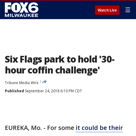
☰
Watch Live
Six Flags park to hold '30-
hour coffin challenge'
Tribune Media Wire
Published
September 24, 2018 6:10 PM CDT
EUREKA, Mo. - For some
it could be their