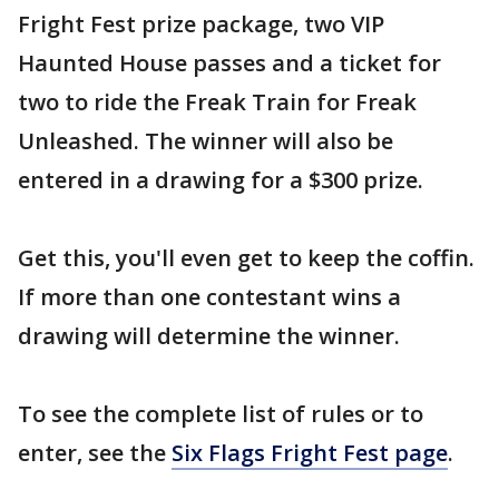
Fright Fest prize package, two VIP
Haunted House passes and a ticket for
two to ride the Freak Train for Freak
Unleashed. The winner will also be
entered in a drawing for a $300 prize.
Get this, you'll even get to keep the coffin.
If more than one contestant wins a
drawing will determine the winner.
To see the complete list of rules or to
enter, see the
Six Flags Fright Fest page
.