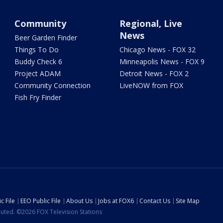
Community
Regional, Live
News
Beer Garden Finder
Things To Do
Chicago News - FOX 32
Buddy Check 6
Minneapolis News - FOX 9
Project ADAM
Detroit News - FOX 2
Community Connection
LiveNOW from FOX
Fish Fry Finder
c File
EEO Public File
About Us
Jobs at FOX6
Contact Us
Site Map
ibuted. ©2026 FOX Television Stations