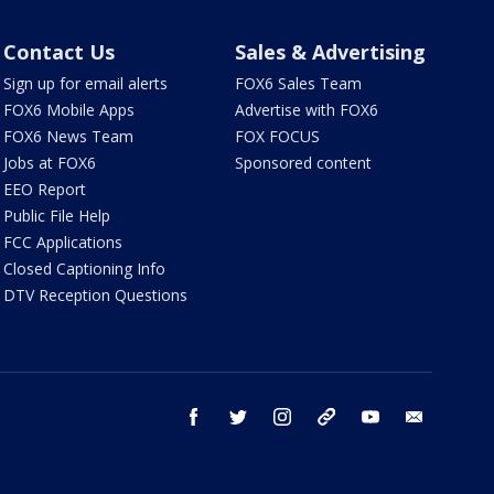
Contact Us
Sales & Advertising
Sign up for email alerts
FOX6 Sales Team
FOX6 Mobile Apps
Advertise with FOX6
FOX6 News Team
FOX FOCUS
Jobs at FOX6
Sponsored content
EEO Report
Public File Help
FCC Applications
Closed Captioning Info
DTV Reception Questions
facebook
twitter
instagram
threads
youtube
email