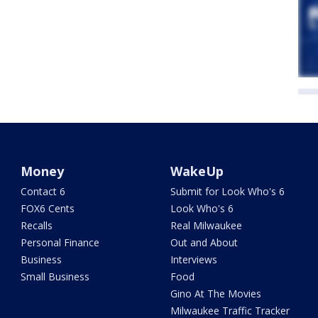
Money
WakeUp
Contact 6
Submit for Look Who's 6
FOX6 Cents
Look Who's 6
Recalls
Real Milwaukee
Personal Finance
Out and About
Business
Interviews
Small Business
Food
Gino At The Movies
Milwaukee Traffic Tracker