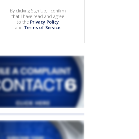
By clicking Sign Up, I confirm
that I have read and agree
to the
Privacy Policy
and
Terms of Service
.