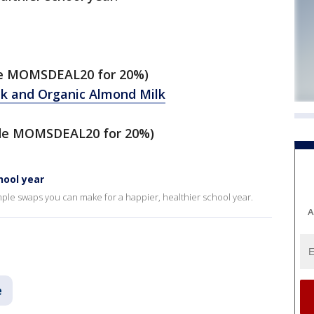
e MOMSDEAL20 for 20%)
lk and Organic Almond Milk
de MOMSDEAL20 for 20%)
hool year
ple swaps you can make for a happier, healthier school year.
A
e