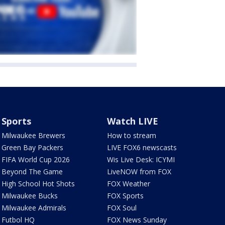
Sports
Watch LIVE
Milwaukee Brewers
How to stream
Green Bay Packers
LIVE FOX6 newscasts
FIFA World Cup 2026
Wis Live Desk: ICYMI
Beyond The Game
LiveNOW from FOX
High School Hot Shots
FOX Weather
Milwaukee Bucks
FOX Sports
Milwaukee Admirals
FOX Soul
Futbol HQ
FOX News Sunday