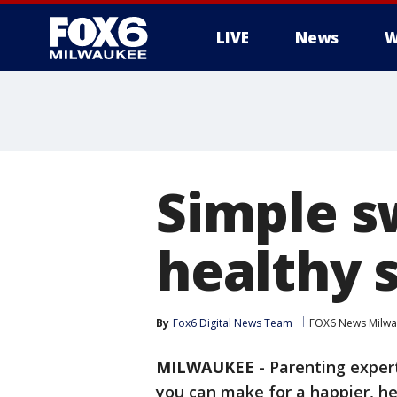
LIVE
News
W
Simple s
healthy 
By
Fox6 Digital News Team
FOX6 News Milw
MILWAUKEE
-
Parenting expe
you can make for a happier, he