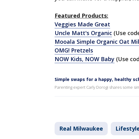
Featured Products:
Veggies Made Great
Uncle Matt's Organic
(Use cod
Mooala Simple Organic Oat Mi
OMG! Pretzels
NOW Kids, NOW Baby
(Use co
Simple swaps for a happy, healthy sc
Parenting expert Carly Dorogi shares some sim
Real Milwaukee
Lifestyl