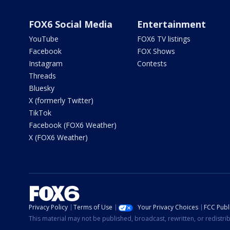
FOX6 Social Media
Entertainment
YouTube
FOX6 TV listings
Facebook
FOX Shows
Instagram
Contests
Threads
Bluesky
X (formerly Twitter)
TikTok
Facebook (FOX6 Weather)
X (FOX6 Weather)
Privacy Policy
Terms of Use
Your Privacy Choices
FCC Publi
This material may not be published, broadcast, rewritten, or redistr