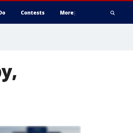
Do
Contests
More
y,