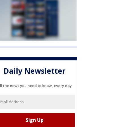
Daily Newsletter
ll the news you need to know, every day