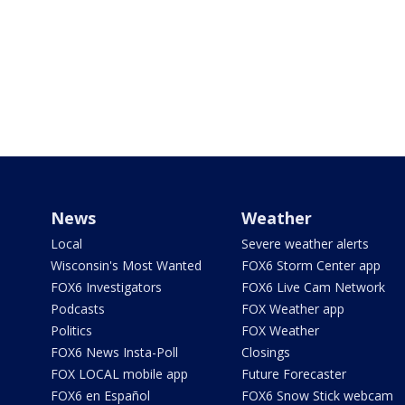
News
Weather
Local
Severe weather alerts
Wisconsin's Most Wanted
FOX6 Storm Center app
FOX6 Investigators
FOX6 Live Cam Network
Podcasts
FOX Weather app
Politics
FOX Weather
FOX6 News Insta-Poll
Closings
FOX LOCAL mobile app
Future Forecaster
FOX6 en Español
FOX6 Snow Stick webcam