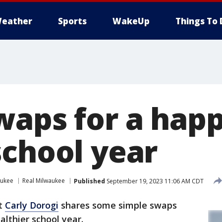
eather
Sports
WakeUp
Things To 
waps for a happ
school year
aukee
Real Milwaukee
Published
September 19, 2023 11:06 AM CDT
rt
Carly Dorogi
shares some simple swaps
althier school year.