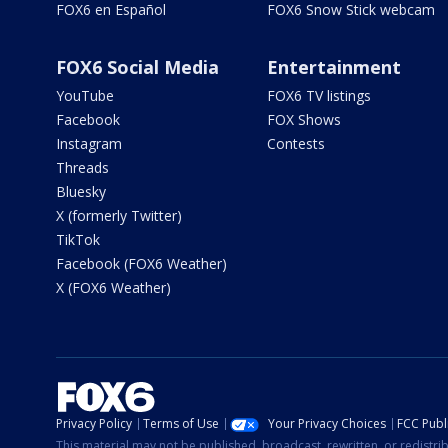
FOX6 en Español
FOX6 Snow Stick webcam
FOX6 Social Media
Entertainment
YouTube
FOX6 TV listings
Facebook
FOX Shows
Instagram
Contests
Threads
Bluesky
X (formerly Twitter)
TikTok
Facebook (FOX6 Weather)
X (FOX6 Weather)
Privacy Policy
Terms of Use
Your Privacy Choices
FCC Publi
This material may not be published, broadcast, rewritten, or redistr