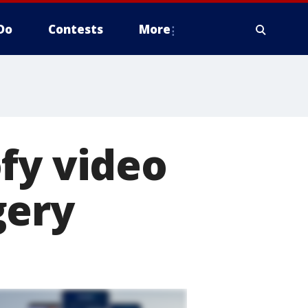
Do
Contests
More
fy video
gery