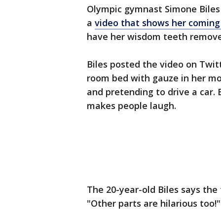
Olympic gymnast Simone Biles i
a
video that shows her coming
have her wisdom teeth remove
Biles posted the video on Twit
room bed with gauze in her mo
and pretending to drive a car. 
makes people laugh.
The 20-year-old Biles says the 
"Other parts are hilarious too!"