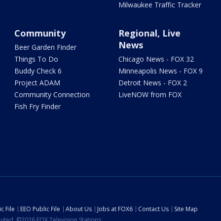
Milwaukee Traffic Tracker
Community
Regional, Live
News
Beer Garden Finder
Things To Do
Chicago News - FOX 32
Buddy Check 6
Minneapolis News - FOX 9
Project ADAM
Detroit News - FOX 2
Community Connection
LiveNOW from FOX
Fish Fry Finder
c File
EEO Public File
About Us
Jobs at FOX6
Contact Us
Site Map
ibuted. ©2026 FOX Television Stations