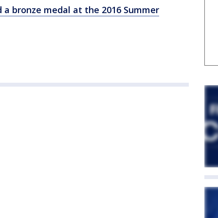
d a bronze medal at the 2016 Summer