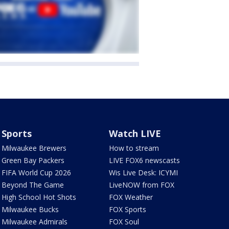
Sports
Watch LIVE
Milwaukee Brewers
How to stream
Green Bay Packers
LIVE FOX6 newscasts
FIFA World Cup 2026
Wis Live Desk: ICYMI
Beyond The Game
LiveNOW from FOX
High School Hot Shots
FOX Weather
Milwaukee Bucks
FOX Sports
Milwaukee Admirals
FOX Soul