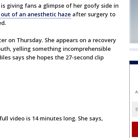
s giving fans a glimpse of her goofy side in
 out of an anesthetic haze
after surgery to
d.
ter on Thursday. She appears on a recovery
uth, yelling something incomprehensible
Biles says she hopes the 27-second clip
A
full video is 14 minutes long. She says,