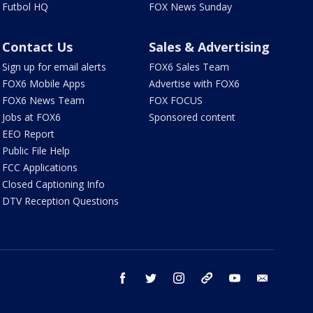
Futbol HQ
FOX News Sunday
Contact Us
Sales & Advertising
Sign up for email alerts
FOX6 Sales Team
FOX6 Mobile Apps
Advertise with FOX6
FOX6 News Team
FOX FOCUS
Jobs at FOX6
Sponsored content
EEO Report
Public File Help
FCC Applications
Closed Captioning Info
DTV Reception Questions
facebook
twitter
instagram
threads
youtube
email