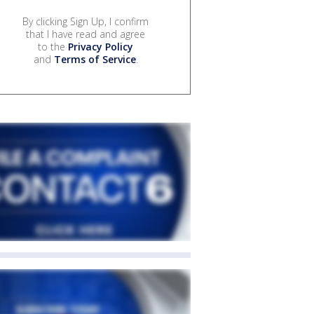
By clicking Sign Up, I confirm
that I have read and agree
to the
Privacy Policy
and
Terms of Service
.