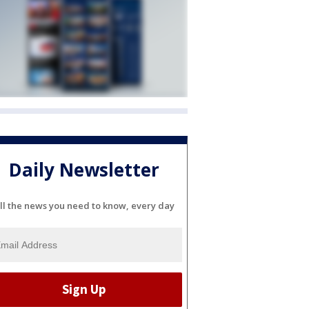
Daily Newsletter
ll the news you need to know, every day