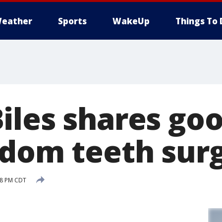
eather
Sports
WakeUp
Things To 
iles shares goo
sdom teeth sur
:48 PM CDT