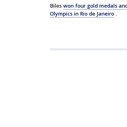
Biles
won four gold medals an
Olympics in Rio de Janeiro
.