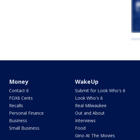
Money
WakeUp
Contact 6
Submit for Look Who's 6
FOX6 Cents
Look Who's 6
Recalls
Real Milwaukee
Personal Finance
Out and About
Business
Interviews
Small Business
Food
Gino At The Movies