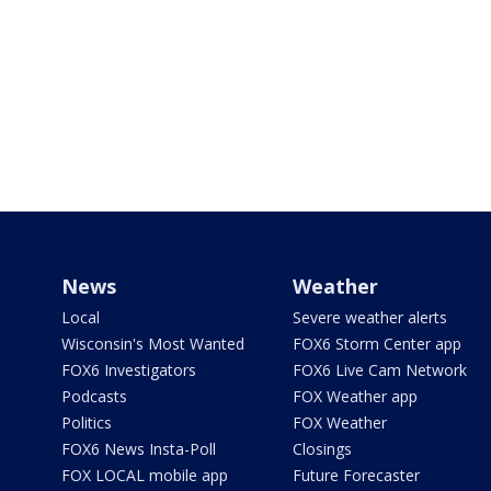
News
Weather
Local
Severe weather alerts
Wisconsin's Most Wanted
FOX6 Storm Center app
FOX6 Investigators
FOX6 Live Cam Network
Podcasts
FOX Weather app
Politics
FOX Weather
FOX6 News Insta-Poll
Closings
FOX LOCAL mobile app
Future Forecaster