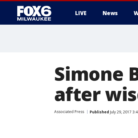
LIVE
News
W
Simone B
after wi
Associated Press
Published
July 29, 2017 3