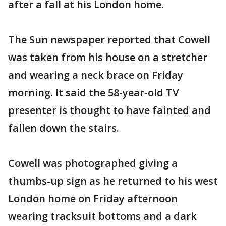
after a fall at his London home.
The Sun newspaper reported that Cowell
was taken from his house on a stretcher
and wearing a neck brace on Friday
morning. It said the 58-year-old TV
presenter is thought to have fainted and
fallen down the stairs.
Cowell was photographed giving a
thumbs-up sign as he returned to his west
London home on Friday afternoon
wearing tracksuit bottoms and a dark