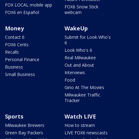
FOX LOCAL mobile app
FOX6 Snow Stick
FOX6 en Español
webcam
Money
WakeUp
Contact 6
Submit for Look Who's
6
FOX6 Cents
Look Who's 6
Recalls
Real Milwaukee
Personal Finance
Out and About
Business
Interviews
Small Business
Food
Gino At The Movies
Milwaukee Traffic
Tracker
Sports
Watch LIVE
Milwaukee Brewers
How to stream
Green Bay Packers
LIVE FOX6 newscasts