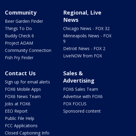
Community
Regional, Live
News
Beer Garden Finder
Things To Do
Chicago News - FOX 32
Buddy Check 6
Minneapolis News - FOX
9
Project ADAM
Detroit News - FOX 2
Community Connection
LiveNOW from FOX
Fish Fry Finder
Contact Us
Sales &
Advertising
Sign up for email alerts
FOX6 Mobile Apps
FOX6 Sales Team
FOX6 News Team
Advertise with FOX6
Jobs at FOX6
FOX FOCUS
EEO Report
Sponsored content
Public File Help
FCC Applications
Closed Captioning Info