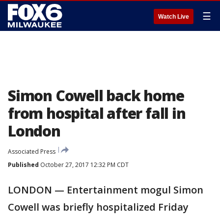
☰
Watch Live
Simon Cowell back home
from hospital after fall in
London
Associated Press
Published
October 27, 2017 12:32 PM CDT
LONDON — Entertainment mogul Simon
Cowell was briefly hospitalized Friday