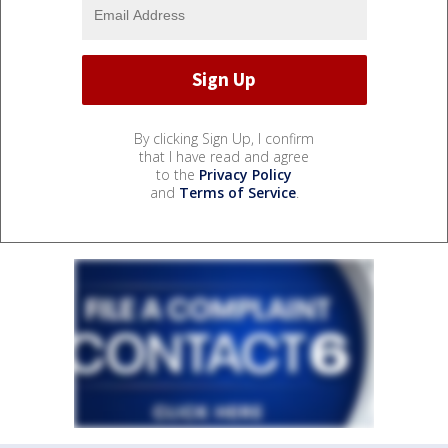
By clicking Sign Up, I confirm
that I have read and agree
to the
Privacy Policy
and
Terms of Service
.