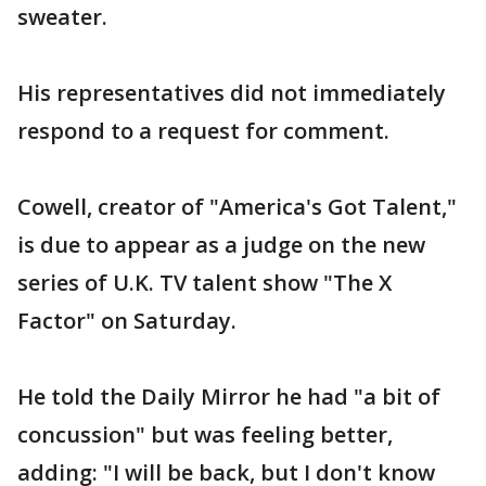
sweater.
His representatives did not immediately
respond to a request for comment.
Cowell, creator of "America's Got Talent,"
is due to appear as a judge on the new
series of U.K. TV talent show "The X
Factor" on Saturday.
He told the Daily Mirror he had "a bit of
concussion" but was feeling better,
adding: "I will be back, but I don't know