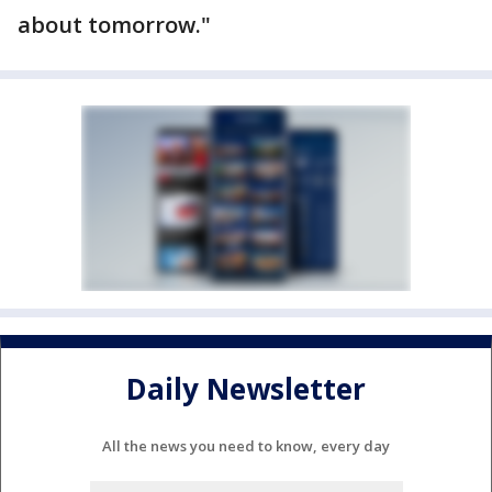
about tomorrow."
Daily Newsletter
All the news you need to know, every day