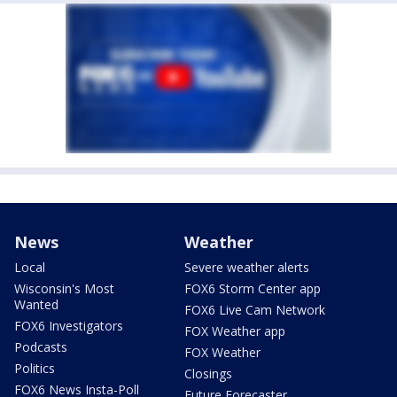
News
Weather
Local
Severe weather alerts
Wisconsin's Most
FOX6 Storm Center app
Wanted
FOX6 Live Cam Network
FOX6 Investigators
FOX Weather app
Podcasts
FOX Weather
Politics
Closings
FOX6 News Insta-Poll
Future Forecaster