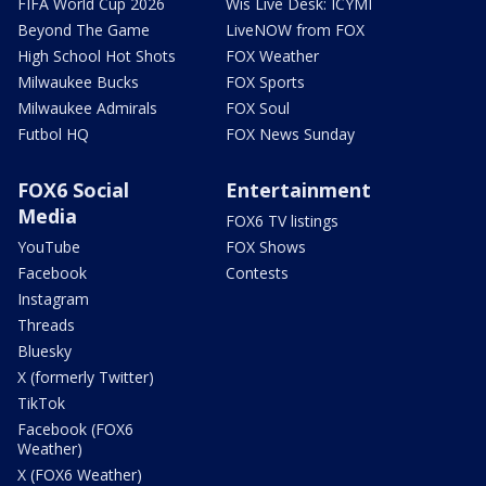
FIFA World Cup 2026
Wis Live Desk: ICYMI
Beyond The Game
LiveNOW from FOX
High School Hot Shots
FOX Weather
Milwaukee Bucks
FOX Sports
Milwaukee Admirals
FOX Soul
Futbol HQ
FOX News Sunday
FOX6 Social
Entertainment
Media
FOX6 TV listings
YouTube
FOX Shows
Facebook
Contests
Instagram
Threads
Bluesky
X (formerly Twitter)
TikTok
Facebook (FOX6
Weather)
X (FOX6 Weather)