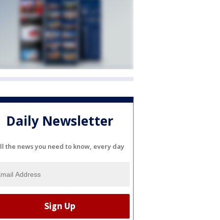
Daily Newsletter
ll the news you need to know, every day