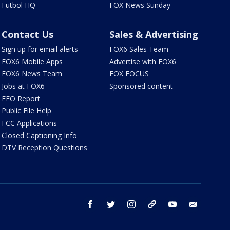
Futbol HQ
FOX News Sunday
Contact Us
Sales & Advertising
Sign up for email alerts
FOX6 Sales Team
FOX6 Mobile Apps
Advertise with FOX6
FOX6 News Team
FOX FOCUS
Jobs at FOX6
Sponsored content
EEO Report
Public File Help
FCC Applications
Closed Captioning Info
DTV Reception Questions
facebook
twitter
instagram
threads
youtube
email