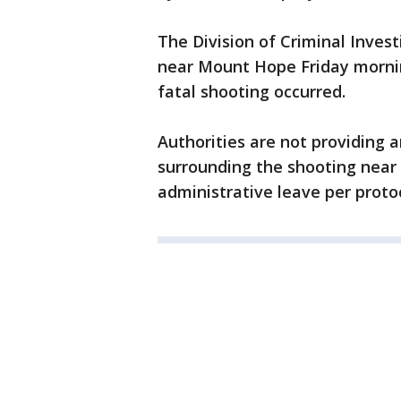
The Division of Criminal Inves
near Mount Hope Friday mornin
fatal shooting occurred.
Authorities are not providing 
surrounding the shooting near
administrative leave per protoc