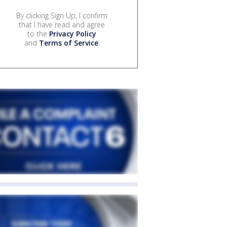
By clicking Sign Up, I confirm
that I have read and agree
to the
Privacy Policy
and
Terms of Service
.