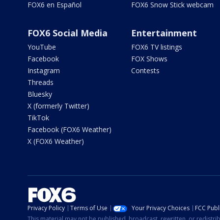
FOX6 en Español
FOX6 Snow Stick webcam
FOX6 Social Media
Entertainment
YouTube
FOX6 TV listings
Facebook
FOX Shows
Instagram
Contests
Threads
Bluesky
X (formerly Twitter)
TikTok
Facebook (FOX6 Weather)
X (FOX6 Weather)
Privacy Policy
Terms of Use
Your Privacy Choices
FCC Publi
This material may not be published, broadcast, rewritten, or redistr