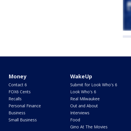
Money
WakeUp
Contact 6
Submit for Look Who's 6
FOX6 Cents
Look Who's 6
Recalls
Real Milwaukee
Personal Finance
Out and About
Business
Interviews
Small Business
Food
Gino At The Movies