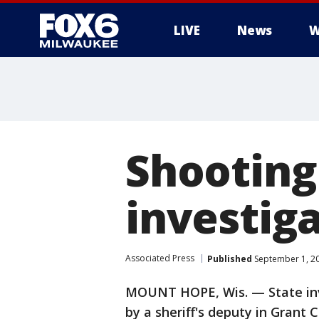
LIVE
News
W
Shooting 
investig
Associated Press
Published
September 1, 2
MOUNT HOPE, Wis. — State inve
by a sheriff's deputy in Grant 