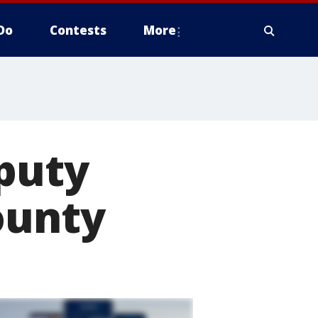
Do
Contests
More
eputy
ounty