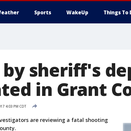
eather
Sports
WakeUp
Things To 
by sheriff's d
ated in Grant C
017 4:03 PM CDT
stigators are reviewing a fatal shooting
County.