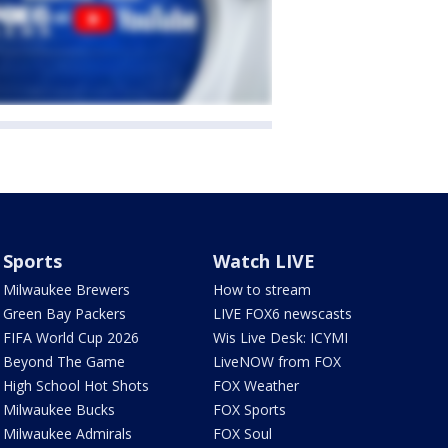
Sports
Watch LIVE
Milwaukee Brewers
How to stream
Green Bay Packers
LIVE FOX6 newscasts
FIFA World Cup 2026
Wis Live Desk: ICYMI
Beyond The Game
LiveNOW from FOX
High School Hot Shots
FOX Weather
Milwaukee Bucks
FOX Sports
Milwaukee Admirals
FOX Soul