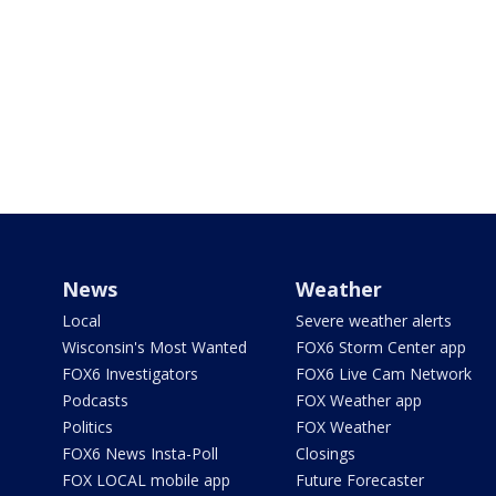
News
Weather
Local
Severe weather alerts
Wisconsin's Most Wanted
FOX6 Storm Center app
FOX6 Investigators
FOX6 Live Cam Network
Podcasts
FOX Weather app
Politics
FOX Weather
FOX6 News Insta-Poll
Closings
FOX LOCAL mobile app
Future Forecaster