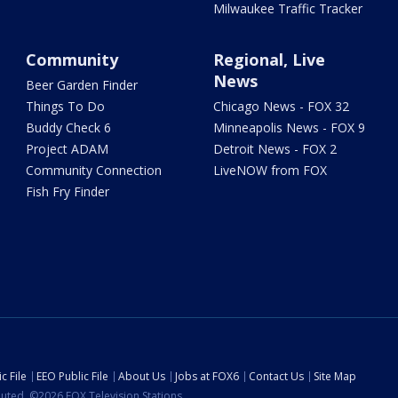
Milwaukee Traffic Tracker
Community
Regional, Live
News
Beer Garden Finder
Things To Do
Chicago News - FOX 32
Buddy Check 6
Minneapolis News - FOX 9
Project ADAM
Detroit News - FOX 2
Community Connection
LiveNOW from FOX
Fish Fry Finder
c File
EEO Public File
About Us
Jobs at FOX6
Contact Us
Site Map
ibuted. ©2026 FOX Television Stations