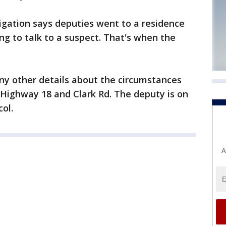
tigation says deputies went to a residence
g to talk to a suspect. That's when the
any other details about the circumstances
 Highway 18 and Clark Rd. The deputy is on
ol.
A