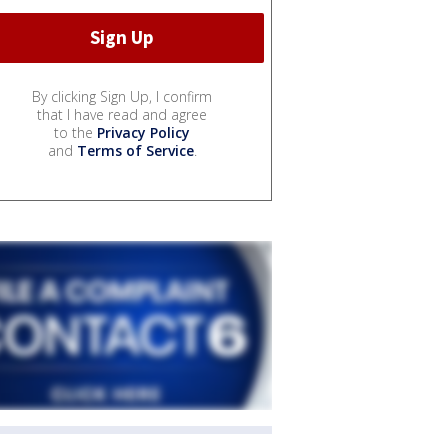
By clicking Sign Up, I confirm
that I have read and agree
to the
Privacy Policy
and
Terms of Service
.