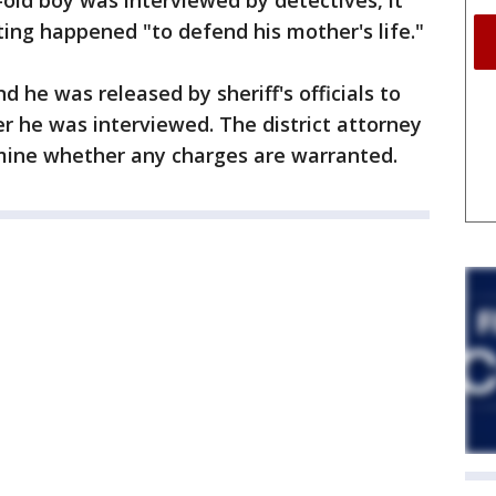
r-old boy was interviewed by detectives, it
ing happened "to defend his mother's life."
 he was released by sheriff's officials to
r he was interviewed. The district attorney
rmine whether any charges are warranted.