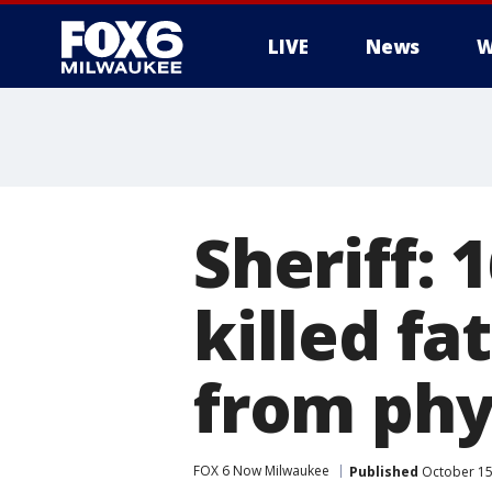
LIVE
News
W
Sheriff: 
killed fa
from phy
FOX 6 Now Milwaukee
Published
October 15