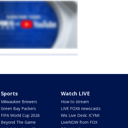
Sports
Watch LIVE
Milwaukee Brewers
How to stream
Green Bay Packers
LIVE FOX6 newscasts
FIFA World Cup 2026
Wis Live Desk: ICYMI
Beyond The Game
LiveNOW from FOX