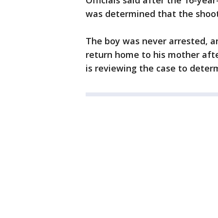
Officials said after the 16-yea
was determined that the shoot
The boy was never arrested, and
return home to his mother afte
is reviewing the case to dete