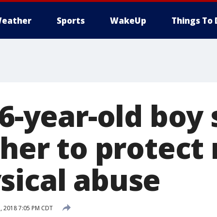
eather
Sports
WakeUp
Things To 
16-year-old boy 
ther to protec
sical abuse
, 2018 7:05 PM CDT