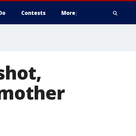
Do
Contests
More
shot,
t mother