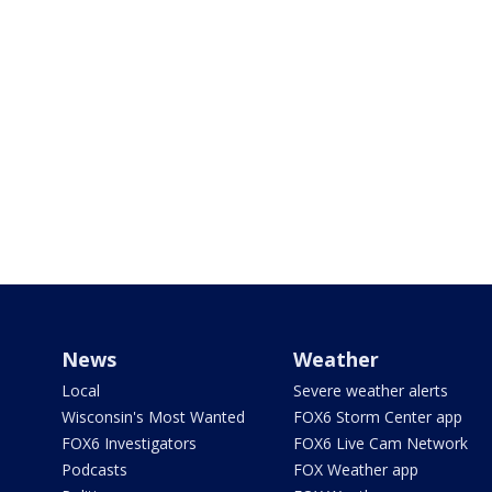
News
Weather
Local
Severe weather alerts
Wisconsin's Most Wanted
FOX6 Storm Center app
FOX6 Investigators
FOX6 Live Cam Network
Podcasts
FOX Weather app