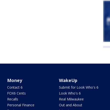
Money
WakeUp
Contact 6
Submit for Look Who's 6
FOX6 Cents
Look Who's 6
Recalls
Real Milwaukee
Personal Finance
Out and About