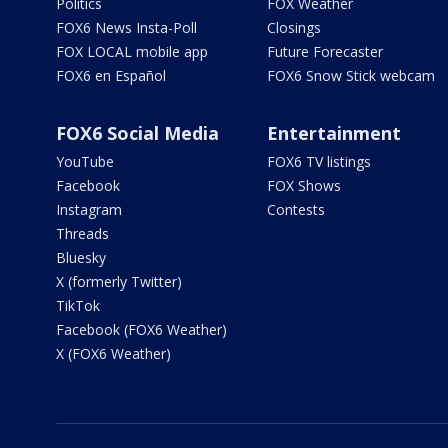
Politics
FOX Weather
FOX6 News Insta-Poll
Closings
FOX LOCAL mobile app
Future Forecaster
FOX6 en Español
FOX6 Snow Stick webcam
FOX6 Social Media
Entertainment
YouTube
FOX6 TV listings
Facebook
FOX Shows
Instagram
Contests
Threads
Bluesky
X (formerly Twitter)
TikTok
Facebook (FOX6 Weather)
X (FOX6 Weather)