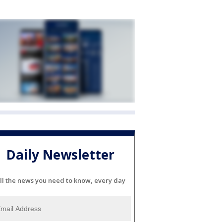
Daily Newsletter
ll the news you need to know, every day