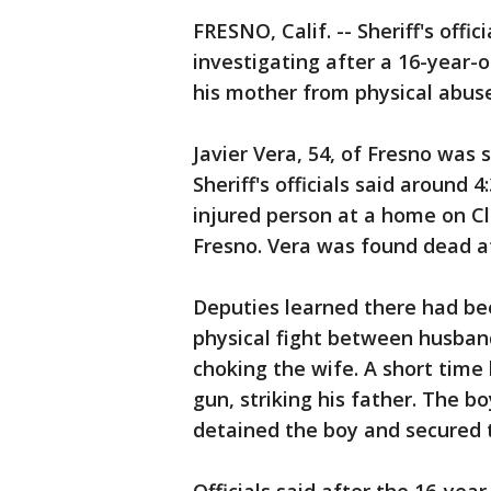
FRESNO, Calif. -- Sheriff's offic
investigating after a 16-year-o
his mother from physical abuse
Javier Vera, 54, of Fresno was s
Sheriff's officials said around 
injured person at a home on C
Fresno. Vera was found dead a
Deputies learned there had be
physical fight between husban
choking the wife. A short time 
gun, striking his father. The 
detained the boy and secured 