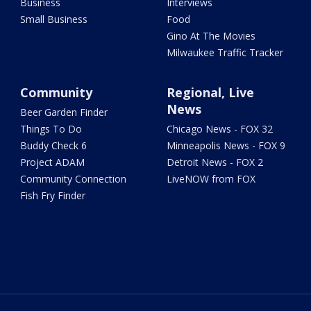
Business
Interviews
Small Business
Food
Gino At The Movies
Milwaukee Traffic Tracker
Community
Regional, Live
News
Beer Garden Finder
Things To Do
Chicago News - FOX 32
Buddy Check 6
Minneapolis News - FOX 9
Project ADAM
Detroit News - FOX 2
Community Connection
LiveNOW from FOX
Fish Fry Finder