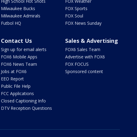
High School Hot Shots
FOX Weather
Milwaukee Bucks
FOX Sports
Milwaukee Admirals
FOX Soul
Futbol HQ
FOX News Sunday
Contact Us
Sales & Advertising
Sign up for email alerts
FOX6 Sales Team
FOX6 Mobile Apps
Advertise with FOX6
FOX6 News Team
FOX FOCUS
Jobs at FOX6
Sponsored content
EEO Report
Public File Help
FCC Applications
Closed Captioning Info
DTV Reception Questions