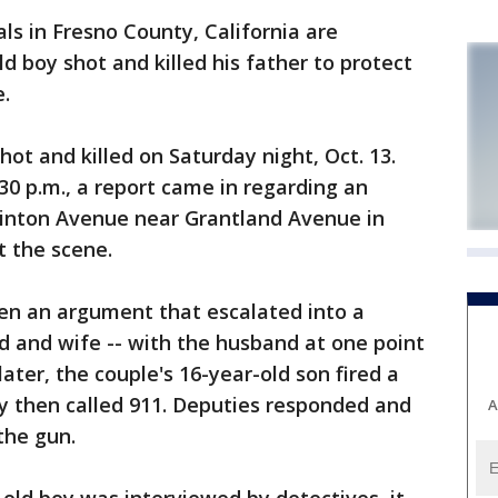
ials in Fresno County, California are
ld boy shot and killed his father to protect
.
hot and killed on Saturday night, Oct. 13.
4:30 p.m., a report came in regarding an
linton Avenue near Grantland Avenue in
t the scene.
en an argument that escalated into a
d and wife -- with the husband at one point
later, the couple's 16-year-old son fired a
boy then called 911. Deputies responded and
A
the gun.