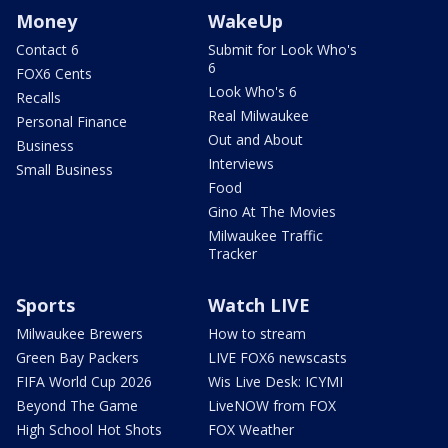
Money
WakeUp
Contact 6
Submit for Look Who's
6
FOX6 Cents
Look Who's 6
Recalls
Real Milwaukee
Personal Finance
Out and About
Business
Interviews
Small Business
Food
Gino At The Movies
Milwaukee Traffic
Tracker
Sports
Watch LIVE
Milwaukee Brewers
How to stream
Green Bay Packers
LIVE FOX6 newscasts
FIFA World Cup 2026
Wis Live Desk: ICYMI
Beyond The Game
LiveNOW from FOX
High School Hot Shots
FOX Weather