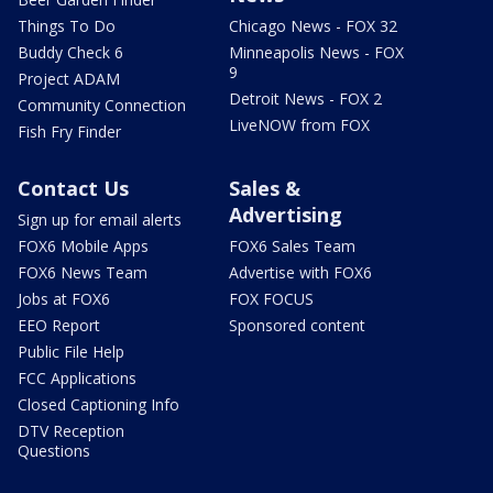
Things To Do
Chicago News - FOX 32
Buddy Check 6
Minneapolis News - FOX
9
Project ADAM
Detroit News - FOX 2
Community Connection
LiveNOW from FOX
Fish Fry Finder
Contact Us
Sales &
Advertising
Sign up for email alerts
FOX6 Mobile Apps
FOX6 Sales Team
FOX6 News Team
Advertise with FOX6
Jobs at FOX6
FOX FOCUS
EEO Report
Sponsored content
Public File Help
FCC Applications
Closed Captioning Info
DTV Reception
Questions