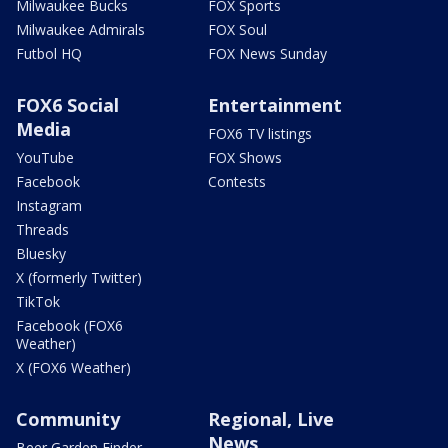
Milwaukee Bucks
FOX Sports
Milwaukee Admirals
FOX Soul
Futbol HQ
FOX News Sunday
FOX6 Social
Entertainment
Media
FOX6 TV listings
YouTube
FOX Shows
Facebook
Contests
Instagram
Threads
Bluesky
X (formerly Twitter)
TikTok
Facebook (FOX6
Weather)
X (FOX6 Weather)
Community
Regional, Live
News
Beer Garden Finder