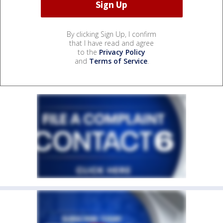
By clicking Sign Up, I confirm
that I have read and agree
to the
Privacy Policy
and
Terms of Service
.