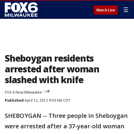
☰
Watch Live
Sheboygan residents
arrested after woman
slashed with knife
FOX 6 Now Milwaukee
Published
April 12, 2012 9:59 AM CDT
SHEBOYGAN -- Three people in Sheboygan
were arrested after a 37-year-old woman