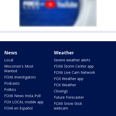
News
Weather
Local
Severe weather alerts
Wisconsin's Most
FOX6 Storm Center app
Wanted
FOX6 Live Cam Network
FOX6 Investigators
FOX Weather app
Podcasts
FOX Weather
Politics
Closings
FOX6 News Insta-Poll
Future Forecaster
FOX LOCAL mobile app
FOX6 Snow Stick
FOX6 en Español
webcam