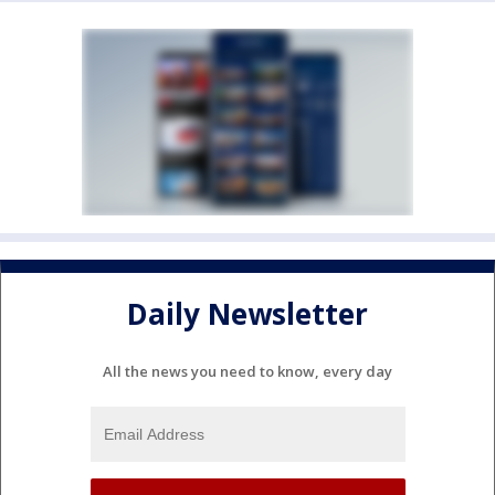
Daily Newsletter
All the news you need to know, every day