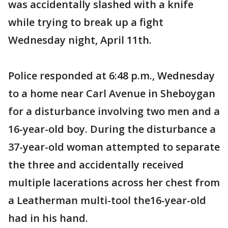
was accidentally slashed with a knife
while trying to break up a fight
Wednesday night, April 11th.
Police responded at 6:48 p.m., Wednesday
to a home near Carl Avenue in Sheboygan
for a disturbance involving two men and a
16-year-old boy. During the disturbance a
37-year-old woman attempted to separate
the three and accidentally received
multiple lacerations across her chest from
a Leatherman multi-tool the16-year-old
had in his hand.