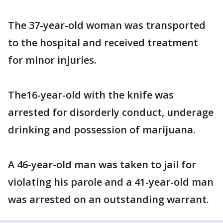
The 37-year-old woman was transported
to the hospital and received treatment
for minor injuries.
The16-year-old with the knife was
arrested for disorderly conduct, underage
drinking and possession of marijuana.
A 46-year-old man was taken to jail for
violating his parole and a 41-year-old man
was arrested on an outstanding warrant.