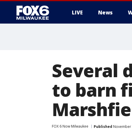
LIVE
News
W
Several 
to barn f
Marshfie
FOX 6 Now Milwaukee
Published
November 2