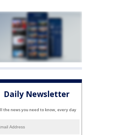
Daily Newsletter
ll the news you need to know, every day