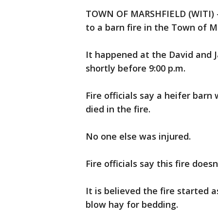
TOWN OF MARSHFIELD (WITI) --
to a barn fire in the Town of 
It happened at the David and 
shortly before 9:00 p.m.
Fire officials say a heifer ba
died in the fire.
No one else was injured.
Fire officials say this fire does
It is believed the fire started
blow hay for bedding.