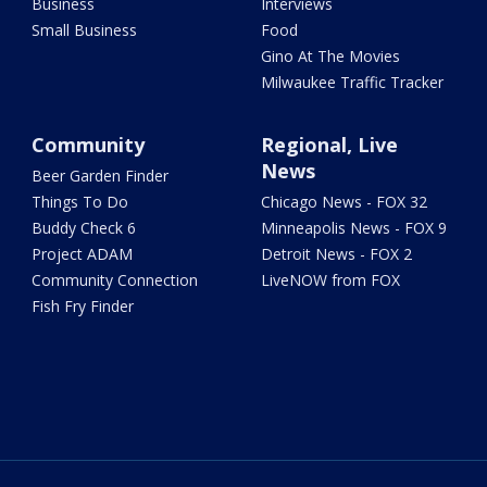
Business
Interviews
Small Business
Food
Gino At The Movies
Milwaukee Traffic Tracker
Community
Regional, Live
News
Beer Garden Finder
Things To Do
Chicago News - FOX 32
Buddy Check 6
Minneapolis News - FOX 9
Project ADAM
Detroit News - FOX 2
Community Connection
LiveNOW from FOX
Fish Fry Finder