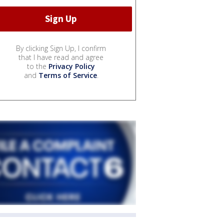
By clicking Sign Up, I confirm
that I have read and agree
to the
Privacy Policy
and
Terms of Service
.