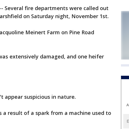
 Several fire departments were called out
Marshfield on Saturday night, November 1st.
Jacquoline Meinert Farm on Pine Road
rn was extensively damaged, and one heifer
n't appear suspicious in nature.
A
 as a result of a spark from a machine used to