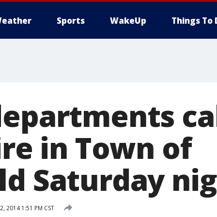
eather
Sports
WakeUp
Things To 
departments ca
ire in Town of
ld Saturday ni
, 2014 1:51 PM CST