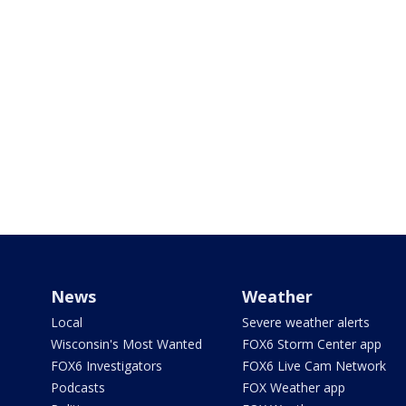
News
Weather
Local
Severe weather alerts
Wisconsin's Most Wanted
FOX6 Storm Center app
FOX6 Investigators
FOX6 Live Cam Network
Podcasts
FOX Weather app