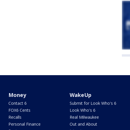
Money
WakeUp
Contact 6
Submit for Look Who's 6
FOX6 Cents
Look Who's 6
Recalls
Real Milwaukee
Personal Finance
Out and About