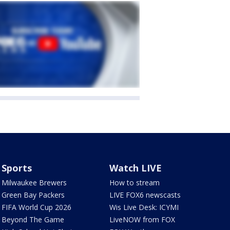
Sports
Watch LIVE
Milwaukee Brewers
How to stream
Green Bay Packers
LIVE FOX6 newscasts
FIFA World Cup 2026
Wis Live Desk: ICYMI
Beyond The Game
LiveNOW from FOX