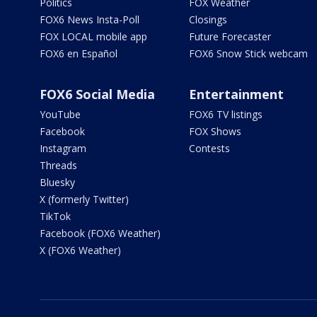
Politics
FOX Weather
FOX6 News Insta-Poll
Closings
FOX LOCAL mobile app
Future Forecaster
FOX6 en Español
FOX6 Snow Stick webcam
FOX6 Social Media
Entertainment
YouTube
FOX6 TV listings
Facebook
FOX Shows
Instagram
Contests
Threads
Bluesky
X (formerly Twitter)
TikTok
Facebook (FOX6 Weather)
X (FOX6 Weather)