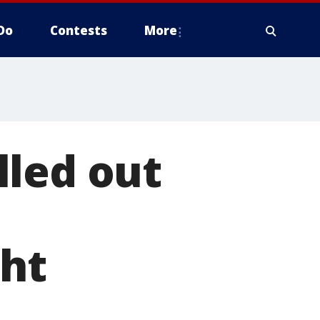
Do
Contests
More
lled out
ght