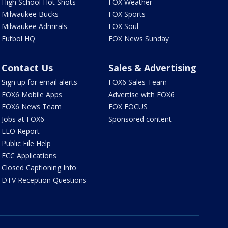
High School Hot Shots
FOX Weather
Milwaukee Bucks
FOX Sports
Milwaukee Admirals
FOX Soul
Futbol HQ
FOX News Sunday
Contact Us
Sales & Advertising
Sign up for email alerts
FOX6 Sales Team
FOX6 Mobile Apps
Advertise with FOX6
FOX6 News Team
FOX FOCUS
Jobs at FOX6
Sponsored content
EEO Report
Public File Help
FCC Applications
Closed Captioning Info
DTV Reception Questions