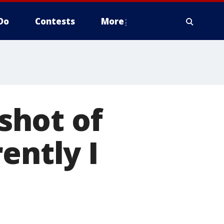
Do
Contests
More
shot of
ently I