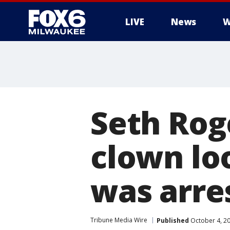
LIVE
News
W
Seth Rog
clown loo
was arre
Tribune Media Wire
Published
October 4, 2