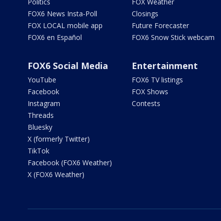
Politics
FOX Weather
FOX6 News Insta-Poll
Closings
FOX LOCAL mobile app
Future Forecaster
FOX6 en Español
FOX6 Snow Stick webcam
FOX6 Social Media
Entertainment
YouTube
FOX6 TV listings
Facebook
FOX Shows
Instagram
Contests
Threads
Bluesky
X (formerly Twitter)
TikTok
Facebook (FOX6 Weather)
X (FOX6 Weather)