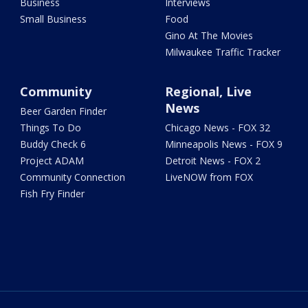
Business
Interviews
Small Business
Food
Gino At The Movies
Milwaukee Traffic Tracker
Community
Regional, Live
News
Beer Garden Finder
Things To Do
Chicago News - FOX 32
Buddy Check 6
Minneapolis News - FOX 9
Project ADAM
Detroit News - FOX 2
Community Connection
LiveNOW from FOX
Fish Fry Finder