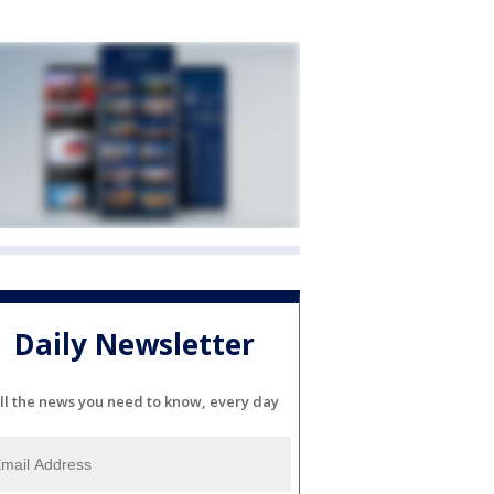
Daily Newsletter
ll the news you need to know, every day