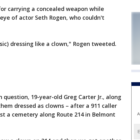
or carrying a concealed weapon while
eye of actor Seth Rogen, who couldn't
sic) dressing like a clown," Rogen tweeted.
n question, 19-year-old Greg Carter Jr., along
them dressed as clowns – after a 911 caller
st a cemetery along Route 214 in Belmont
A