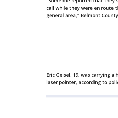
"Someone reported that they 
call while they were en route 
general area," Belmont County
Eric Geisel, 19, was carrying a
laser pointer, according to poli