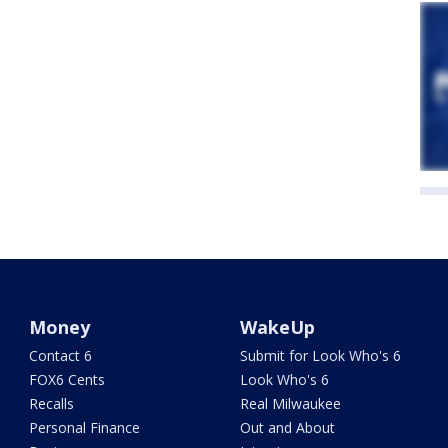
Money
WakeUp
Contact 6
Submit for Look Who's 6
FOX6 Cents
Look Who's 6
Recalls
Real Milwaukee
Personal Finance
Out and About