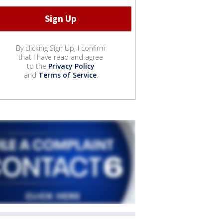
By clicking Sign Up, I confirm
that I have read and agree
to the
Privacy Policy
and
Terms of Service
.