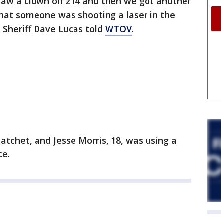
saw a clown on 214 and then we got another
that someone was shooting a laser in the
 Sheriff Dave Lucas told
WTOV
.
 hatchet, and Jesse Morris, 18, was using a
ce.