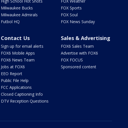
High School Hot Shots
FOX Weather
Milwaukee Bucks
FOX Sports
Milwaukee Admirals
FOX Soul
Futbol HQ
FOX News Sunday
Contact Us
Sales & Advertising
Sign up for email alerts
FOX6 Sales Team
FOX6 Mobile Apps
Advertise with FOX6
FOX6 News Team
FOX FOCUS
Jobs at FOX6
Sponsored content
EEO Report
Public File Help
FCC Applications
Closed Captioning Info
DTV Reception Questions