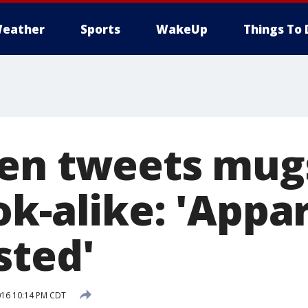
eather
Sports
WakeUp
Things To 
en tweets mug
k-alike: 'Appar
sted'
016 10:14 PM CDT