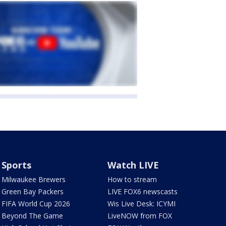
Sports
Watch LIVE
Milwaukee Brewers
How to stream
Green Bay Packers
LIVE FOX6 newscasts
FIFA World Cup 2026
Wis Live Desk: ICYMI
Beyond The Game
LiveNOW from FOX