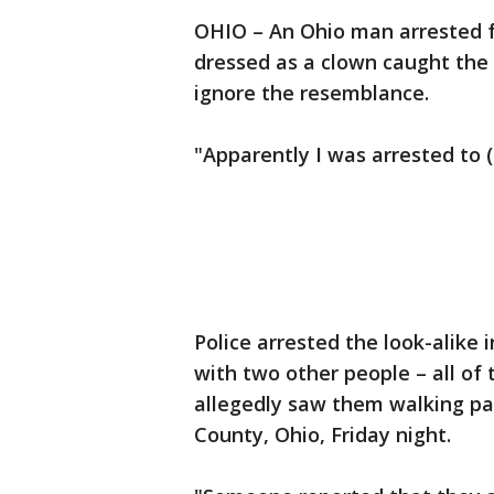
OHIO – An Ohio man arrested f
dressed as a clown caught the 
ignore the resemblance.
"Apparently I was arrested to (
Police arrested the look-alike i
with two other people – all of 
allegedly saw them walking pa
County, Ohio, Friday night.