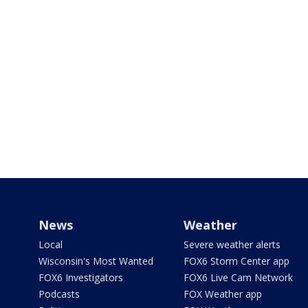
News
Weather
Local
Severe weather alerts
Wisconsin's Most Wanted
FOX6 Storm Center app
FOX6 Investigators
FOX6 Live Cam Network
Podcasts
FOX Weather app