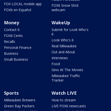
FOX LOCAL mobile app
FOX6 Snow Stick
FOX6 en Español
webcam
Money
WakeUp
Contact 6
Submit for Look Who's
6
FOX6 Cents
Look Who's 6
Recalls
Real Milwaukee
Personal Finance
Out and About
Business
Interviews
Small Business
Food
Gino At The Movies
Milwaukee Traffic
Tracker
Sports
Watch LIVE
Milwaukee Brewers
How to stream
Green Bay Packers
LIVE FOX6 newscasts