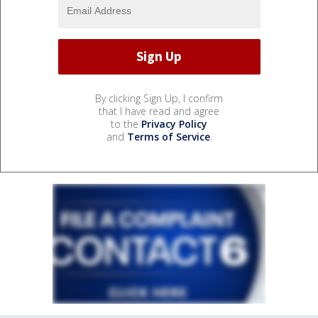
By clicking Sign Up, I confirm
that I have read and agree
to the
Privacy Policy
and
Terms of Service
.