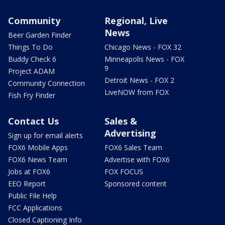
Community
Regional, Live
News
Beer Garden Finder
Things To Do
Chicago News - FOX 32
Buddy Check 6
Minneapolis News - FOX
9
Project ADAM
Detroit News - FOX 2
Community Connection
LiveNOW from FOX
Fish Fry Finder
Contact Us
Sales &
Advertising
Sign up for email alerts
FOX6 Mobile Apps
FOX6 Sales Team
FOX6 News Team
Advertise with FOX6
Jobs at FOX6
FOX FOCUS
EEO Report
Sponsored content
Public File Help
FCC Applications
Closed Captioning Info