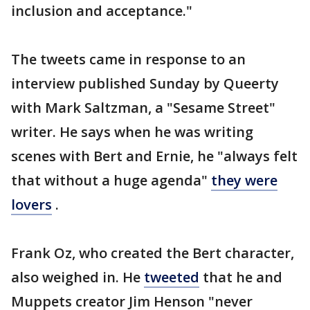
inclusion and acceptance."
The tweets came in response to an
interview published Sunday by Queerty
with Mark Saltzman, a "Sesame Street"
writer. He says when he was writing
scenes with Bert and Ernie, he "always felt
that without a huge agenda"
they were
lovers
.
Frank Oz, who created the Bert character,
also weighed in. He
tweeted
that he and
Muppets creator Jim Henson "never