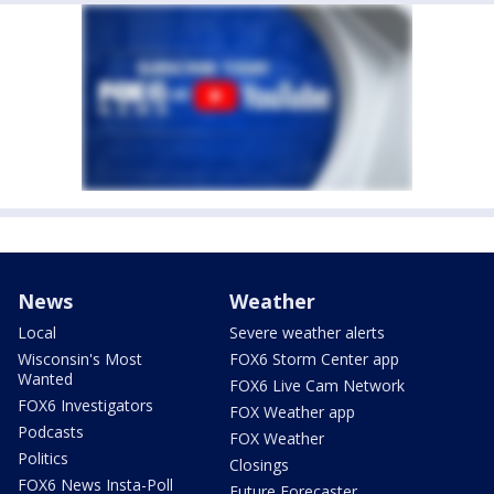
News
Weather
Local
Severe weather alerts
Wisconsin's Most
FOX6 Storm Center app
Wanted
FOX6 Live Cam Network
FOX6 Investigators
FOX Weather app
Podcasts
FOX Weather
Politics
Closings
FOX6 News Insta-Poll
Future Forecaster