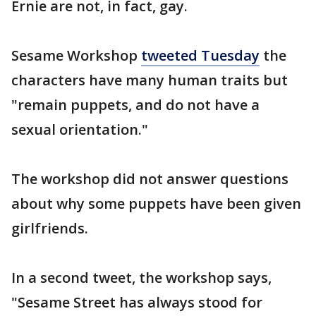
Ernie are not, in fact, gay.
Sesame Workshop
tweeted Tuesday
the
characters have many human traits but
"remain puppets, and do not have a
sexual orientation."
The workshop did not answer questions
about why some puppets have been given
girlfriends.
In a second tweet, the workshop says,
"Sesame Street has always stood for