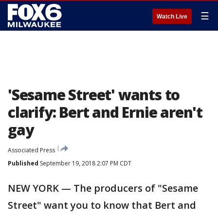
☰
Watch Live
'Sesame Street' wants to
clarify: Bert and Ernie aren't
gay
Associated Press
Published
September 19, 2018 2:07 PM CDT
NEW YORK — The producers of "Sesame
Street" want you to know that Bert and