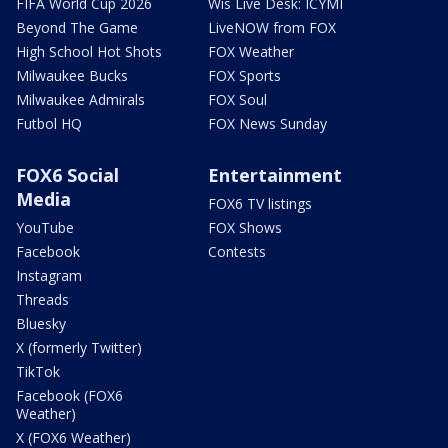
FIFA World Cup 2026
Wis Live Desk: ICYMI
Beyond The Game
LiveNOW from FOX
High School Hot Shots
FOX Weather
Milwaukee Bucks
FOX Sports
Milwaukee Admirals
FOX Soul
Futbol HQ
FOX News Sunday
FOX6 Social
Entertainment
Media
FOX6 TV listings
YouTube
FOX Shows
Facebook
Contests
Instagram
Threads
Bluesky
X (formerly Twitter)
TikTok
Facebook (FOX6
Weather)
X (FOX6 Weather)