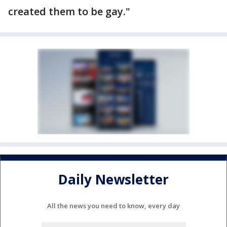
created them to be gay."
Daily Newsletter
All the news you need to know, every day