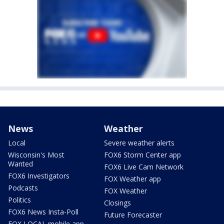
News
Weather
Local
Severe weather alerts
Wisconsin's Most
FOX6 Storm Center app
Wanted
FOX6 Live Cam Network
FOX6 Investigators
FOX Weather app
Podcasts
FOX Weather
Politics
Closings
FOX6 News Insta-Poll
Future Forecaster
FOX LOCAL mobile app