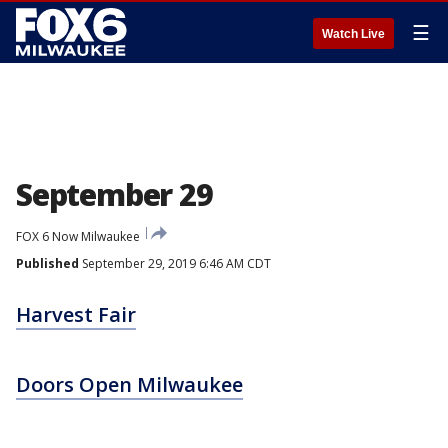
☰
Watch Live
September 29
FOX 6 Now Milwaukee
Published
September 29, 2019 6:46 AM CDT
Harvest Fair
Doors Open Milwaukee