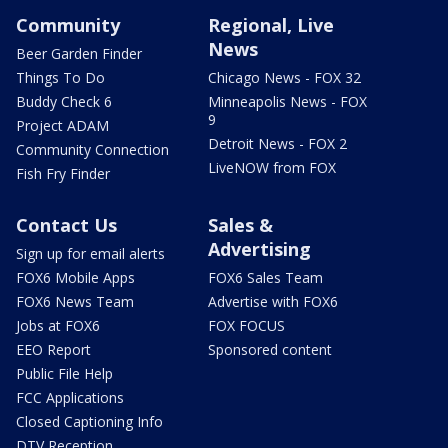
Community
Regional, Live
News
Beer Garden Finder
Things To Do
Chicago News - FOX 32
Buddy Check 6
Minneapolis News - FOX
9
Project ADAM
Detroit News - FOX 2
Community Connection
LiveNOW from FOX
Fish Fry Finder
Contact Us
Sales &
Advertising
Sign up for email alerts
FOX6 Mobile Apps
FOX6 Sales Team
FOX6 News Team
Advertise with FOX6
Jobs at FOX6
FOX FOCUS
EEO Report
Sponsored content
Public File Help
FCC Applications
Closed Captioning Info
DTV Reception