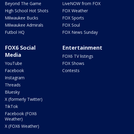
Beyond The Game
LiveNOW from FOX
High School Hot Shots
FOX Weather
Milwaukee Bucks
FOX Sports
Milwaukee Admirals
FOX Soul
Futbol HQ
FOX News Sunday
FOX6 Social
Entertainment
Media
FOX6 TV listings
YouTube
FOX Shows
Facebook
Contests
Instagram
Threads
Bluesky
X (formerly Twitter)
TikTok
Facebook (FOX6
Weather)
X (FOX6 Weather)