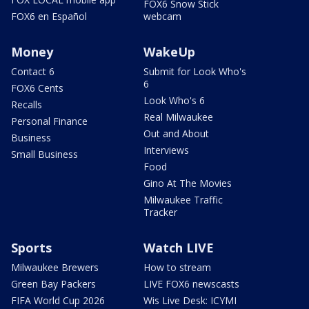
FOX6 Snow Stick
FOX6 en Español
webcam
Money
WakeUp
Contact 6
Submit for Look Who's
6
FOX6 Cents
Look Who's 6
Recalls
Real Milwaukee
Personal Finance
Out and About
Business
Interviews
Small Business
Food
Gino At The Movies
Milwaukee Traffic
Tracker
Sports
Watch LIVE
Milwaukee Brewers
How to stream
Green Bay Packers
LIVE FOX6 newscasts
FIFA World Cup 2026
Wis Live Desk: ICYMI