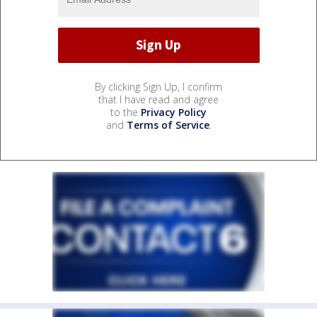
By clicking Sign Up, I confirm
that I have read and agree
to the
Privacy Policy
and
Terms of Service
.