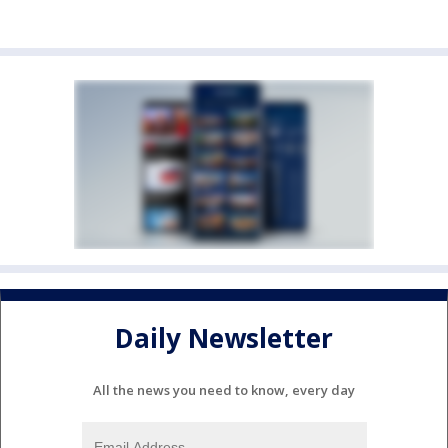
Daily Newsletter
All the news you need to know, every day