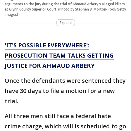
arguments to the jury during the trial of Ahmaud Arbery's alleged killers
at Glynn County Superior Court. (Photo by Stephen B. Morton-Pool/Getty
Images)
Expand
'IT'S POSSIBLE EVERYWHERE':
PROSECUTION TEAM TALKS GETTING
JUSTICE FOR AHMAUD ARBERY
Once the defendants were sentenced they
have 30 days to file a motion for a new
trial.
All three men still face a federal hate
crime charge, which will is scheduled to go