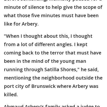
minute of silence to help give the scope of
what those five minutes must have been
like for Arbery.
"When I thought about this, I thought
from a lot of different angles. I kept
coming back to the terror that must have
been in the mind of the young man
running through Satilla Shores," he said,
mentioning the neighborhood outside the
port city of Brunswick where Arbery was
killed.
Ahmaud Arbery’s family asked a judge to