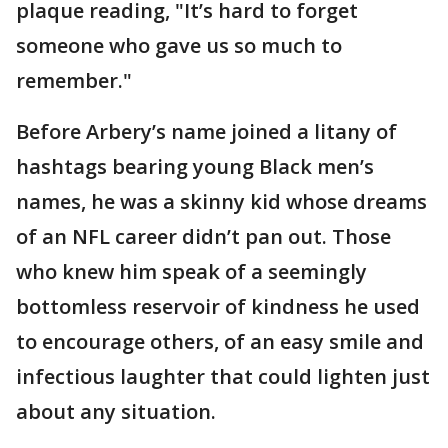
plaque reading, "It’s hard to forget
someone who gave us so much to
remember."
Before Arbery’s name joined a litany of
hashtags bearing young Black men’s
names, he was a skinny kid whose dreams
of an NFL career didn’t pan out. Those
who knew him speak of a seemingly
bottomless reservoir of kindness he used
to encourage others, of an easy smile and
infectious laughter that could lighten just
about any situation.