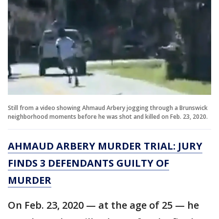
Still from a video showing Ahmaud Arbery jogging through a Brunswick
neighborhood moments before he was shot and killed on Feb. 23, 2020.
AHMAUD ARBERY MURDER TRIAL: JURY
FINDS 3 DEFENDANTS GUILTY OF
MURDER
On Feb. 23, 2020 — at the age of 25 — he