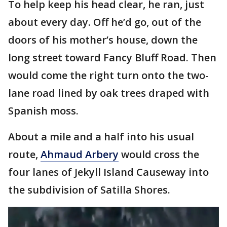
To help keep his head clear, he ran, just
about every day. Off he’d go, out of the
doors of his mother’s house, down the
long street toward Fancy Bluff Road. Then
would come the right turn onto the two-
lane road lined by oak trees draped with
Spanish moss.
About a mile and a half into his usual
route,
Ahmaud Arbery
would cross the
four lanes of Jekyll Island Causeway into
the subdivision of Satilla Shores.