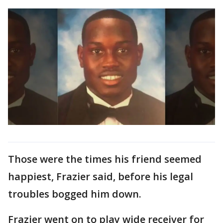
Those were the times his friend seemed
happiest, Frazier said, before his legal
troubles bogged him down.
Frazier went on to play wide receiver for