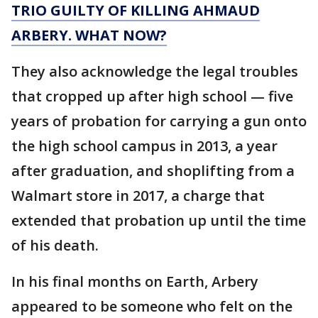
TRIO GUILTY OF KILLING AHMAUD
ARBERY. WHAT NOW?
They also acknowledge the legal troubles
that cropped up after high school — five
years of probation for carrying a gun onto
the high school campus in 2013, a year
after graduation, and shoplifting from a
Walmart store in 2017, a charge that
extended that probation up until the time
of his death.
In his final months on Earth, Arbery
appeared to be someone who felt on the