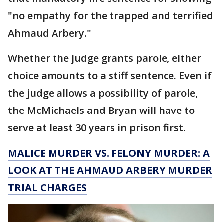
"no empathy for the trapped and terrified
Ahmaud Arbery."
Whether the judge grants parole, either
choice amounts to a stiff sentence. Even if
the judge allows a possibility of parole,
the McMichaels and Bryan will have to
serve at least 30 years in prison first.
MALICE MURDER VS. FELONY MURDER: A
LOOK AT THE AHMAUD ARBERY MURDER
TRIAL CHARGES