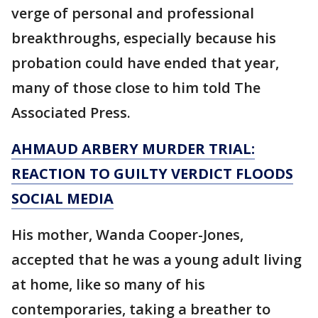
verge of personal and professional
breakthroughs, especially because his
probation could have ended that year,
many of those close to him told The
Associated Press.
AHMAUD ARBERY MURDER TRIAL:
REACTION TO GUILTY VERDICT FLOODS
SOCIAL MEDIA
His mother, Wanda Cooper-Jones,
accepted that he was a young adult living
at home, like so many of his
contemporaries, taking a breather to