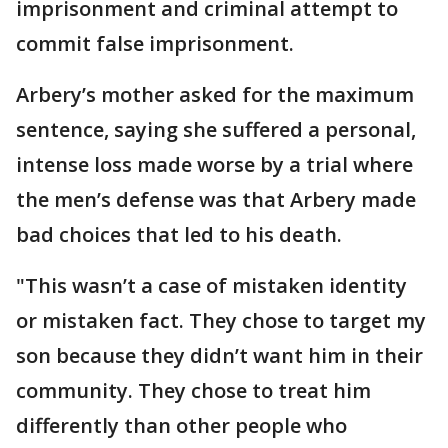
imprisonment and criminal attempt to
commit false imprisonment.
Arbery’s mother asked for the maximum
sentence, saying she suffered a personal,
intense loss made worse by a trial where
the men’s defense was that Arbery made
bad choices that led to his death.
"This wasn’t a case of mistaken identity
or mistaken fact. They chose to target my
son because they didn’t want him in their
community. They chose to treat him
differently than other people who