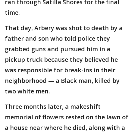
ran through Satilla Shores for the final
time.
That day, Arbery was shot to death by a
father and son who told police they
grabbed guns and pursued him in a
pickup truck because they believed he
was responsible for break-ins in their
neighborhood — a Black man, killed by
two white men.
Three months later, a makeshift
memorial of flowers rested on the lawn of
a house near where he died, along with a