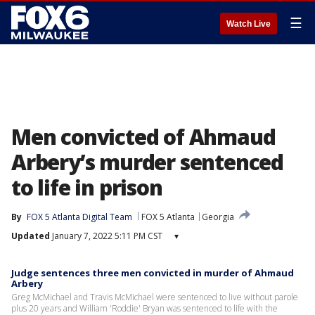
☰
Watch Live
Men convicted of Ahmaud
Arbery’s murder sentenced
to life in prison
By
FOX 5 Atlanta Digital Team
FOX 5 Atlanta
Georgia
Updated
January 7, 2022 5:11 PM CST
▾
Judge sentences three men convicted in murder of Ahmaud
Arbery
Greg McMichael and Travis McMichael were sentenced to live without parole
plus 20 years and William 'Roddie' Bryan was sentenced to life with the