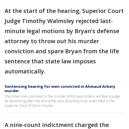
At the start of the hearing, Superior Court
Judge Timothy Walmsley rejected last-
minute legal motions by Bryan’s defense
attorney to throw out his murder
conviction and spare Bryan from the life
sentence that state law imposes
automatically.
Sentencing hearing for men convicted in Ahmaud Arbery
murder
The three men convicted in the murder of Ahmaud Arbery will face a judge
for sentencing after the first of the year according to an order filed in the
Superior Court of Glynn County.
A nine-count indictment charged the