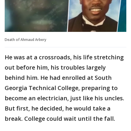
Death of Ahmaud Arbery
He was at a crossroads, his life stretching
out before him, his troubles largely
behind him. He had enrolled at South
Georgia Technical College, preparing to
become an electrician, just like his uncles.
But first, he decided, he would take a
break. College could wait until the fall.