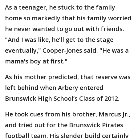
As a teenager, he stuck to the family
home so markedly that his family worried
he never wanted to go out with friends.
"And I was like, he’ll get to the stage
eventually," Cooper-Jones said. "He was a
mama’s boy at first."
As his mother predicted, that reserve was
left behind when Arbery entered
Brunswick High School’s Class of 2012.
He took cues from his brother, Marcus Jr.,
and tried out for the Brunswick Pirates
football team. His slender build certainly