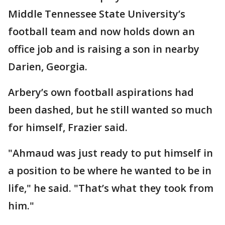
Middle Tennessee State University’s
football team and now holds down an
office job and is raising a son in nearby
Darien, Georgia.
Arbery’s own football aspirations had
been dashed, but he still wanted so much
for himself, Frazier said.
"Ahmaud was just ready to put himself in
a position to be where he wanted to be in
life," he said. "That’s what they took from
him."