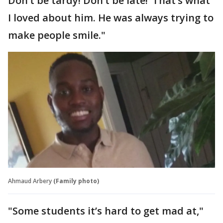
Don’t be tardy! Don’t be late!’ That’s what
I loved about him. He was always trying to
make people smile."
Ahmaud Arbery
(Family photo)
"Some students it’s hard to get mad at,"