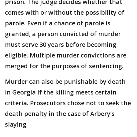
prison. The judge decides whether that
comes with or without the possibility of
parole. Even if a chance of parole is
granted, a person convicted of murder
must serve 30 years before becoming
eligible. Multiple murder convictions are
merged for the purposes of sentencing.
Murder can also be punishable by death
in Georgia if the killing meets certain
criteria. Prosecutors chose not to seek the
death penalty in the case of Arbery’s
slaying.