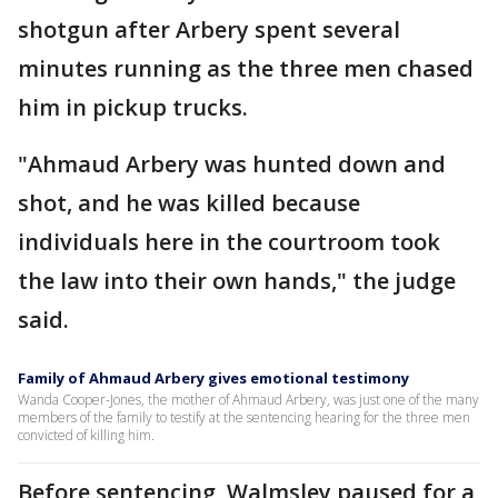
shotgun after Arbery spent several
minutes running as the three men chased
him in pickup trucks.
"Ahmaud Arbery was hunted down and
shot, and he was killed because
individuals here in the courtroom took
the law into their own hands," the judge
said.
Family of Ahmaud Arbery gives emotional testimony
Wanda Cooper-Jones, the mother of Ahmaud Arbery, was just one of the many
members of the family to testify at the sentencing hearing for the three men
convicted of killing him.
Before sentencing, Walmsley paused for a