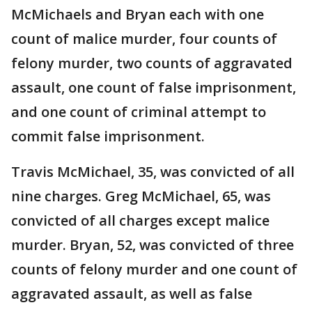
McMichaels and Bryan each with one
count of malice murder, four counts of
felony murder, two counts of aggravated
assault, one count of false imprisonment,
and one count of criminal attempt to
commit false imprisonment.
Travis McMichael, 35, was convicted of all
nine charges. Greg McMichael, 65, was
convicted of all charges except malice
murder. Bryan, 52, was convicted of three
counts of felony murder and one count of
aggravated assault, as well as false