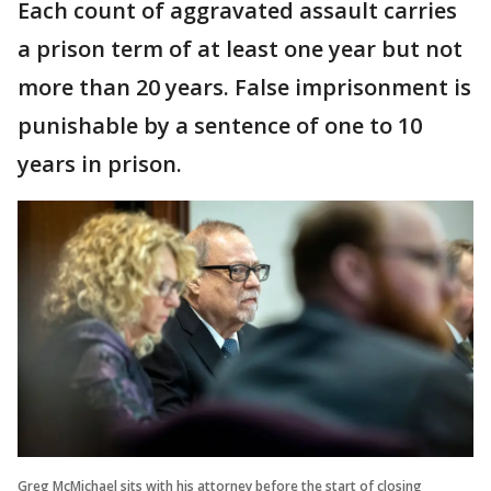
Each count of aggravated assault carries
a prison term of at least one year but not
more than 20 years. False imprisonment is
punishable by a sentence of one to 10
years in prison.
Greg McMichael sits with his attorney before the start of closing