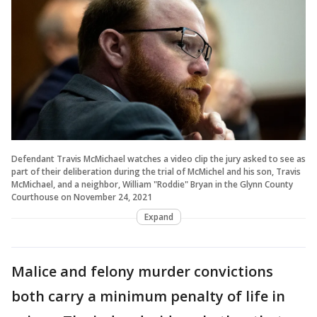
Defendant Travis McMichael watches a video clip the jury asked to see as
part of their deliberation during the trial of McMichel and his son, Travis
McMichael, and a neighbor, William "Roddie" Bryan in the Glynn County
Courthouse on November 24, 2021
Expand
Malice and felony murder convictions
both carry a minimum penalty of life in