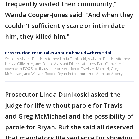
frequently visited their community,"
Wanda Cooper-Jones said. "And when they
couldn’t sufficiently scare or intimidate
him, they killed him."
Prosecution team talks about Ahmaud Arbery trial
Senior Assistant District Attorney Linda Dunikoski, Assistant District Attorney
Larissa Ollivierre, and Senior Assistant District Attorney Paul Camarillo sit
down with FOX 5 to discuss the prosecution of Travis McMichael, Greg
McMichael, and William Roddie Bryan in the murder of Ahmaud Arbery.
Prosecutor Linda Dunikoski asked the
judge for life without parole for Travis
and Greg McMichael and the possibility of
parole for Bryan. But she said all deserved
that mandatory life sentence for showing