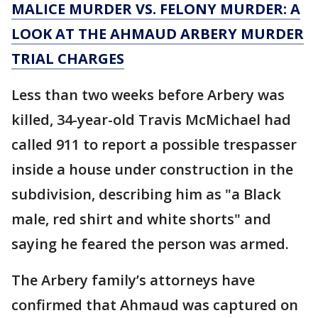
MALICE MURDER VS. FELONY MURDER: A
LOOK AT THE AHMAUD ARBERY MURDER
TRIAL CHARGES
Less than two weeks before Arbery was
killed, 34-year-old Travis McMichael had
called 911 to report a possible trespasser
inside a house under construction in the
subdivision, describing him as "a Black
male, red shirt and white shorts" and
saying he feared the person was armed.
The Arbery family’s attorneys have
confirmed that Ahmaud was captured on