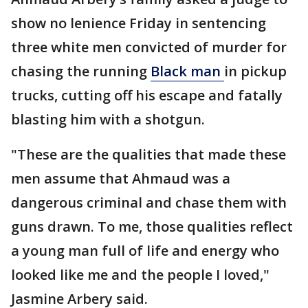
show no lenience Friday in sentencing
three white men convicted of murder for
chasing the running
Black man
in pickup
trucks, cutting off his escape and fatally
blasting him with a shotgun.
"These are the qualities that made these
men assume that Ahmaud was a
dangerous criminal and chase them with
guns drawn. To me, those qualities reflect
a young man full of life and energy who
looked like me and the people I loved,"
Jasmine Arbery said.