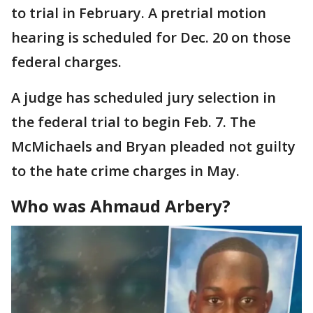
to trial in February. A pretrial motion
hearing is scheduled for Dec. 20 on those
federal charges.
A judge has scheduled jury selection in
the federal trial to begin Feb. 7. The
McMichaels and Bryan pleaded not guilty
to the hate crime charges in May.
Who was Ahmaud Arbery?