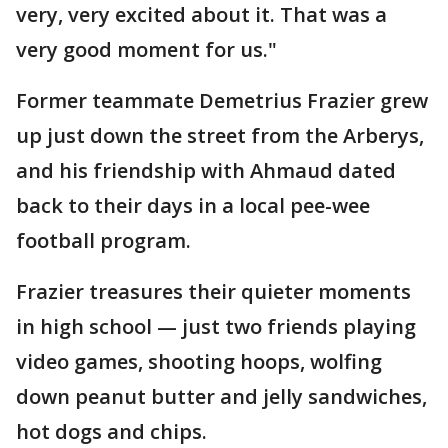
very, very excited about it. That was a
very good moment for us."
Former teammate Demetrius Frazier grew
up just down the street from the Arberys,
and his friendship with Ahmaud dated
back to their days in a local pee-wee
football program.
Frazier treasures their quieter moments
in high school — just two friends playing
video games, shooting hoops, wolfing
down peanut butter and jelly sandwiches,
hot dogs and chips.