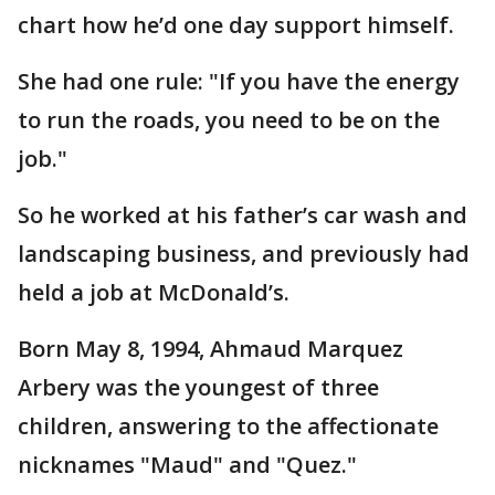
chart how he’d one day support himself.
She had one rule: "If you have the energy
to run the roads, you need to be on the
job."
So he worked at his father’s car wash and
landscaping business, and previously had
held a job at McDonald’s.
Born May 8, 1994, Ahmaud Marquez
Arbery was the youngest of three
children, answering to the affectionate
nicknames "Maud" and "Quez."