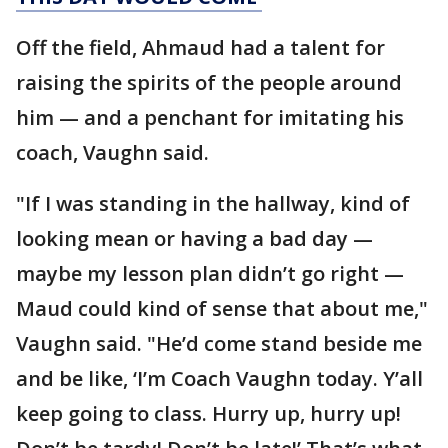
Off the field, Ahmaud had a talent for
raising the spirits of the people around
him — and a penchant for imitating his
coach, Vaughn said.
"If I was standing in the hallway, kind of
looking mean or having a bad day —
maybe my lesson plan didn’t go right —
Maud could kind of sense that about me,"
Vaughn said. "He’d come stand beside me
and be like, ‘I’m Coach Vaughn today. Y’all
keep going to class. Hurry up, hurry up!