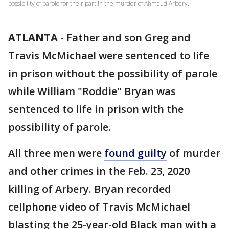
possibility of parole for their part in the murder of Ahmaud Arbery.
ATLANTA
-
Father and son Greg and
Travis McMichael were sentenced to life
in prison without the possibility of parole
while William "Roddie" Bryan was
sentenced to life in prison with the
possibility of parole.
All three men were
found guilty
of murder
and other crimes in the Feb. 23, 2020
killing of Arbery. Bryan recorded
cellphone video of Travis McMichael
blasting the 25-year-old Black man with a