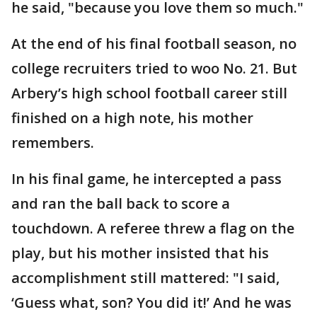
he said, "because you love them so much."
At the end of his final football season, no
college recruiters tried to woo No. 21. But
Arbery’s high school football career still
finished on a high note, his mother
remembers.
In his final game, he intercepted a pass
and ran the ball back to score a
touchdown. A referee threw a flag on the
play, but his mother insisted that his
accomplishment still mattered: "I said,
‘Guess what, son? You did it!’ And he was