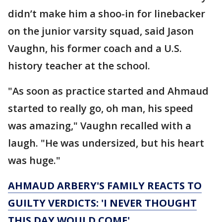
didn’t make him a shoo-in for linebacker
on the junior varsity squad, said Jason
Vaughn, his former coach and a U.S.
history teacher at the school.
"As soon as practice started and Ahmaud
started to really go, oh man, his speed
was amazing," Vaughn recalled with a
laugh. "He was undersized, but his heart
was huge."
AHMAUD ARBERY'S FAMILY REACTS TO
GUILTY VERDICTS: 'I NEVER THOUGHT
THIS DAY WOULD COME'