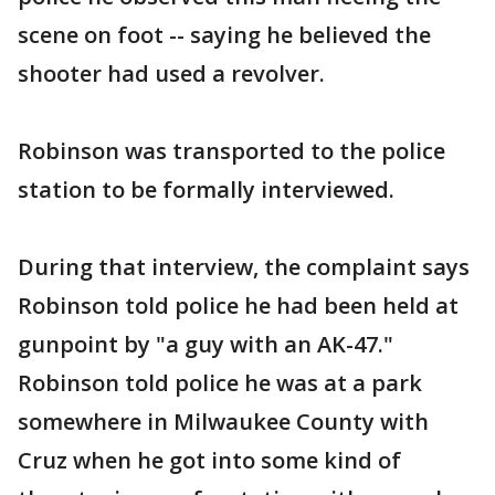
scene on foot -- saying he believed the
shooter had used a revolver.
Robinson was transported to the police
station to be formally interviewed.
During that interview, the complaint says
Robinson told police he had been held at
gunpoint by "a guy with an AK-47."
Robinson told police he was at a park
somewhere in Milwaukee County with
Cruz when he got into some kind of