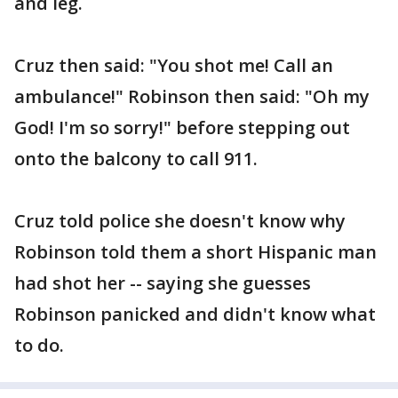
and leg.
Cruz then said: "You shot me! Call an
ambulance!" Robinson then said: "Oh my
God! I'm so sorry!" before stepping out
onto the balcony to call 911.
Cruz told police she doesn't know why
Robinson told them a short Hispanic man
had shot her -- saying she guesses
Robinson panicked and didn't know what
to do.