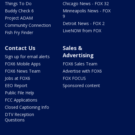
Things To Do
Chicago News - FOX 32
Buddy Check 6
Minneapolis News - FOX
9
Project ADAM
Detroit News - FOX 2
Community Connection
LiveNOW from FOX
Fish Fry Finder
Contact Us
Sales &
Advertising
Sign up for email alerts
FOX6 Mobile Apps
FOX6 Sales Team
FOX6 News Team
Advertise with FOX6
Jobs at FOX6
FOX FOCUS
EEO Report
Sponsored content
Public File Help
FCC Applications
Closed Captioning Info
DTV Reception
Questions