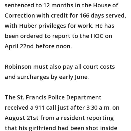
sentenced to 12 months in the House of
Correction with credit for 166 days served,
with Huber privileges for work. He has
been ordered to report to the HOC on
April 22nd before noon.
Robinson must also pay all court costs
and surcharges by early June.
The St. Francis Police Department
received a 911 call just after 3:30 a.m. on
August 21st from a resident reporting
that his girlfriend had been shot inside