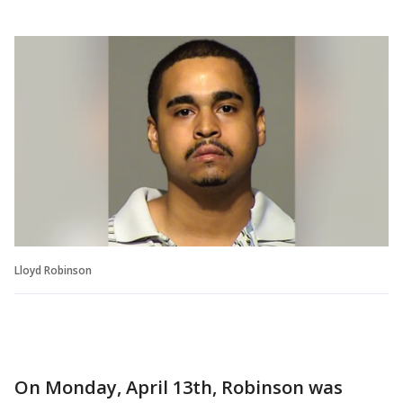
Lloyd Robinson
On Monday, April 13th, Robinson was