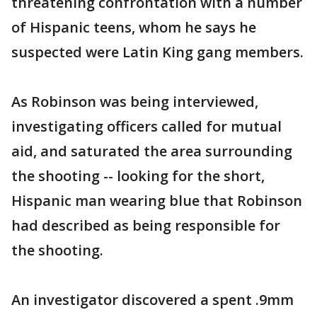
threatening confrontation with a number
of Hispanic teens, whom he says he
suspected were Latin King gang members.
As Robinson was being interviewed,
investigating officers called for mutual
aid, and saturated the area surrounding
the shooting -- looking for the short,
Hispanic man wearing blue that Robinson
had described as being responsible for
the shooting.
An investigator discovered a spent .9mm