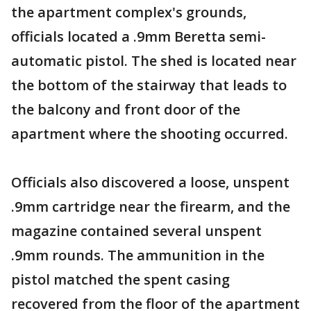
the apartment complex's grounds,
officials located a .9mm Beretta semi-
automatic pistol. The shed is located near
the bottom of the stairway that leads to
the balcony and front door of the
apartment where the shooting occurred.
Officials also discovered a loose, unspent
.9mm cartridge near the firearm, and the
magazine contained several unspent
.9mm rounds. The ammunition in the
pistol matched the spent casing
recovered from the floor of the apartment