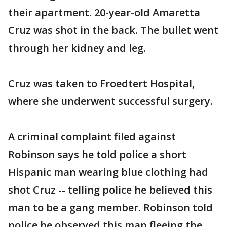
their apartment. 20-year-old Amaretta
Cruz was shot in the back. The bullet went
through her kidney and leg.
Cruz was taken to Froedtert Hospital,
where she underwent successful surgery.
A criminal complaint filed against
Robinson says he told police a short
Hispanic man wearing blue clothing had
shot Cruz -- telling police he believed this
man to be a gang member. Robinson told
police he observed this man fleeing the