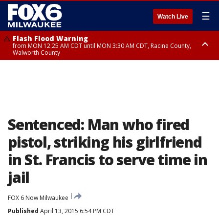
☰
Watch Live
Flash Flood Warning
from MON 12:25 AM CDT until MON 3:30 AM CDT, Racine County,
Walworth County
Flood Advisory
from MON 12:10 AM CDT until MON 3:15 AM CDT, Walworth County,
Racine County
Sentenced: Man who fired
pistol, striking his girlfriend
in St. Francis to serve time in
jail
FOX 6 Now Milwaukee
Published
April 13, 2015 6:54 PM CDT