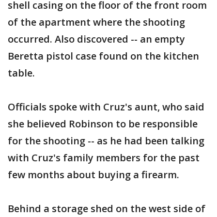
shell casing on the floor of the front room
of the apartment where the shooting
occurred. Also discovered -- an empty
Beretta pistol case found on the kitchen
table.
Officials spoke with Cruz's aunt, who said
she believed Robinson to be responsible
for the shooting -- as he had been talking
with Cruz's family members for the past
few months about buying a firearm.
Behind a storage shed on the west side of