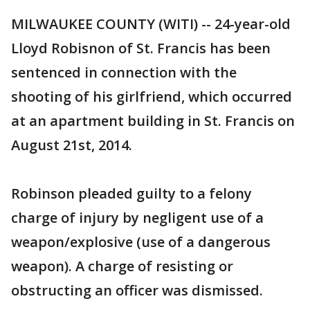
MILWAUKEE COUNTY (WITI) -- 24-year-old
Lloyd Robisnon of St. Francis has been
sentenced in connection with the
shooting of his girlfriend, which occurred
at an apartment building in St. Francis on
August 21st, 2014.
Robinson pleaded guilty to a felony
charge of injury by negligent use of a
weapon/explosive (use of a dangerous
weapon). A charge of resisting or
obstructing an officer was dismissed.