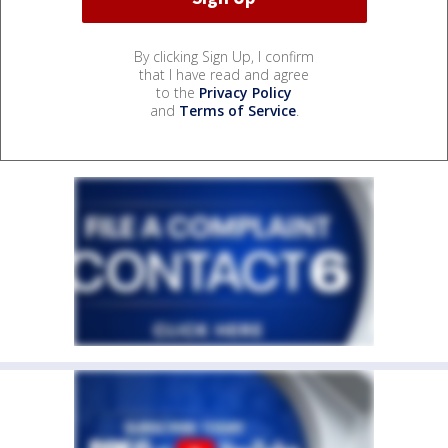
By clicking Sign Up, I confirm
that I have read and agree
to the
Privacy Policy
and
Terms of Service
.