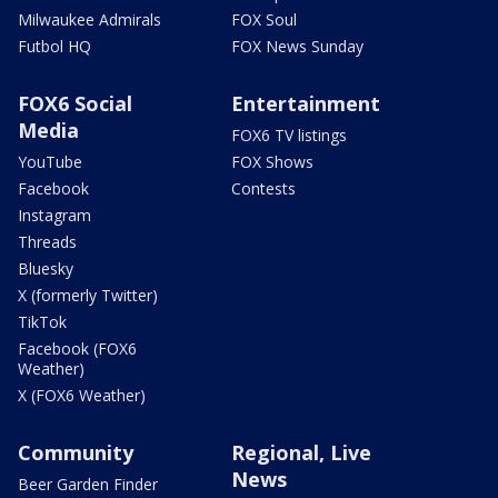
Milwaukee Admirals
FOX Soul
Futbol HQ
FOX News Sunday
FOX6 Social
Entertainment
Media
FOX6 TV listings
YouTube
FOX Shows
Facebook
Contests
Instagram
Threads
Bluesky
X (formerly Twitter)
TikTok
Facebook (FOX6
Weather)
X (FOX6 Weather)
Community
Regional, Live
News
Beer Garden Finder