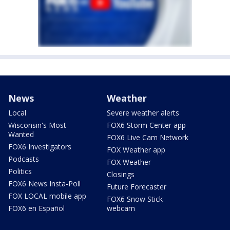
News
Weather
Local
Severe weather alerts
Wisconsin's Most
FOX6 Storm Center app
Wanted
FOX6 Live Cam Network
FOX6 Investigators
FOX Weather app
Podcasts
FOX Weather
Politics
Closings
FOX6 News Insta-Poll
Future Forecaster
FOX LOCAL mobile app
FOX6 Snow Stick
FOX6 en Español
webcam