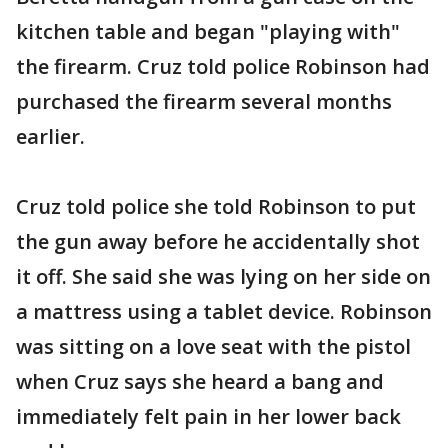
kitchen table and began "playing with"
the firearm. Cruz told police Robinson had
purchased the firearm several months
earlier.
Cruz told police she told Robinson to put
the gun away before he accidentally shot
it off. She said she was lying on her side on
a mattress using a tablet device. Robinson
was sitting on a love seat with the pistol
when Cruz says she heard a bang and
immediately felt pain in her lower back