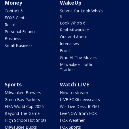
Money
WakeUp
Contact 6
Submit for Look Who's
6
FOX6 Cents
Look Who's 6
Recalls
Real Milwaukee
Personal Finance
Out and About
Business
Interviews
Small Business
Food
Gino At The Movies
Milwaukee Traffic
Tracker
Sports
Watch LIVE
Milwaukee Brewers
How to stream
Green Bay Packers
LIVE FOX6 newscasts
FIFA World Cup 2026
Wis Live Desk: ICYMI
Beyond The Game
LiveNOW from FOX
High School Hot Shots
FOX Weather
Milwaukee Bucks
FOX Sports