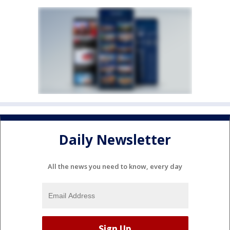
Daily Newsletter
All the news you need to know, every day