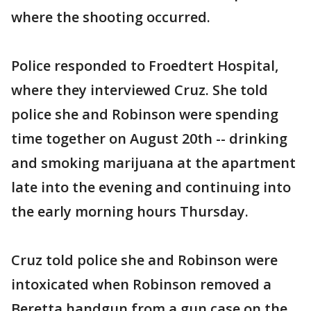
where the shooting occurred.
Police responded to Froedtert Hospital,
where they interviewed Cruz. She told
police she and Robinson were spending
time together on August 20th -- drinking
and smoking marijuana at the apartment
late into the evening and continuing into
the early morning hours Thursday.
Cruz told police she and Robinson were
intoxicated when Robinson removed a
Beretta handgun from a gun case on the