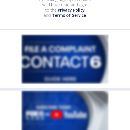
that I have read and agree
to the
Privacy Policy
and
Terms of Service
.