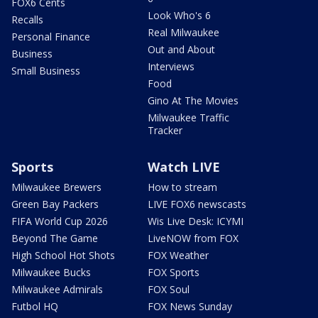
FOX6 Cents
Look Who's 6
Recalls
Real Milwaukee
Personal Finance
Out and About
Business
Interviews
Small Business
Food
Gino At The Movies
Milwaukee Traffic
Tracker
Sports
Watch LIVE
Milwaukee Brewers
How to stream
Green Bay Packers
LIVE FOX6 newscasts
FIFA World Cup 2026
Wis Live Desk: ICYMI
Beyond The Game
LiveNOW from FOX
High School Hot Shots
FOX Weather
Milwaukee Bucks
FOX Sports
Milwaukee Admirals
FOX Soul
Futbol HQ
FOX News Sunday