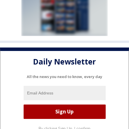
Daily Newsletter
All the news you need to know, every day
By clicking Sign Up, I confirm