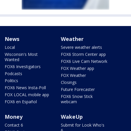
News
Weather
Local
Severe weather alerts
Wisconsin's Most
FOX6 Storm Center app
Wanted
FOX6 Live Cam Network
FOX6 Investigators
FOX Weather app
Podcasts
FOX Weather
Politics
Closings
FOX6 News Insta-Poll
Future Forecaster
FOX LOCAL mobile app
FOX6 Snow Stick
FOX6 en Español
webcam
Money
WakeUp
Contact 6
Submit for Look Who's
6