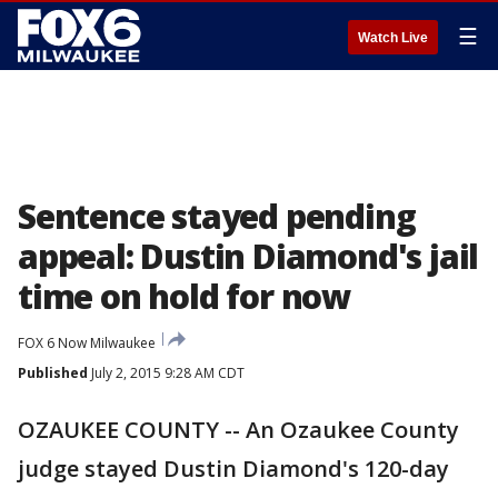
☰
Watch Live
Sentence stayed pending
appeal: Dustin Diamond's jail
time on hold for now
FOX 6 Now Milwaukee
Published
July 2, 2015 9:28 AM CDT
OZAUKEE COUNTY -- An Ozaukee County
judge stayed Dustin Diamond's 120-day