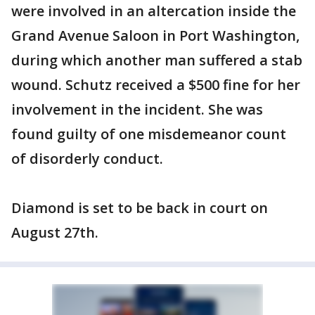
were involved in an altercation inside the
Grand Avenue Saloon in Port Washington,
during which another man suffered a stab
wound. Schutz received a $500 fine for her
involvement in the incident. She was
found guilty of one misdemeanor count
of disorderly conduct.
Diamond is set to be back in court on
August 27th.