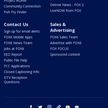
Project ADAM
Detroit News - FOX 2
Community Connection
LiveNOW from FOX
Fish Fry Finder
Contact Us
Sales &
Advertising
Sign up for email alerts
FOX6 Mobile Apps
FOX6 Sales Team
FOX6 News Team
Advertise with FOX6
Jobs at FOX6
FOX FOCUS
EEO Report
Sponsored content
Public File Help
FCC Applications
Closed Captioning Info
DTV Reception
Questions
facebook
twitter
instagram
threads
youtube
email