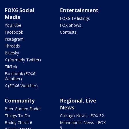
FOX6 Social
Entertainment
Media
FOX6 TV listings
YouTube
FOX Shows
Facebook
Contests
Instagram
Threads
Bluesky
X (formerly Twitter)
TikTok
Facebook (FOX6
Weather)
X (FOX6 Weather)
Community
Regional, Live
News
Beer Garden Finder
Things To Do
Chicago News - FOX 32
Buddy Check 6
Minneapolis News - FOX
9