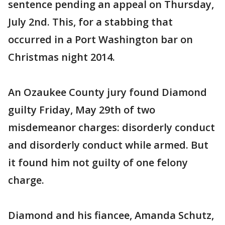
sentence pending an appeal on Thursday,
July 2nd. This, for a stabbing that
occurred in a Port Washington bar on
Christmas night 2014.
An Ozaukee County jury found Diamond
guilty Friday, May 29th of two
misdemeanor charges: disorderly conduct
and disorderly conduct while armed. But
it found him not guilty of one felony
charge.
Diamond and his fiancee, Amanda Schutz,