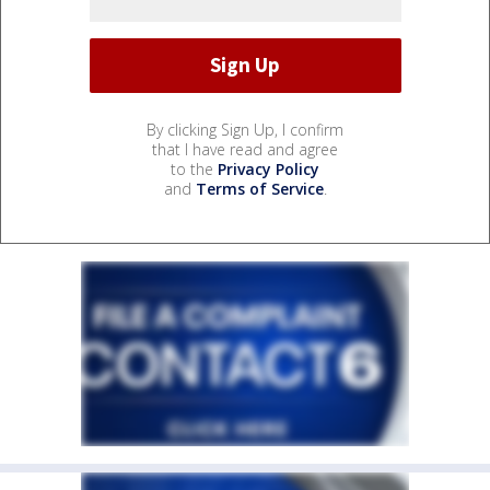
By clicking Sign Up, I confirm
that I have read and agree
to the
Privacy Policy
and
Terms of Service
.