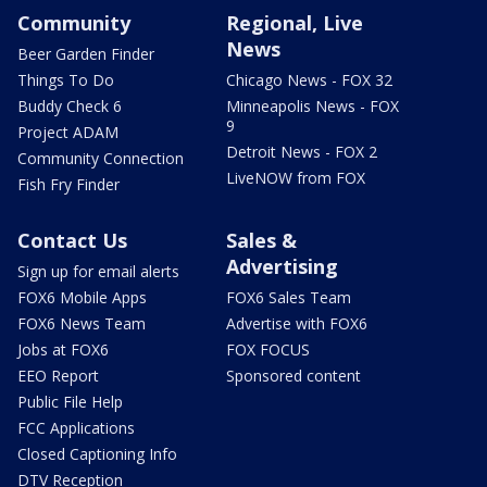
Community
Regional, Live
News
Beer Garden Finder
Things To Do
Chicago News - FOX 32
Buddy Check 6
Minneapolis News - FOX
9
Project ADAM
Detroit News - FOX 2
Community Connection
LiveNOW from FOX
Fish Fry Finder
Contact Us
Sales &
Advertising
Sign up for email alerts
FOX6 Mobile Apps
FOX6 Sales Team
FOX6 News Team
Advertise with FOX6
Jobs at FOX6
FOX FOCUS
EEO Report
Sponsored content
Public File Help
FCC Applications
Closed Captioning Info
DTV Reception