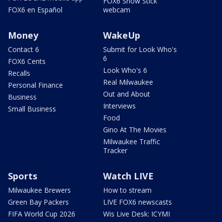
FOX6 Snow Stick
FOX6 en Español
webcam
Money
WakeUp
Contact 6
Submit for Look Who's
6
FOX6 Cents
Look Who's 6
Recalls
Real Milwaukee
Personal Finance
Out and About
Business
Interviews
Small Business
Food
Gino At The Movies
Milwaukee Traffic
Tracker
Sports
Watch LIVE
Milwaukee Brewers
How to stream
Green Bay Packers
LIVE FOX6 newscasts
FIFA World Cup 2026
Wis Live Desk: ICYMI