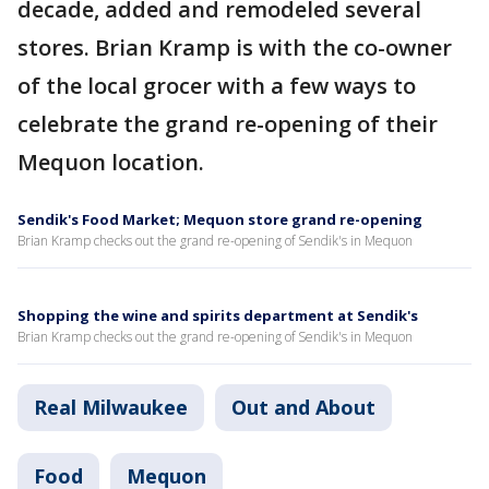
decade, added and remodeled several
stores. Brian Kramp is with the co-owner
of the local grocer with a few ways to
celebrate the grand re-opening of their
Mequon location.
Sendik's Food Market; Mequon store grand re-opening
Brian Kramp checks out the grand re-opening of Sendik's in Mequon
Shopping the wine and spirits department at Sendik's
Brian Kramp checks out the grand re-opening of Sendik's in Mequon
Real Milwaukee
Out and About
Food
Mequon