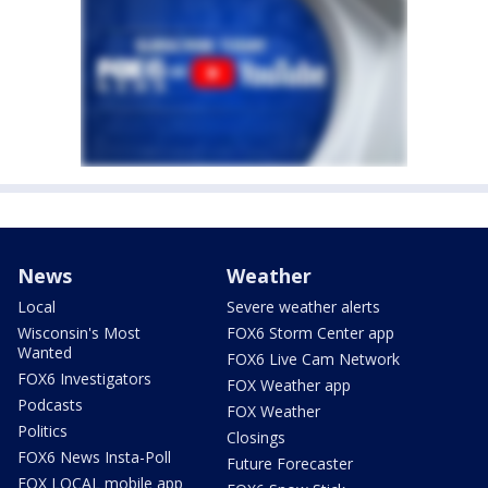
News
Weather
Local
Severe weather alerts
Wisconsin's Most
FOX6 Storm Center app
Wanted
FOX6 Live Cam Network
FOX6 Investigators
FOX Weather app
Podcasts
FOX Weather
Politics
Closings
FOX6 News Insta-Poll
Future Forecaster
FOX LOCAL mobile app