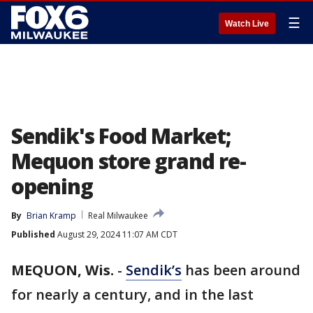
☰
Watch Live
Sendik's Food Market;
Mequon store grand re-
opening
By
Brian Kramp
Real Milwaukee
Published
August 29, 2024 11:07 AM CDT
MEQUON, Wis.
-
Sendik’s
has been around
for nearly a century, and in the last