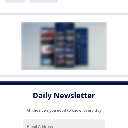
Daily Newsletter
All the news you need to know, every day