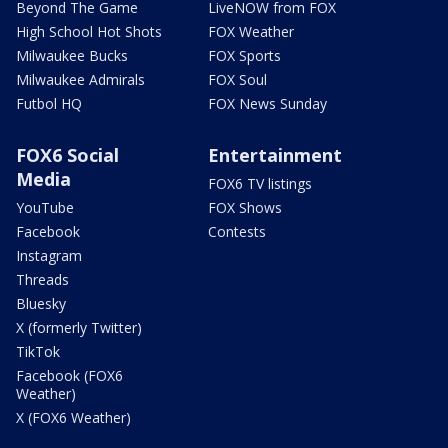
Beyond The Game
LiveNOW from FOX
High School Hot Shots
FOX Weather
Milwaukee Bucks
FOX Sports
Milwaukee Admirals
FOX Soul
Futbol HQ
FOX News Sunday
FOX6 Social
Entertainment
Media
FOX6 TV listings
YouTube
FOX Shows
Facebook
Contests
Instagram
Threads
Bluesky
X (formerly Twitter)
TikTok
Facebook (FOX6
Weather)
X (FOX6 Weather)