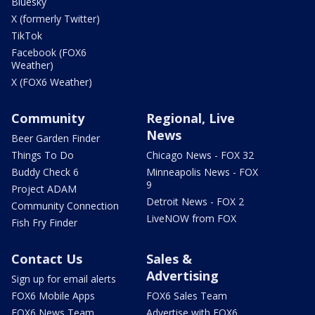
Bluesky
X (formerly Twitter)
TikTok
Facebook (FOX6
Weather)
X (FOX6 Weather)
Community
Regional, Live
News
Beer Garden Finder
Things To Do
Chicago News - FOX 32
Buddy Check 6
Minneapolis News - FOX
9
Project ADAM
Detroit News - FOX 2
Community Connection
LiveNOW from FOX
Fish Fry Finder
Contact Us
Sales &
Advertising
Sign up for email alerts
FOX6 Mobile Apps
FOX6 Sales Team
FOX6 News Team
Advertise with FOX6