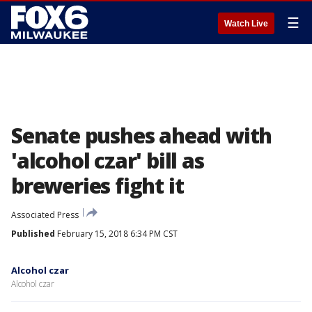
☰
Watch Live
Senate pushes ahead with
'alcohol czar' bill as
breweries fight it
Associated Press
Published
February 15, 2018 6:34 PM CST
Alcohol czar
Alcohol czar