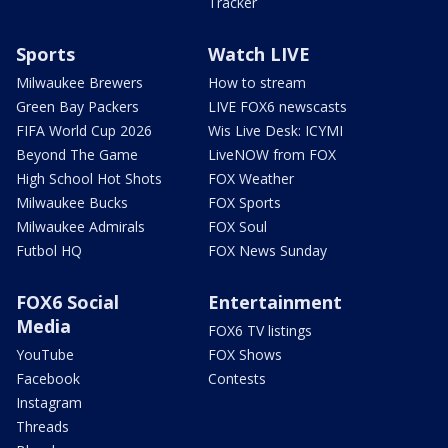
Tracker
Sports
Watch LIVE
Milwaukee Brewers
How to stream
Green Bay Packers
LIVE FOX6 newscasts
FIFA World Cup 2026
Wis Live Desk: ICYMI
Beyond The Game
LiveNOW from FOX
High School Hot Shots
FOX Weather
Milwaukee Bucks
FOX Sports
Milwaukee Admirals
FOX Soul
Futbol HQ
FOX News Sunday
FOX6 Social
Entertainment
Media
FOX6 TV listings
YouTube
FOX Shows
Facebook
Contests
Instagram
Threads