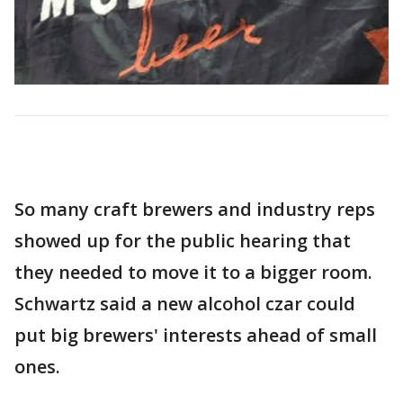
So many craft brewers and industry reps
showed up for the public hearing that
they needed to move it to a bigger room.
Schwartz said a new alcohol czar could
put big brewers' interests ahead of small
ones.