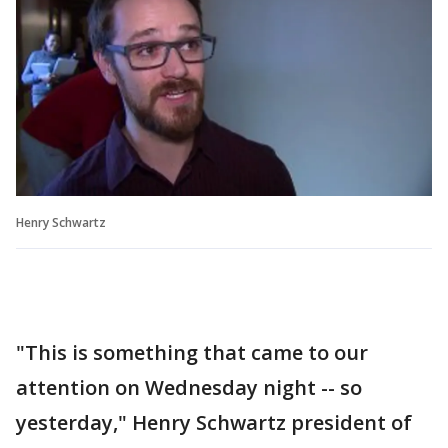
Henry Schwartz
"This is something that came to our
attention on Wednesday night -- so
yesterday," Henry Schwartz president of