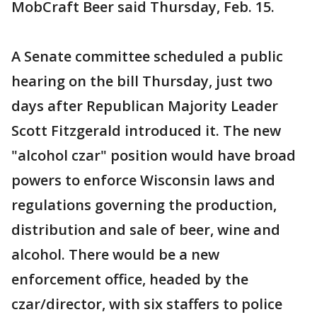
MobCraft Beer said Thursday, Feb. 15.
A Senate committee scheduled a public
hearing on the bill Thursday, just two
days after Republican Majority Leader
Scott Fitzgerald introduced it. The new
"alcohol czar" position would have broad
powers to enforce Wisconsin laws and
regulations governing the production,
distribution and sale of beer, wine and
alcohol. There would be a new
enforcement office, headed by the
czar/director, with six staffers to police