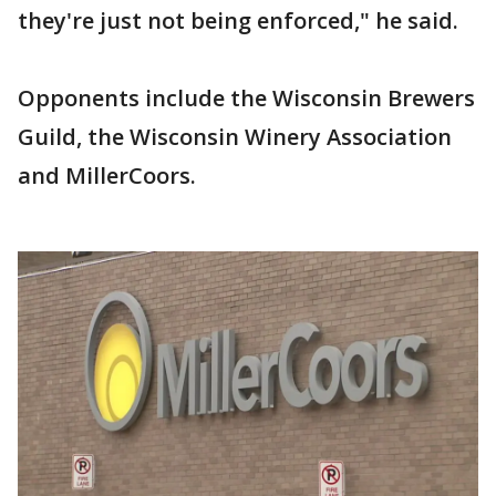
they're just not being enforced," he said.
Opponents include the Wisconsin Brewers
Guild, the Wisconsin Winery Association
and MillerCoors.