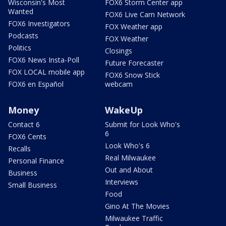
Wisconsin's Most
FOX6 Storm Center app
Wanted
FOX6 Live Cam Network
FOX6 Investigators
FOX Weather app
Podcasts
FOX Weather
Politics
Closings
FOX6 News Insta-Poll
Future Forecaster
FOX LOCAL mobile app
FOX6 Snow Stick
FOX6 en Español
webcam
Money
WakeUp
Contact 6
Submit for Look Who's
6
FOX6 Cents
Look Who's 6
Recalls
Real Milwaukee
Personal Finance
Out and About
Business
Interviews
Small Business
Food
Gino At The Movies
Milwaukee Traffic