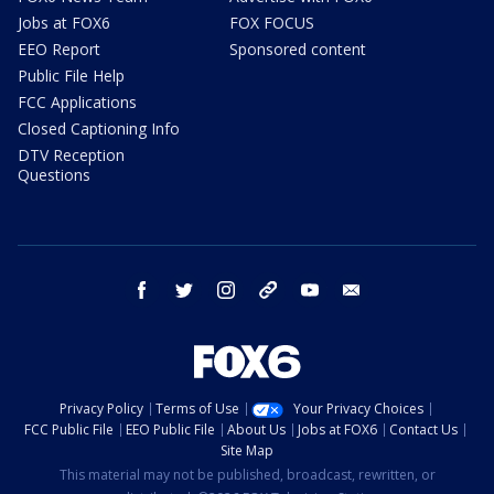
Jobs at FOX6
FOX FOCUS
EEO Report
Sponsored content
Public File Help
FCC Applications
Closed Captioning Info
DTV Reception
Questions
facebook
twitter
instagram
threads
youtube
email
Privacy Policy
Terms of Use
Your Privacy Choices
FCC Public File
EEO Public File
About Us
Jobs at FOX6
Contact Us
Site Map
This material may not be published, broadcast, rewritten, or