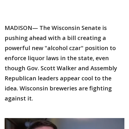
MADISON— The Wisconsin Senate is
pushing ahead with a bill creating a
powerful new "alcohol czar" position to
enforce liquor laws in the state, even
though Gov. Scott Walker and Assembly
Republican leaders appear cool to the
idea. Wisconsin breweries are fighting
against it.