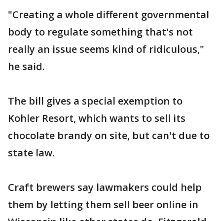
"Creating a whole different governmental
body to regulate something that's not
really an issue seems kind of ridiculous,"
he said.
The bill gives a special exemption to
Kohler Resort, which wants to sell its
chocolate brandy on site, but can't due to
state law.
Craft brewers say lawmakers could help
them by letting them sell beer online in