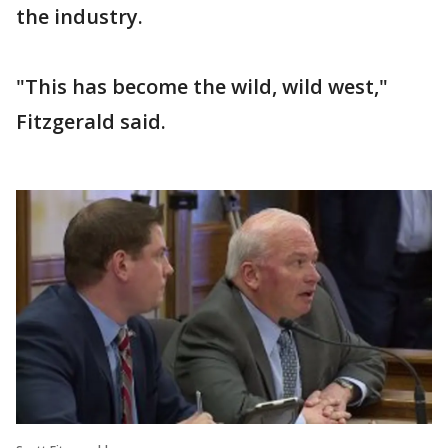
the industry.
"This has become the wild, wild west,"
Fitzgerald said.