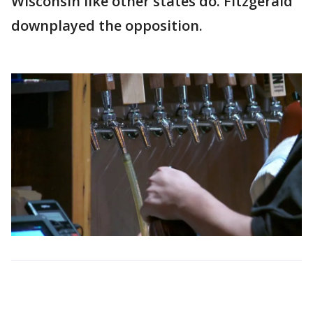
Wisconsin like other states do. Fitzgerald
downplayed the opposition.