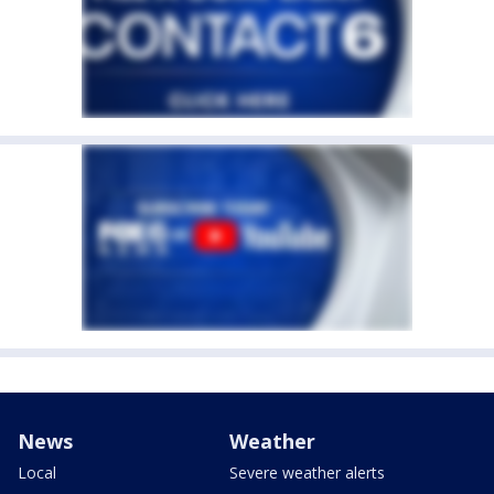
News
Weather
Local
Severe weather alerts