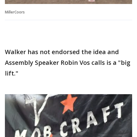
MillerCoors
Walker has not endorsed the idea and
Assembly Speaker Robin Vos calls is a "big
lift."