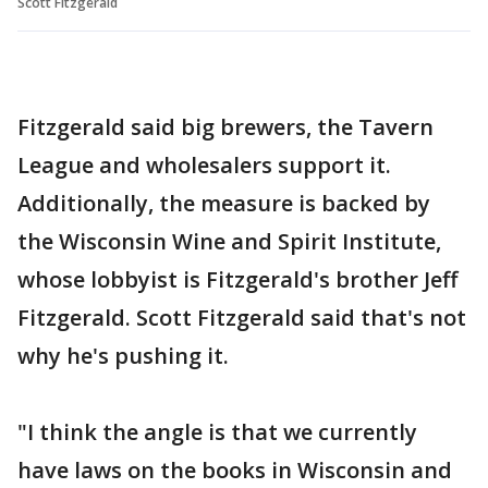
Scott Fitzgerald
Fitzgerald said big brewers, the Tavern
League and wholesalers support it.
Additionally, the measure is backed by
the Wisconsin Wine and Spirit Institute,
whose lobbyist is Fitzgerald's brother Jeff
Fitzgerald. Scott Fitzgerald said that's not
why he's pushing it.
"I think the angle is that we currently
have laws on the books in Wisconsin and