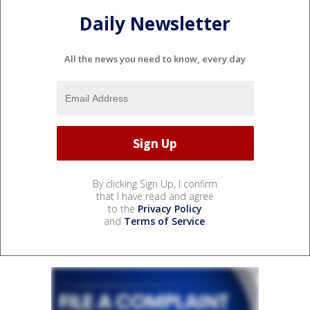
Daily Newsletter
All the news you need to know, every day
By clicking Sign Up, I confirm
that I have read and agree
to the
Privacy Policy
and
Terms of Service
.