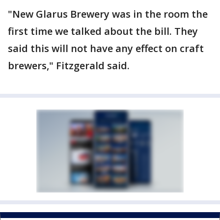
"New Glarus Brewery was in the room the
first time we talked about the bill. They
said this will not have any effect on craft
brewers," Fitzgerald said.