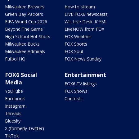
Milwaukee Brewers
How to stream
Green Bay Packers
LIVE FOX6 newscasts
FIFA World Cup 2026
Wis Live Desk: ICYMI
Beyond The Game
LiveNOW from FOX
High School Hot Shots
FOX Weather
Milwaukee Bucks
FOX Sports
Milwaukee Admirals
FOX Soul
Futbol HQ
FOX News Sunday
FOX6 Social
Entertainment
Media
FOX6 TV listings
YouTube
FOX Shows
Facebook
Contests
Instagram
Threads
Bluesky
X (formerly Twitter)
TikTok