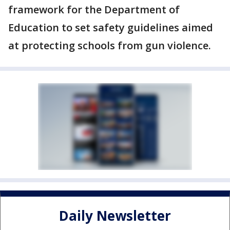
framework for the Department of
Education to set safety guidelines aimed
at protecting schools from gun violence.
Daily Newsletter