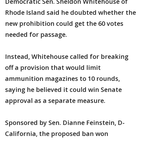
Democratic Sen. Sheldon Whitehouse of
Rhode Island said he doubted whether the
new prohibition could get the 60 votes
needed for passage.
Instead, Whitehouse called for breaking
off a provision that would limit
ammunition magazines to 10 rounds,
saying he believed it could win Senate
approval as a separate measure.
Sponsored by Sen. Dianne Feinstein, D-
California, the proposed ban won