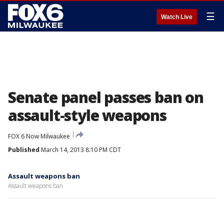
☰
Watch Live
Senate panel passes ban on
assault-style weapons
FOX 6 Now Milwaukee
Published
March 14, 2013 8:10 PM CDT
Assault weapons ban
Assault weapons ban