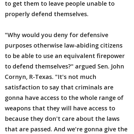
to get them to leave people unable to
properly defend themselves.
"Why would you deny for defensive
purposes otherwise law-abiding citizens
to be able to use an equivalent firepower
to defend themselves?" argued Sen. John
Cornyn, R-Texas. "It's not much
satisfaction to say that criminals are
gonna have access to the whole range of
weapons that they will have access to
because they don't care about the laws
that are passed. And we're gonna give the