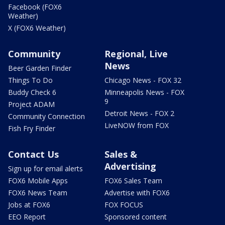
Facebook (FOX6
Weather)
X (FOX6 Weather)
Community
Regional, Live
News
Beer Garden Finder
Things To Do
Chicago News - FOX 32
Buddy Check 6
Minneapolis News - FOX
9
Project ADAM
Detroit News - FOX 2
Community Connection
LiveNOW from FOX
Fish Fry Finder
Contact Us
Sales &
Advertising
Sign up for email alerts
FOX6 Mobile Apps
FOX6 Sales Team
FOX6 News Team
Advertise with FOX6
Jobs at FOX6
FOX FOCUS
EEO Report
Sponsored content