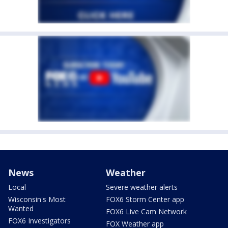
News
Weather
Local
Severe weather alerts
Wisconsin's Most
FOX6 Storm Center app
Wanted
FOX6 Live Cam Network
FOX6 Investigators
FOX Weather app