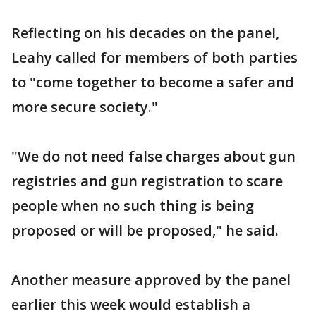
Reflecting on his decades on the panel,
Leahy called for members of both parties
to "come together to become a safer and
more secure society."
"We do not need false charges about gun
registries and gun registration to scare
people when no such thing is being
proposed or will be proposed," he said.
Another measure approved by the panel
earlier this week would establish a