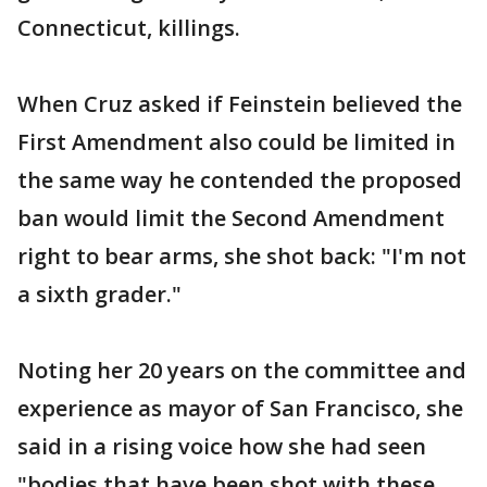
Connecticut, killings.
When Cruz asked if Feinstein believed the
First Amendment also could be limited in
the same way he contended the proposed
ban would limit the Second Amendment
right to bear arms, she shot back: "I'm not
a sixth grader."
Noting her 20 years on the committee and
experience as mayor of San Francisco, she
said in a rising voice how she had seen
"bodies that have been shot with these