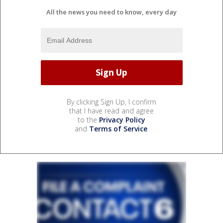
All the news you need to know, every day
By clicking Sign Up, I confirm
that I have read and agree
to the
Privacy Policy
and
Terms of Service
.