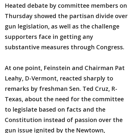
Heated debate by committee members on
Thursday showed the partisan divide over
gun legislation, as well as the challenge
supporters face in getting any
substantive measures through Congress.
At one point, Feinstein and Chairman Pat
Leahy, D-Vermont, reacted sharply to
remarks by freshman Sen. Ted Cruz, R-
Texas, about the need for the committee
to legislate based on facts and the
Constitution instead of passion over the
gun issue ignited by the Newtown,