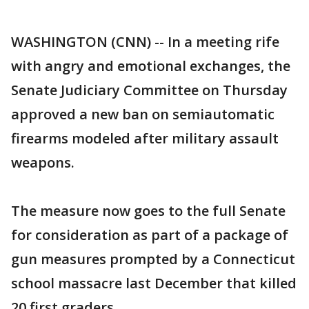
WASHINGTON (CNN) -- In a meeting rife
with angry and emotional exchanges, the
Senate Judiciary Committee on Thursday
approved a new ban on semiautomatic
firearms modeled after military assault
weapons.
The measure now goes to the full Senate
for consideration as part of a package of
gun measures prompted by a Connecticut
school massacre last December that killed
20 first graders.