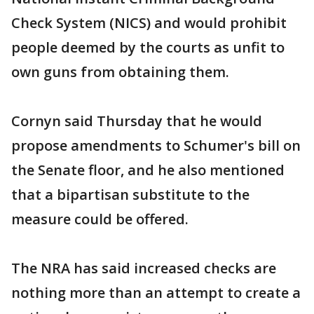
Check System (NICS) and would prohibit
people deemed by the courts as unfit to
own guns from obtaining them.
Cornyn said Thursday that he would
propose amendments to Schumer's bill on
the Senate floor, and he also mentioned
that a bipartisan substitute to the
measure could be offered.
The NRA has said increased checks are
nothing more than an attempt to create a