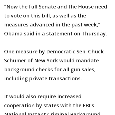
"Now the full Senate and the House need
to vote on this bill, as well as the
measures advanced in the past week,"
Obama said in a statement on Thursday.
One measure by Democratic Sen. Chuck
Schumer of New York would mandate
background checks for all gun sales,
including private transactions.
It would also require increased
cooperation by states with the FBI's
National Instant Criminal Background