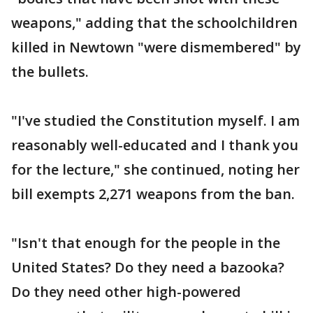
weapons," adding that the schoolchildren
killed in Newtown "were dismembered" by
the bullets.
"I've studied the Constitution myself. I am
reasonably well-educated and I thank you
for the lecture," she continued, noting her
bill exempts 2,271 weapons from the ban.
"Isn't that enough for the people in the
United States? Do they need a bazooka?
Do they need other high-powered