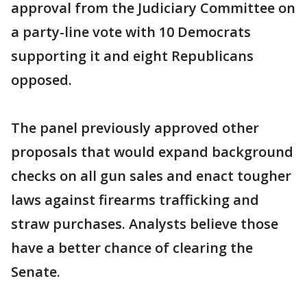
approval from the Judiciary Committee on
a party-line vote with 10 Democrats
supporting it and eight Republicans
opposed.
The panel previously approved other
proposals that would expand background
checks on all gun sales and enact tougher
laws against firearms trafficking and
straw purchases. Analysts believe those
have a better chance of clearing the
Senate.