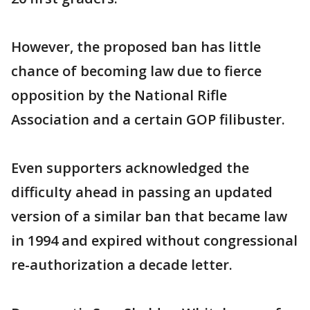
However, the proposed ban has little
chance of becoming law due to fierce
opposition by the National Rifle
Association and a certain GOP filibuster.
Even supporters acknowledged the
difficulty ahead in passing an updated
version of a similar ban that became law
in 1994 and expired without congressional
re-authorization a decade letter.