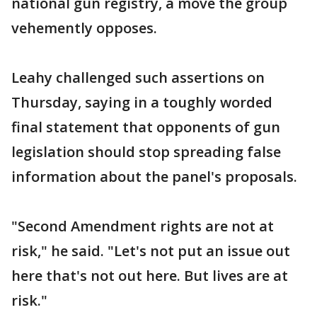
national gun registry, a move the group
vehemently opposes.
Leahy challenged such assertions on
Thursday, saying in a toughly worded
final statement that opponents of gun
legislation should stop spreading false
information about the panel's proposals.
"Second Amendment rights are not at
risk," he said. "Let's not put an issue out
here that's not out here. But lives are at
risk."