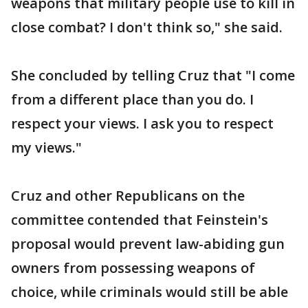
weapons that military people use to kill in
close combat? I don't think so," she said.
She concluded by telling Cruz that "I come
from a different place than you do. I
respect your views. I ask you to respect
my views."
Cruz and other Republicans on the
committee contended that Feinstein's
proposal would prevent law-abiding gun
owners from possessing weapons of
choice, while criminals would still be able