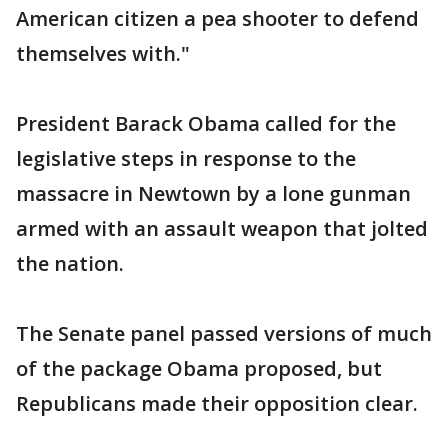
American citizen a pea shooter to defend
themselves with."
President Barack Obama called for the
legislative steps in response to the
massacre in Newtown by a lone gunman
armed with an assault weapon that jolted
the nation.
The Senate panel passed versions of much
of the package Obama proposed, but
Republicans made their opposition clear.