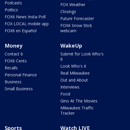
Podcasts
FOX Weather
Politics
Closings
FOX6 News Insta-Poll
Future Forecaster
FOX LOCAL mobile app
FOX6 Snow Stick
FOX6 en Español
webcam
Money
WakeUp
Contact 6
Submit for Look Who's
6
FOX6 Cents
Look Who's 6
Recalls
Real Milwaukee
Personal Finance
Out and About
Business
Interviews
Small Business
Food
Gino At The Movies
Milwaukee Traffic
Tracker
Sports
Watch LIVE