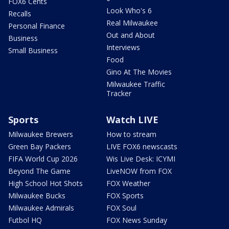
FOX6 Cents
Look Who's 6
Recalls
Real Milwaukee
Personal Finance
Out and About
Business
Interviews
Small Business
Food
Gino At The Movies
Milwaukee Traffic
Tracker
Sports
Watch LIVE
Milwaukee Brewers
How to stream
Green Bay Packers
LIVE FOX6 newscasts
FIFA World Cup 2026
Wis Live Desk: ICYMI
Beyond The Game
LiveNOW from FOX
High School Hot Shots
FOX Weather
Milwaukee Bucks
FOX Sports
Milwaukee Admirals
FOX Soul
Futbol HQ
FOX News Sunday