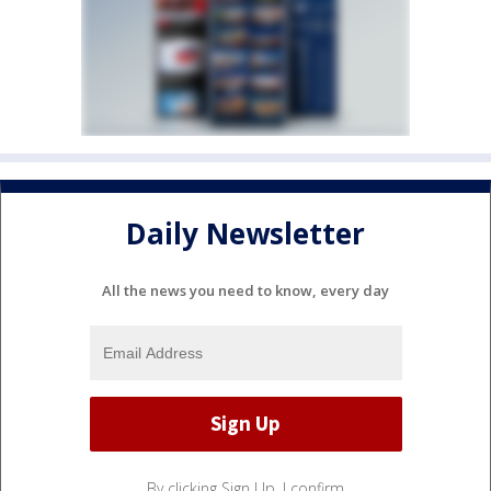
Daily Newsletter
All the news you need to know, every day
By clicking Sign Up, I confirm