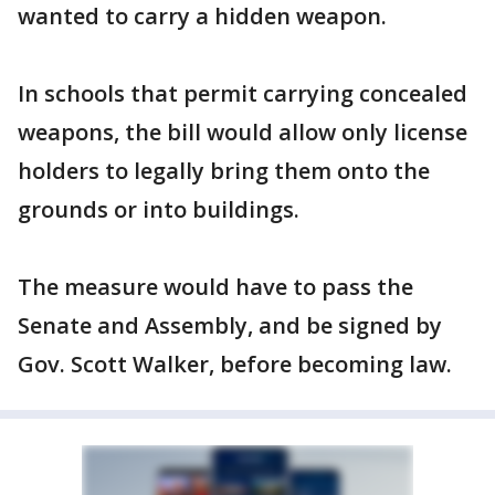
wanted to carry a hidden weapon.
In schools that permit carrying concealed
weapons, the bill would allow only license
holders to legally bring them onto the
grounds or into buildings.
The measure would have to pass the
Senate and Assembly, and be signed by
Gov. Scott Walker, before becoming law.