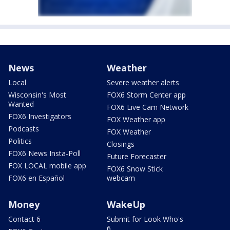
News
Weather
Local
Severe weather alerts
Wisconsin's Most
FOX6 Storm Center app
Wanted
FOX6 Live Cam Network
FOX6 Investigators
FOX Weather app
Podcasts
FOX Weather
Politics
Closings
FOX6 News Insta-Poll
Future Forecaster
FOX LOCAL mobile app
FOX6 Snow Stick
FOX6 en Español
webcam
Money
WakeUp
Contact 6
Submit for Look Who's
6