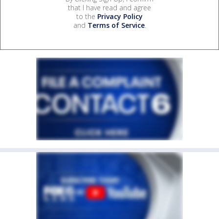
that I have read and agree
to the
Privacy Policy
and
Terms of Service
.