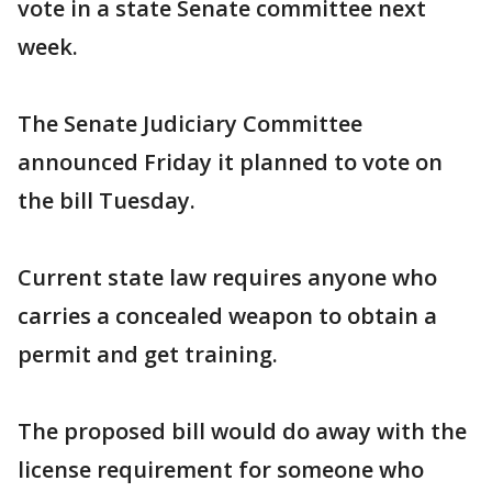
vote in a state Senate committee next
week.
The Senate Judiciary Committee
announced Friday it planned to vote on
the bill Tuesday.
Current state law requires anyone who
carries a concealed weapon to obtain a
permit and get training.
The proposed bill would do away with the
license requirement for someone who