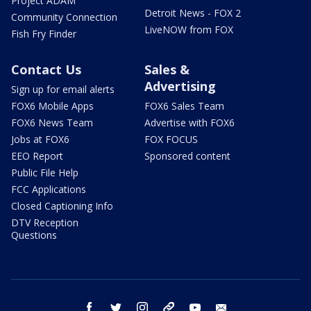
Project ADAM
Detroit News - FOX 2
Community Connection
LiveNOW from FOX
Fish Fry Finder
Contact Us
Sales &
Advertising
Sign up for email alerts
FOX6 Mobile Apps
FOX6 Sales Team
FOX6 News Team
Advertise with FOX6
Jobs at FOX6
FOX FOCUS
EEO Report
Sponsored content
Public File Help
FCC Applications
Closed Captioning Info
DTV Reception
Questions
facebook
twitter
instagram
threads
youtube
email