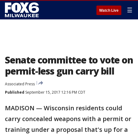
☰
Watch Live
Senate committee to vote on
permit-less gun carry bill
Associated Press
Published
September 15, 2017 12:16 PM CDT
MADISON — Wisconsin residents could
carry concealed weapons with a permit or
training under a proposal that's up for a