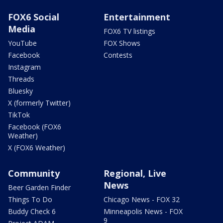
FOX6 Social
Entertainment
Media
FOX6 TV listings
YouTube
FOX Shows
Facebook
Contests
Instagram
Threads
Bluesky
X (formerly Twitter)
TikTok
Facebook (FOX6
Weather)
X (FOX6 Weather)
Community
Regional, Live
News
Beer Garden Finder
Things To Do
Chicago News - FOX 32
Buddy Check 6
Minneapolis News - FOX
9