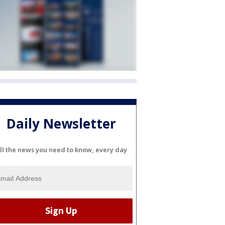
Daily Newsletter
ll the news you need to know, every day