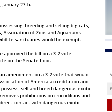
January 27th.
possessing, breeding and selling big cats,
s, Association of Zoos and Aquariums-
wildlife sanctuaries would be exempt.
 approved the bill on a 3-2 vote
ote on the Senate floor.
an amendment on a 3-2 vote that would
A
 Association of America accreditation and
o possess, sell and breed dangerous exotic
emoves prohibitions on crocodilians and
 direct contact with dangerous exotic