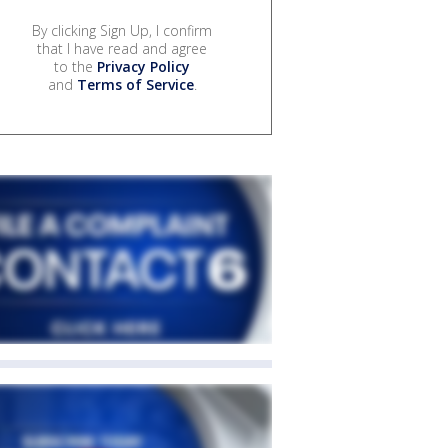
By clicking Sign Up, I confirm
that I have read and agree
to the
Privacy Policy
and
Terms of Service
.