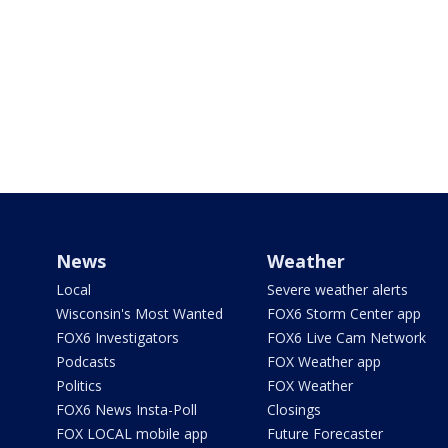
News
Weather
Local
Severe weather alerts
Wisconsin's Most Wanted
FOX6 Storm Center app
FOX6 Investigators
FOX6 Live Cam Network
Podcasts
FOX Weather app
Politics
FOX Weather
FOX6 News Insta-Poll
Closings
FOX LOCAL mobile app
Future Forecaster