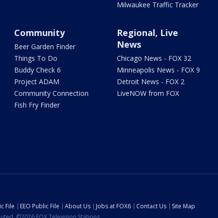
Milwaukee Traffic Tracker
Community
Regional, Live
News
Beer Garden Finder
Things To Do
Chicago News - FOX 32
Buddy Check 6
Minneapolis News - FOX 9
Project ADAM
Detroit News - FOX 2
Community Connection
LiveNOW from FOX
Fish Fry Finder
c File
EEO Public File
About Us
Jobs at FOX6
Contact Us
Site Map
ibuted. ©2026 FOX Television Stations