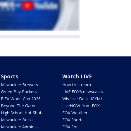
Sports
Watch LIVE
Milwaukee Brewers
How to stream
Green Bay Packers
LIVE FOX6 newscasts
FIFA World Cup 2026
Wis Live Desk: ICYMI
Beyond The Game
LiveNOW from FOX
High School Hot Shots
FOX Weather
Milwaukee Bucks
FOX Sports
Milwaukee Admirals
FOX Soul