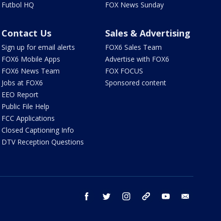
Futbol HQ
FOX News Sunday
Contact Us
Sales & Advertising
Sign up for email alerts
FOX6 Sales Team
FOX6 Mobile Apps
Advertise with FOX6
FOX6 News Team
FOX FOCUS
Jobs at FOX6
Sponsored content
EEO Report
Public File Help
FCC Applications
Closed Captioning Info
DTV Reception Questions
facebook
twitter
instagram
threads
youtube
email