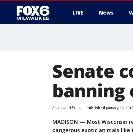
LIVE
News
W
Senate c
banning 
Associated Press
Published
January 28, 201
MADISON — Most Wisconsin res
dangerous exotic animals like t