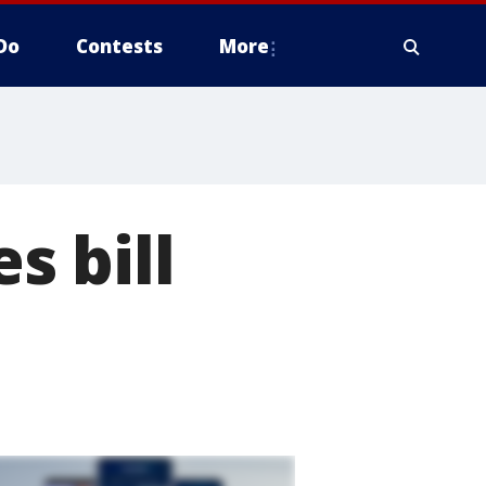
Do
Contests
More
s bill