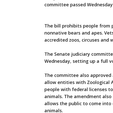
committee passed Wednesday, 
The bill prohibits people from 
nonnative bears and apes. Vet
accredited zoos, circuses and 
The Senate judiciary committee
Wednesday, setting up a full v
The committee also approved 
allow entities with Zoological
people with federal licenses t
animals. The amendment also r
allows the public to come into
animals.