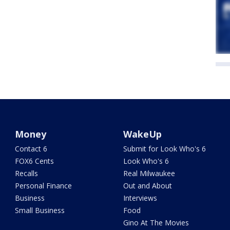
Money
WakeUp
Contact 6
Submit for Look Who's 6
FOX6 Cents
Look Who's 6
Recalls
Real Milwaukee
Personal Finance
Out and About
Business
Interviews
Small Business
Food
Gino At The Movies