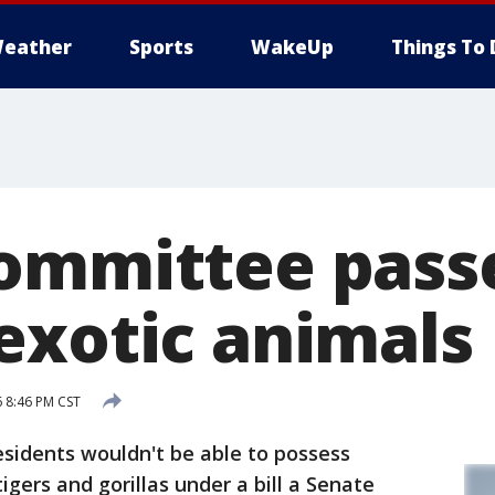
eather
Sports
WakeUp
Things To 
ommittee passe
exotic animals
6 8:46 PM CST
idents wouldn't be able to possess
igers and gorillas under a bill a Senate