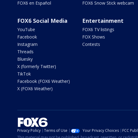
FOX6 en Español
FOX6 Snow Stick webcam
FOX6 Social Media
Entertainment
YouTube
FOX6 TV listings
Facebook
FOX Shows
Instagram
Contests
Threads
Bluesky
X (formerly Twitter)
TikTok
Facebook (FOX6 Weather)
X (FOX6 Weather)
Privacy Policy
Terms of Use
Your Privacy Choices
FCC Publi
This material may not be published, broadcast, rewritten, or redistr