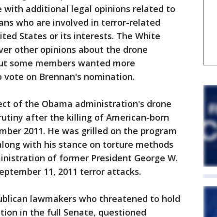
with additional legal opinions related to
ans who are involved in terror-related
ited States or its interests. The White
ver other opinions about the drone
 but some members wanted more
o vote on Brennan's nomination.
ect of the Obama administration's drone
tiny after the killing of American-born
ember 2011. He was grilled on the program
along with his stance on torture methods
inistration of former President George W.
eptember 11, 2011 terror attacks.
ublican lawmakers who threatened to hold
ion in the full Senate, questioned