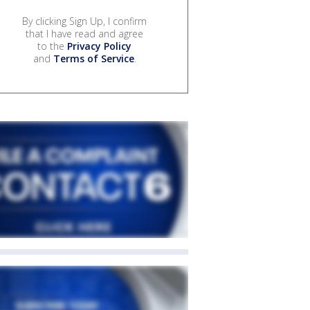
By clicking Sign Up, I confirm
that I have read and agree
to the
Privacy Policy
and
Terms of Service
.