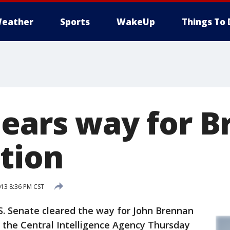
eather
Sports
WakeUp
Things To 
lears way for 
tion
013 8:36 PM CST
 Senate cleared the way for John Brennan
 the Central Intelligence Agency Thursday