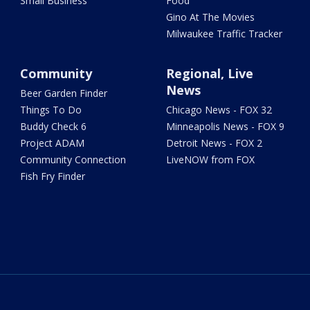
Small Business
Food
Gino At The Movies
Milwaukee Traffic Tracker
Community
Regional, Live
News
Beer Garden Finder
Things To Do
Chicago News - FOX 32
Buddy Check 6
Minneapolis News - FOX 9
Project ADAM
Detroit News - FOX 2
Community Connection
LiveNOW from FOX
Fish Fry Finder