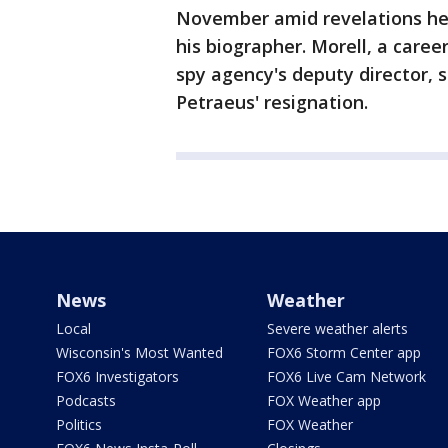
November amid revelations he 
his biographer. Morell, a caree
spy agency's deputy director, 
Petraeus' resignation.
News
Weather
Local
Severe weather alerts
Wisconsin's Most Wanted
FOX6 Storm Center app
FOX6 Investigators
FOX6 Live Cam Network
Podcasts
FOX Weather app
Politics
FOX Weather