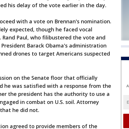
d his delay of the vote earlier in the day.
oceed with a vote on Brennan's nomination.
idely expected, though he faced vocal
n. Rand Paul, who filibustered the vote and
President Barack Obama's administration
ned drones to target Americans suspected
ion on the Senate floor that officially
d he was satisfied with a response from the
A
er the president has the authority to use a
engaged in combat on U.S. soil. Attorney
that he did not.
tion agreed to provide members of the