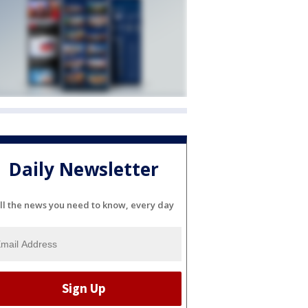
Daily Newsletter
ll the news you need to know, every day