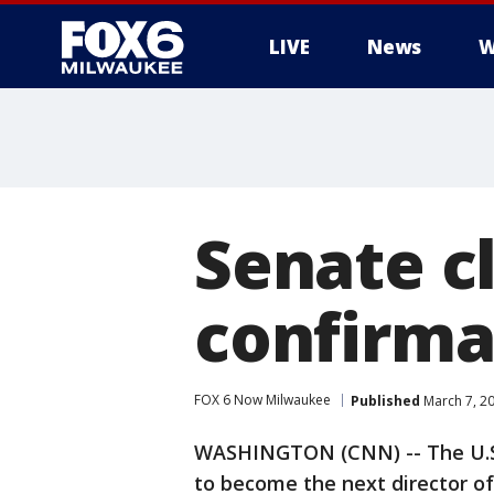
LIVE
News
W
Senate c
confirma
FOX 6 Now Milwaukee
Published
March 7, 2
WASHINGTON (CNN) -- The U.S.
to become the next director of