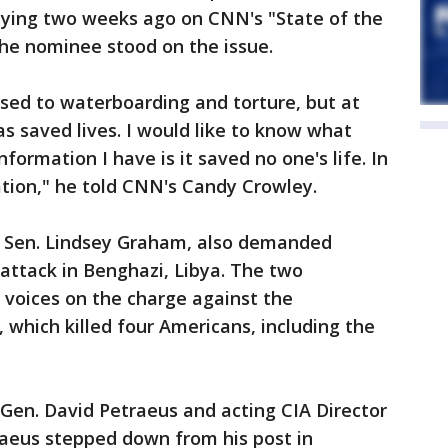
saying two weeks ago on CNN's "State of the
he nominee stood on the issue.
sed to waterboarding and torture, but at
as saved lives. I would like to know what
formation I have is it saved no one's life. In
mation," he told CNN's Candy Crowley.
P Sen. Lindsey Graham, also demanded
ttack in Benghazi, Libya. The two
 voices on the charge against the
 which killed four Americans, including the
Gen. David Petraeus and acting CIA Director
raeus stepped down from his post in